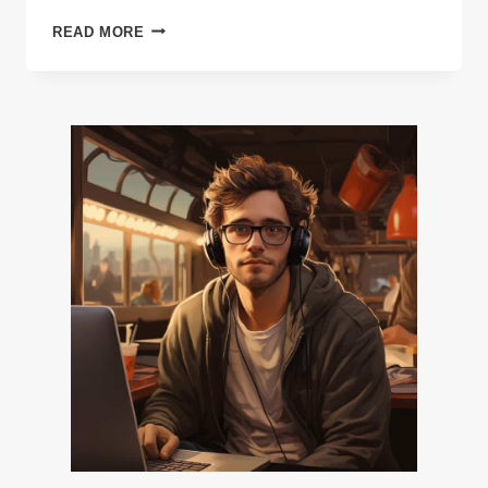
THE
READ MORE
FULL
COSTS
OF
MAKING
AN
INDIE
VIDEO
GAME,
BROKEN
DOWN