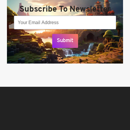
Subscribe To Newsletter
Submit