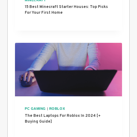
15 Best Minecraft Starter Houses: Top Picks
For Your First Home
PC GAMING
|
ROBLOX
The Best Laptops For Roblox In 2024 [+
Buying Guide]