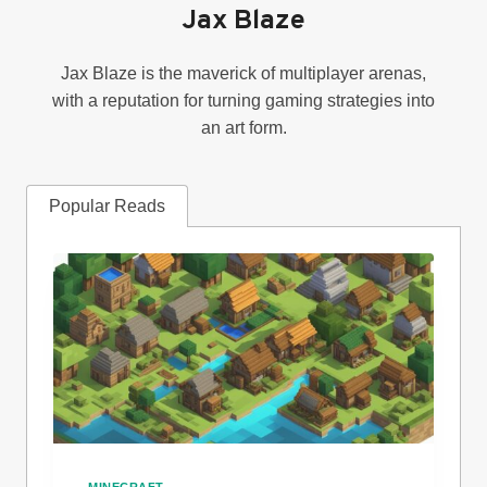
Jax Blaze
Jax Blaze is the maverick of multiplayer arenas,
with a reputation for turning gaming strategies into
an art form.
Popular Reads
MINECRAFT