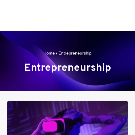
Home
/
Entrepreneurship
Entrepreneurship