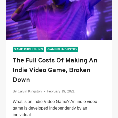
GAME PUBLISHING
GAMING INDUSTRY
The Full Costs Of Making An
Indie Video Game, Broken
Down
By
Calvin Kingston
February 19, 2021
What Is an Indie Video Game? An indie video
game is developed independently by an
individual…