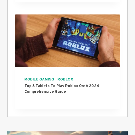
MOBILE GAMING
|
ROBLOX
Top 8 Tablets To Play Roblox On: A 2024
Comprehensive Guide