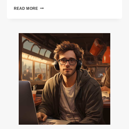
11
READ MORE
WAYS
TO
KEEP
A
MOBILE
STRATEGY
GAME’S
COMMUNITY
GROWING
&
SPENDING