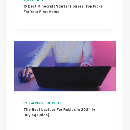
15 Best Minecraft Starter Houses: Top Picks
For Your First Home
PC GAMING
|
ROBLOX
The Best Laptops For Roblox In 2024 [+
Buying Guide]