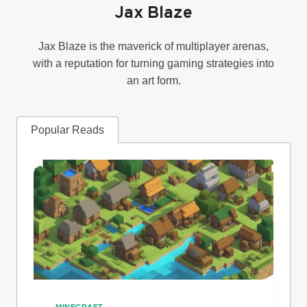
Jax Blaze
Jax Blaze is the maverick of multiplayer arenas,
with a reputation for turning gaming strategies into
an art form.
Popular Reads
MINECRAFT