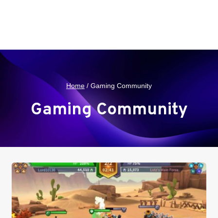
Home
/
Gaming Community
Gaming Community