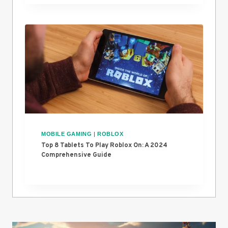
MOBILE GAMING
|
ROBLOX
Top 8 Tablets To Play Roblox On: A 2024
Comprehensive Guide