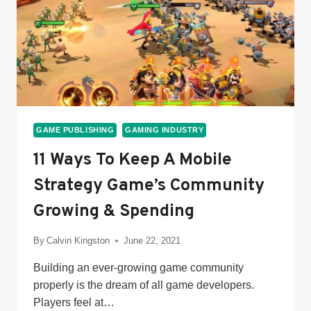
GAME PUBLISHING
GAMING INDUSTRY
11 Ways To Keep A Mobile
Strategy Game’s Community
Growing & Spending
By
Calvin Kingston
June 22, 2021
Building an ever-growing game community
properly is the dream of all game developers.
Players feel at…