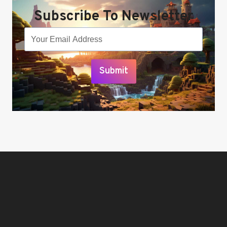
Subscribe To Newsletter
Submit