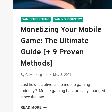
GAME PUBLISHING
GAMING INDUSTRY
Monetizing Your Mobile
Game: The Ultimate
Guide [+ 9 Proven
Methods]
By
Calvin Kingston
May 3, 2021
Just how lucrative is the mobile gaming
industry? Mobile gaming has radically changed
since the late…
MONETIZING
READ MORE
YOUR