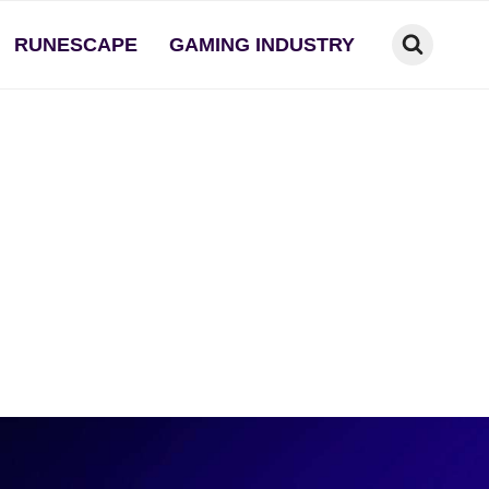
RUNESCAPE
GAMING INDUSTRY