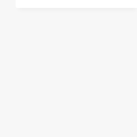
MOBILE
GAME:
THE
ULTIMATE
GUIDE
[+
9
PROVEN
METHODS]