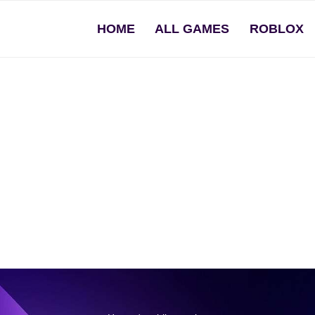
HOME
ALL GAMES
ROBLOX