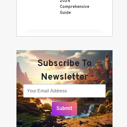
2024
Comprehensive
Guide
Subscribe To
Newsletter
Submit