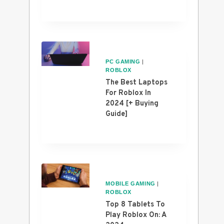
PC GAMING
|
ROBLOX
The Best Laptops
For Roblox In
2024 [+ Buying
Guide]
MOBILE GAMING
|
ROBLOX
Top 8 Tablets To
Play Roblox On: A