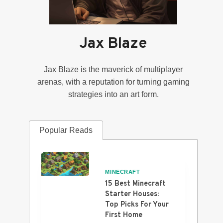
Jax Blaze
Jax Blaze is the maverick of multiplayer
arenas, with a reputation for turning gaming
strategies into an art form.
Popular Reads
MINECRAFT
15 Best Minecraft
Starter Houses:
Top Picks For Your
First Home