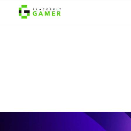
Skip
to
content