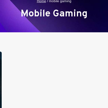
Home
/
mobile gaming
Mobile Gaming