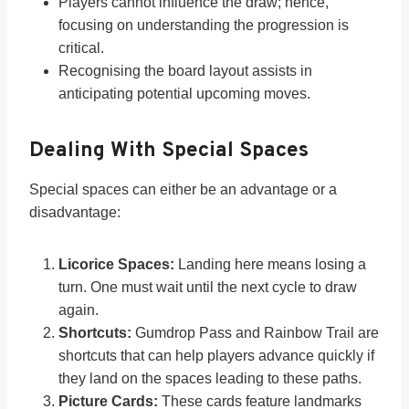
Players cannot influence the draw; hence,
focusing on understanding the progression is
critical.
Recognising the board layout assists in
anticipating potential upcoming moves.
Dealing With Special Spaces
Special spaces can either be an advantage or a
disadvantage:
Licorice Spaces:
Landing here means losing a
turn. One must wait until the next cycle to draw
again.
Shortcuts:
Gumdrop Pass and Rainbow Trail are
shortcuts that can help players advance quickly if
they land on the spaces leading to these paths.
Picture Cards:
These cards feature landmarks