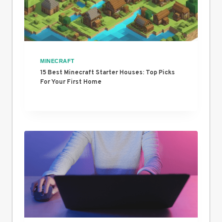
MINECRAFT
15 Best Minecraft Starter Houses: Top Picks
For Your First Home