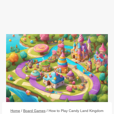
Home
/
Board Games
/
How to Play Candy Land Kingdom