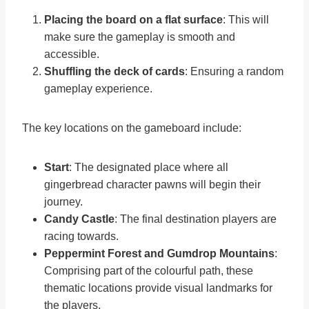
Placing the board on a flat surface
: This will
make sure the gameplay is smooth and
accessible.
Shuffling the deck of cards
: Ensuring a random
gameplay experience.
The key locations on the gameboard include:
Start
: The designated place where all
gingerbread character pawns will begin their
journey.
Candy Castle
: The final destination players are
racing towards.
Peppermint Forest and Gumdrop Mountains
:
Comprising part of the colourful path, these
thematic locations provide visual landmarks for
the players.