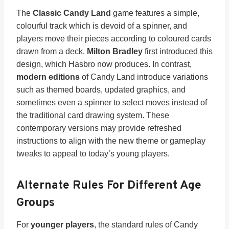
The
Classic Candy Land
game features a simple,
colourful track which is devoid of a spinner, and
players move their pieces according to coloured cards
drawn from a deck.
Milton Bradley
first introduced this
design, which Hasbro now produces. In contrast,
modern editions
of Candy Land introduce variations
such as themed boards, updated graphics, and
sometimes even a spinner to select moves instead of
the traditional card drawing system. These
contemporary versions may provide refreshed
instructions to align with the new theme or gameplay
tweaks to appeal to today’s young players.
Alternate Rules For Different Age
Groups
For
younger players
, the standard rules of Candy