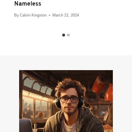
Nameless
By
Calvin Kingston
March 22, 2024