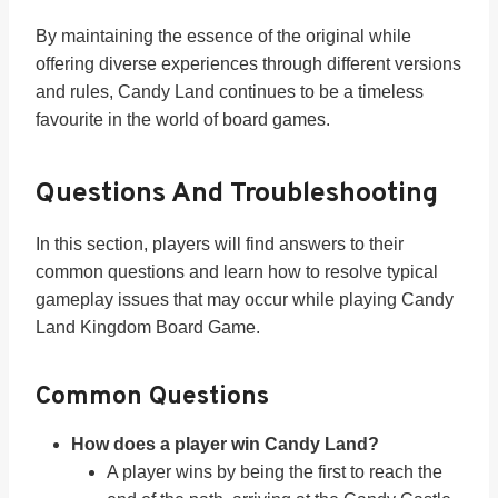
By maintaining the essence of the original while
offering diverse experiences through different versions
and rules, Candy Land continues to be a timeless
favourite in the world of board games.
Questions And Troubleshooting
In this section, players will find answers to their
common questions and learn how to resolve typical
gameplay issues that may occur while playing Candy
Land Kingdom Board Game.
Common Questions
How does a player win Candy Land?
A player wins by being the first to reach the