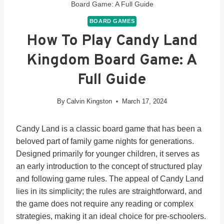
Board Game: A Full Guide
BOARD GAMES
How To Play Candy Land
Kingdom Board Game: A
Full Guide
By
Calvin Kingston
March 17, 2024
Candy Land is a classic board game that has been a
beloved part of family game nights for generations.
Designed primarily for younger children, it serves as
an early introduction to the concept of structured play
and following game rules. The appeal of Candy Land
lies in its simplicity; the rules are straightforward, and
the game does not require any reading or complex
strategies, making it an ideal choice for pre-schoolers.