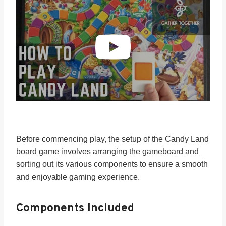
Before commencing play, the setup of the Candy Land
board game involves arranging the gameboard and
sorting out its various components to ensure a smooth
and enjoyable gaming experience.
Components Included