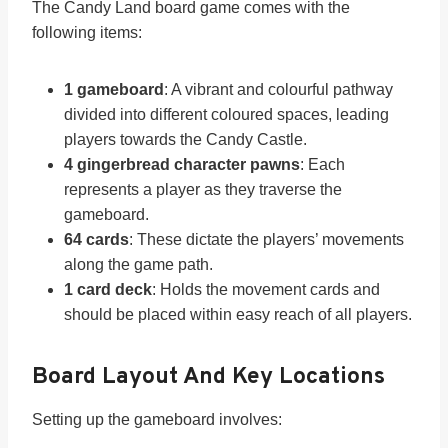
The Candy Land board game comes with the
following items:
1 gameboard
: A vibrant and colourful pathway
divided into different coloured spaces, leading
players towards the Candy Castle.
4 gingerbread character pawns
: Each
represents a player as they traverse the
gameboard.
64 cards
: These dictate the players’ movements
along the game path.
1 card deck
: Holds the movement cards and
should be placed within easy reach of all players.
Board Layout And Key Locations
Setting up the gameboard involves: