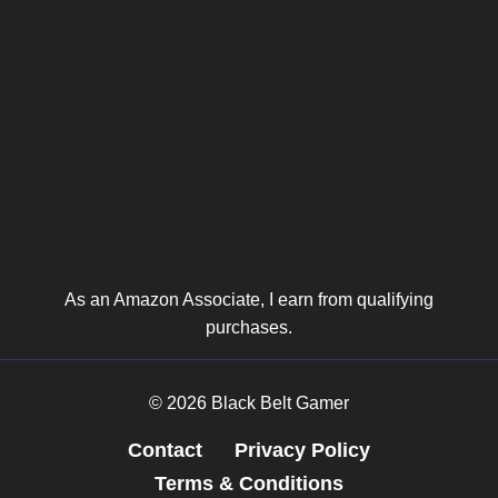
As an Amazon Associate, I earn from qualifying
purchases.
© 2026 Black Belt Gamer
Contact
Privacy Policy
Terms & Conditions