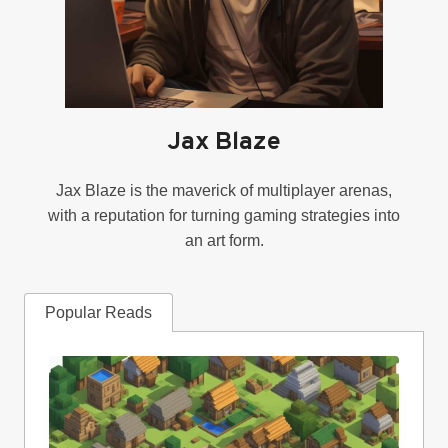
Jax Blaze
Jax Blaze is the maverick of multiplayer arenas,
with a reputation for turning gaming strategies into
an art form.
Popular Reads