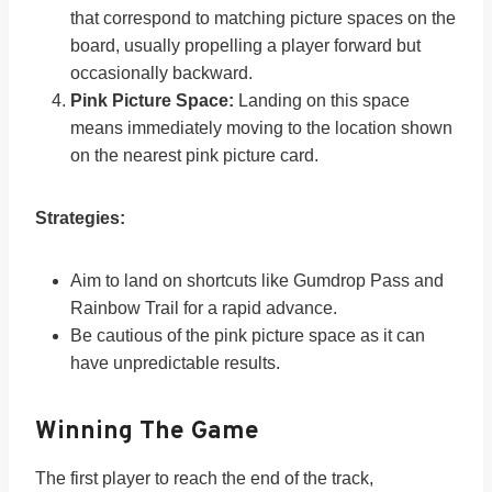
that correspond to matching picture spaces on the
board, usually propelling a player forward but
occasionally backward.
Pink Picture Space:
Landing on this space
means immediately moving to the location shown
on the nearest pink picture card.
Strategies:
Aim to land on shortcuts like Gumdrop Pass and
Rainbow Trail for a rapid advance.
Be cautious of the pink picture space as it can
have unpredictable results.
Winning The Game
The first player to reach the end of the track,