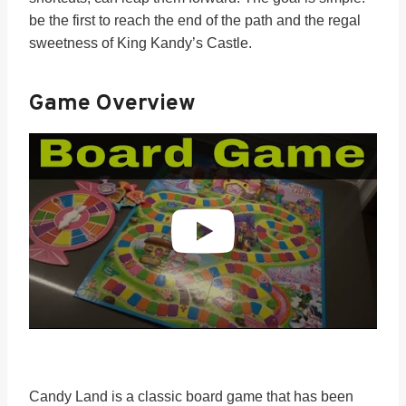
be the first to reach the end of the path and the regal
sweetness of King Kandy’s Castle.
Game Overview
Candy Land is a classic board game that has been