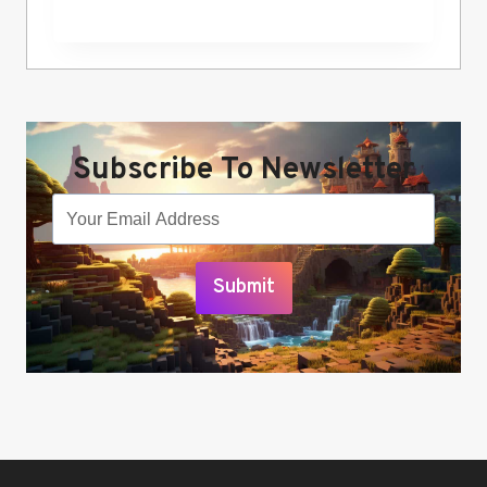
Subscribe To Newsletter
Submit