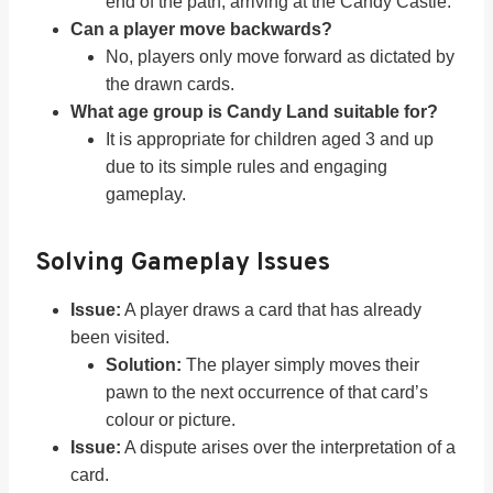
end of the path, arriving at the Candy Castle.
Can a player move backwards?
No, players only move forward as dictated by
the drawn cards.
What age group is Candy Land suitable for?
It is appropriate for children aged 3 and up
due to its simple rules and engaging
gameplay.
Solving Gameplay Issues
Issue:
A player draws a card that has already
been visited.
Solution:
The player simply moves their
pawn to the next occurrence of that card’s
colour or picture.
Issue:
A dispute arises over the interpretation of a
card.