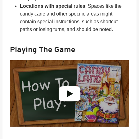
Locations with special rules
: Spaces like the
candy cane and other specific areas might
contain special instructions, such as shortcut
paths or losing turns, and should be noted.
Playing The Game