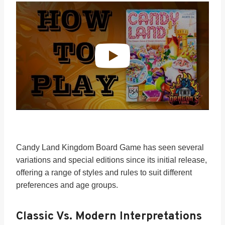
Candy Land Kingdom Board Game has seen several
variations and special editions since its initial release,
offering a range of styles and rules to suit different
preferences and age groups.
Classic Vs. Modern Interpretations