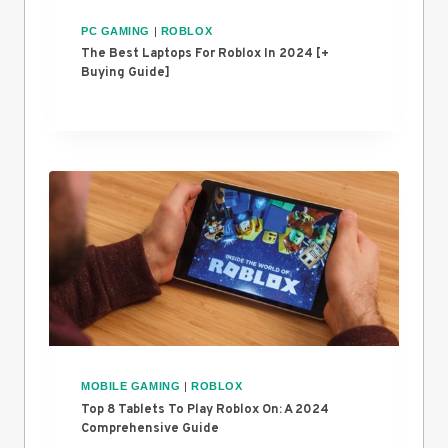
PC GAMING
|
ROBLOX
The Best Laptops For Roblox In 2024 [+
Buying Guide]
MOBILE GAMING
|
ROBLOX
Top 8 Tablets To Play Roblox On: A 2024
Comprehensive Guide