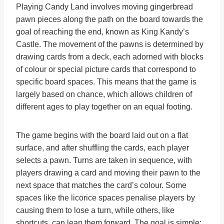
Playing Candy Land involves moving gingerbread
pawn pieces along the path on the board towards the
goal of reaching the end, known as King Kandy’s
Castle. The movement of the pawns is determined by
drawing cards from a deck, each adorned with blocks
of colour or special picture cards that correspond to
specific board spaces. This means that the game is
largely based on chance, which allows children of
different ages to play together on an equal footing.
The game begins with the board laid out on a flat
surface, and after shuffling the cards, each player
selects a pawn. Turns are taken in sequence, with
players drawing a card and moving their pawn to the
next space that matches the card’s colour. Some
spaces like the licorice spaces penalise players by
causing them to lose a turn, while others, like
shortcuts, can leap them forward. The goal is simple: