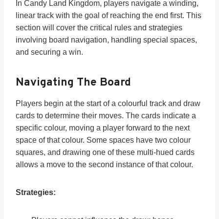
In Candy Land Kingdom, players navigate a winding,
linear track with the goal of reaching the end first. This
section will cover the critical rules and strategies
involving board navigation, handling special spaces,
and securing a win.
Navigating The Board
Players begin at the start of a colourful track and draw
cards to determine their moves. The cards indicate a
specific colour, moving a player forward to the next
space of that colour. Some spaces have two colour
squares, and drawing one of these multi-hued cards
allows a move to the second instance of that colour.
Strategies: