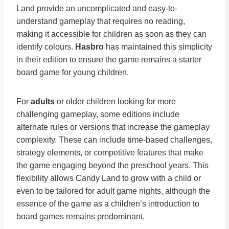
Land provide an uncomplicated and easy-to-
understand gameplay that requires no reading,
making it accessible for children as soon as they can
identify colours.
Hasbro
has maintained this simplicity
in their edition to ensure the game remains a starter
board game for young children.
For
adults
or older children looking for more
challenging gameplay, some editions include
alternate rules or versions that increase the gameplay
complexity. These can include time-based challenges,
strategy elements, or competitive features that make
the game engaging beyond the preschool years. This
flexibility allows Candy Land to grow with a child or
even to be tailored for adult game nights, although the
essence of the game as a children’s introduction to
board games remains predominant.