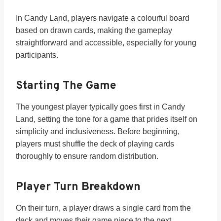
In Candy Land, players navigate a colourful board
based on drawn cards, making the gameplay
straightforward and accessible, especially for young
participants.
Starting The Game
The youngest player typically goes first in Candy
Land, setting the tone for a game that prides itself on
simplicity and inclusiveness. Before beginning,
players must shuffle the deck of playing cards
thoroughly to ensure random distribution.
Player Turn Breakdown
On their turn, a player draws a single card from the
deck and moves their game piece to the next