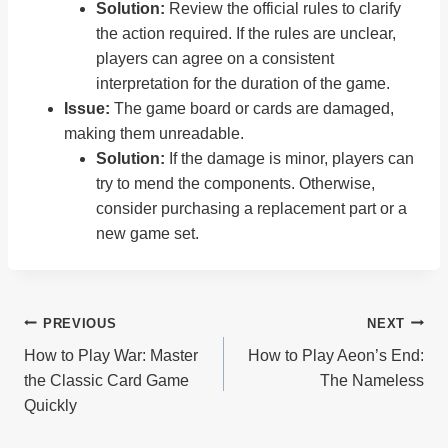
Solution:
Review the official rules to clarify
the action required. If the rules are unclear,
players can agree on a consistent
interpretation for the duration of the game.
Issue:
The game board or cards are damaged,
making them unreadable.
Solution:
If the damage is minor, players can
try to mend the components. Otherwise,
consider purchasing a replacement part or a
new game set.
Post
PREVIOUS
NEXT
How to Play War: Master
How to Play Aeon’s End:
Navigation
the Classic Card Game
The Nameless
Quickly