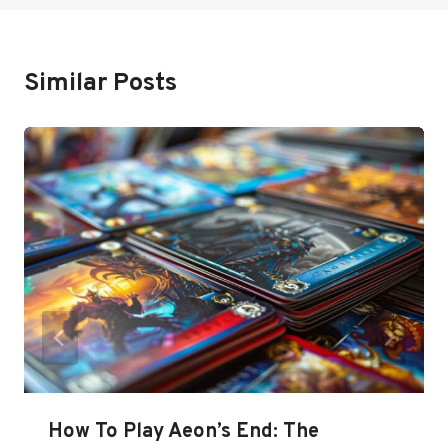
Similar Posts
How To Play Aeon’s End: The