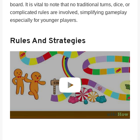
board. It is vital to note that no traditional turns, dice, or
complicated rules are involved, simplifying gameplay
especially for younger players.
Rules And Strategies