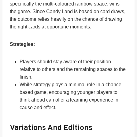
specifically the multi-coloured rainbow space, wins
the game. Since Candy Land is based on card draws,
the outcome relies heavily on the chance of drawing
the right cards at opportune moments.
Strategies:
Players should stay aware of their position
relative to others and the remaining spaces to the
finish.
While strategy plays a minimal role in a chance-
based game, encouraging younger players to
think ahead can offer a learning experience in
cause and effect.
Variations And Editions