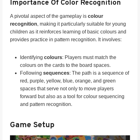
Importance Of Color Recognition
A pivotal aspect of the gameplay is
colour
recognition
, making it particularly suitable for young
children as it reinforces learning of basic colours and
provides practice in pattern recognition. It involves:
Identifying
colours
: Players must match the
colours on the cards to the board spaces.
Following
sequences
: The path is a sequence of
red, purple, yellow, blue, orange, and green
spaces that serve not only to move players
forward but also as a tool for colour sequencing
and pattern recognition.
Game Setup