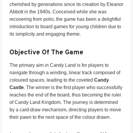
cherished by generations since its creation by Eleanor
Abbott in the 1940s. Conceived while she was
recovering from polio, the game has been a delightful
introduction to board games for young children due to
its simplicity and engaging theme.
Objective Of The Game
The primary aim in Candy Land is for players to
navigate through a winding, linear track composed of
coloured spaces, leading to the coveted
Candy
Castle
. The winner is the first player who successfully
reaches the end of the board, thus becoming the ruler
of Candy Land Kingdom. The journey is determined
by a card-draw mechanism, directing players to move
their pawn to the next space of the colour drawn.