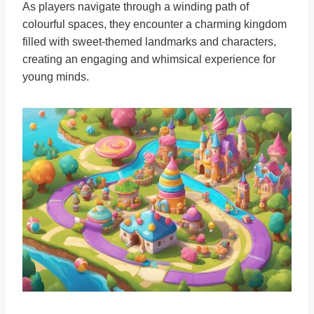
As players navigate through a winding path of
colourful spaces, they encounter a charming kingdom
filled with sweet-themed landmarks and characters,
creating an engaging and whimsical experience for
young minds.