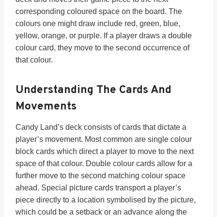
corresponding coloured space on the board. The
colours one might draw include red, green, blue,
yellow, orange, or purple. If a player draws a double
colour card, they move to the second occurrence of
that colour.
Understanding The Cards And
Movements
Candy Land’s deck consists of cards that dictate a
player’s movement. Most common are single colour
block cards which direct a player to move to the next
space of that colour. Double colour cards allow for a
further move to the second matching colour space
ahead. Special picture cards transport a player’s
piece directly to a location symbolised by the picture,
which could be a setback or an advance along the