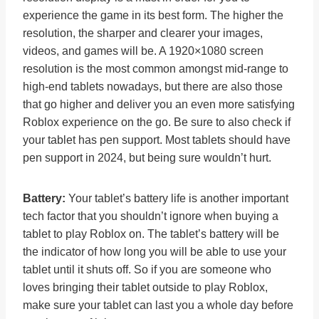
experience the game in its best form. The higher the
resolution, the sharper and clearer your images,
videos, and games will be. A 1920×1080 screen
resolution is the most common amongst mid-range to
high-end tablets nowadays, but there are also those
that go higher and deliver you an even more satisfying
Roblox experience on the go. Be sure to also check if
your tablet has pen support. Most tablets should have
pen support in 2024, but being sure wouldn’t hurt.
Battery:
Your tablet’s battery life is another important
tech factor that you shouldn’t ignore when buying a
tablet to play Roblox on. The tablet’s battery will be
the indicator of how long you will be able to use your
tablet until it shuts off. So if you are someone who
loves bringing their tablet outside to play Roblox,
make sure your tablet can last you a whole day before