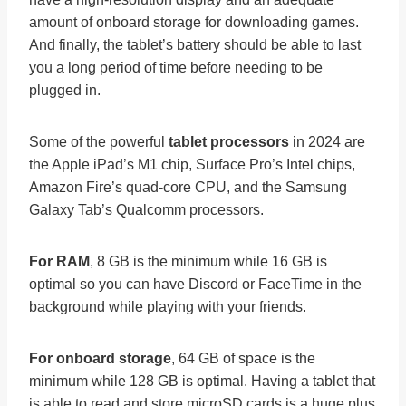
amount of onboard storage for downloading games.
And finally, the tablet’s battery should be able to last
you a long period of time before needing to be
plugged in.
Some of the powerful
tablet processors
in 2024 are
the Apple iPad’s M1 chip, Surface Pro’s Intel chips,
Amazon Fire’s quad-core CPU, and the Samsung
Galaxy Tab’s Qualcomm processors.
For RAM
, 8 GB is the minimum while 16 GB is
optimal so you can have Discord or FaceTime in the
background while playing with your friends.
For onboard storage
, 64 GB of space is the
minimum while 128 GB is optimal. Having a tablet that
is able to read and store microSD cards is a huge plus