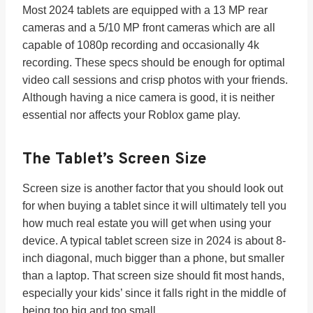
Most 2024 tablets are equipped with a 13 MP rear
cameras and a 5/10 MP front cameras which are all
capable of 1080p recording and occasionally 4k
recording. These specs should be enough for optimal
video call sessions and crisp photos with your friends.
Although having a nice camera is good, it is neither
essential nor affects your Roblox game play.
The Tablet’s
Screen Size
Screen size is another factor that you should look out
for when buying a tablet since it will ultimately tell you
how much real estate you will get when using your
device. A typical tablet screen size in 2024 is about 8-
inch diagonal, much bigger than a phone, but smaller
than a laptop. That screen size should fit most hands,
especially your kids’ since it falls right in the middle of
being too big and too small.