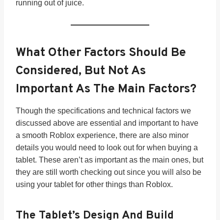
running out of juice.
What Other Factors Should Be
Considered, But Not As
Important As The Main Factors?
Though the specifications and technical factors we
discussed above are essential and important to have
a smooth Roblox experience, there are also minor
details you would need to look out for when buying a
tablet. These aren’t as important as the main ones, but
they are still worth checking out since you will also be
using your tablet for other things than Roblox.
The Tablet’s
Design And Build