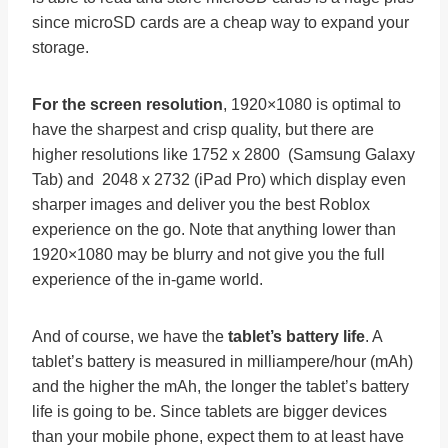
since microSD cards are a cheap way to expand your
storage.
For the screen resolution
, 1920×1080 is optimal to
have the sharpest and crisp quality, but there are
higher resolutions like 1752 x 2800 (Samsung Galaxy
Tab) and 2048 x 2732 (iPad Pro) which display even
sharper images and deliver you the best Roblox
experience on the go. Note that anything lower than
1920×1080 may be blurry and not give you the full
experience of the in-game world.
And of course, we have the
tablet’s battery life
. A
tablet’s battery is measured in milliampere/hour (mAh)
and the higher the mAh, the longer the tablet’s battery
life is going to be. Since tablets are bigger devices
than your mobile phone, expect them to at least have