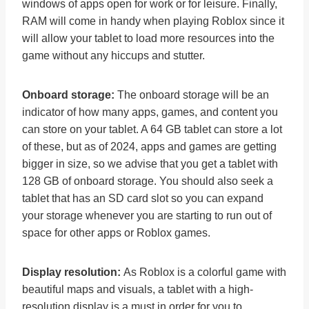
windows of apps open for work or for leisure. Finally,
RAM will come in handy when playing Roblox since it
will allow your tablet to load more resources into the
game without any hiccups and stutter.
Onboard storage:
The onboard storage will be an
indicator of how many apps, games, and content you
can store on your tablet. A 64 GB tablet can store a lot
of these, but as of 2024, apps and games are getting
bigger in size, so we advise that you get a tablet with
128 GB of onboard storage. You should also seek a
tablet that has an SD card slot so you can expand
your storage whenever you are starting to run out of
space for other apps or Roblox games.
Display resolution:
As Roblox is a colorful game with
beautiful maps and visuals, a tablet with a high-
resolution display is a must in order for you to