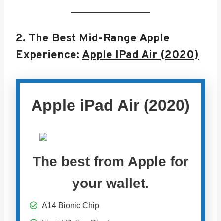
2.
The Best Mid-Range Apple
Experience:
Apple IPad Air (2020)
Apple iPad Air (2020)
The best from Apple for
your wallet.
A14 Bionic Chip