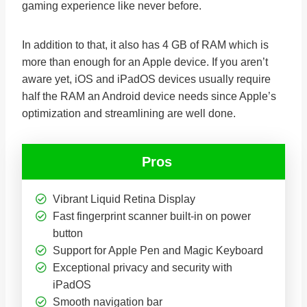
gaming experience like never before.
In addition to that, it also has 4 GB of RAM which is
more than enough for an Apple device. If you aren’t
aware yet, iOS and iPadOS devices usually require
half the RAM an Android device needs since Apple’s
optimization and streamlining are well done.
Pros
Vibrant Liquid Retina Display
Fast fingerprint scanner built-in on power
button
Support for Apple Pen and Magic Keyboard
Exceptional privacy and security with
iPadOS
Smooth navigation bar