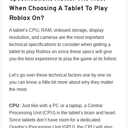
When Choosing A Tablet To Play
Roblox On?
A tablet’s CPU, RAM, onboard storage, display
resolution, and cameras are the most important
technical specifications to consider when getting a
tablet to play Roblox on since these specs will give
you the best experience to play the game at its fullest.
Let’s go over these technical factors one by one so
you can know a little bit more about why they matter
the most.
CPU:
Just like with a PC or a laptop, a Central
Processing Unit (CPU) is the tablet’s brain and heart.
Since tablets don’t have room for a dedicated
Graphics Processing Unit (GPU), the CPU will also