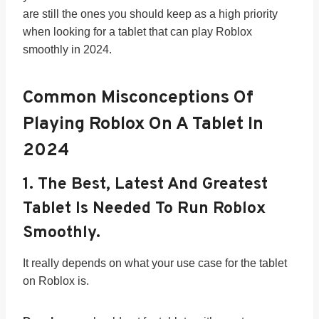
are still the ones you should keep as a high priority
when looking for a tablet that can play Roblox
smoothly in 2024.
Common Misconceptions Of
Playing Roblox On A Tablet In
202
4
1.
The Best, Latest And Greatest
Tablet Is Needed To Run Roblox
Smoothly.
It really depends on what your use case for the tablet
on Roblox is.