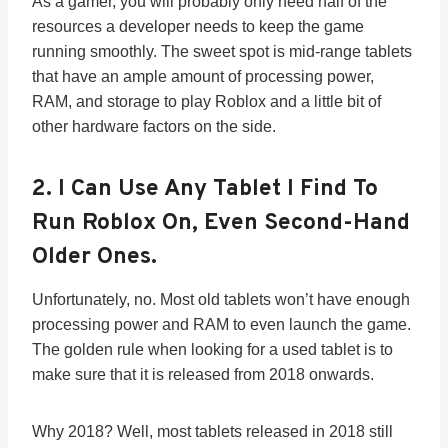
As a gamer, you will probably only need half of the
resources a developer needs to keep the game
running smoothly. The sweet spot is mid-range tablets
that have an ample amount of processing power,
RAM, and storage to play Roblox and a little bit of
other hardware factors on the side.
2.
I Can Use Any Tablet I Find To
Run Roblox On, Even Second-Hand
Older Ones.
Unfortunately, no. Most old tablets won’t have enough
processing power and RAM to even launch the game.
The golden rule when looking for a used tablet is to
make sure that it is released from 2018 onwards.
Why 2018? Well, most tablets released in 2018 still