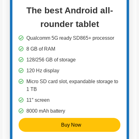
The best Android all-
rounder tablet
Qualcomm 5G ready SD865+ processor
8 GB of RAM
128/256 GB of storage
120 Hz display
Micro SD card slot, expandable storage to
1 TB
11″ screen
8000 mAh battery
Buy Now