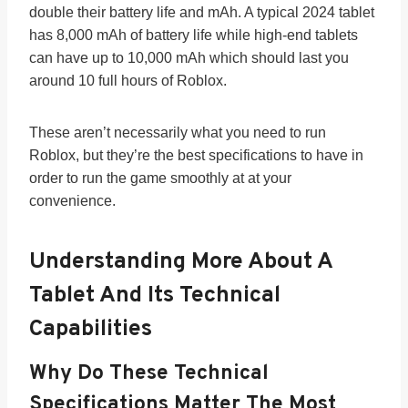
double their battery life and mAh. A typical 2024 tablet
has 8,000 mAh of battery life while high-end tablets
can have up to 10,000 mAh which should last you
around 10 full hours of Roblox.
These aren’t necessarily what you need to run
Roblox, but they’re the best specifications to have in
order to run the game smoothly at at your
convenience.
Understanding More About A
Tablet And Its Technical
Capabilities
Why Do These Technical
Specifications Matter The Most