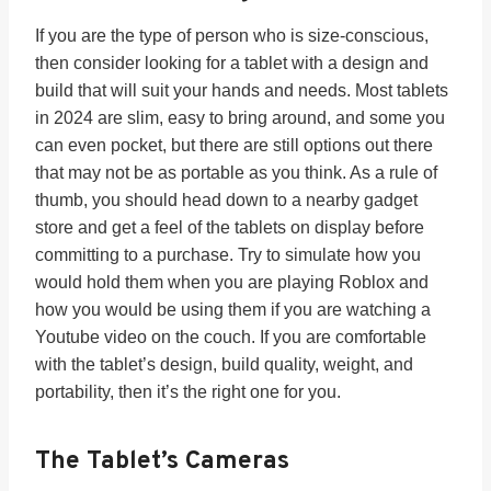
If you are the type of person who is size-conscious,
then consider looking for a tablet with a design and
build that will suit your hands and needs. Most tablets
in 2024 are slim, easy to bring around, and some you
can even pocket, but there are still options out there
that may not be as portable as you think. As a rule of
thumb, you should head down to a nearby gadget
store and get a feel of the tablets on display before
committing to a purchase. Try to simulate how you
would hold them when you are playing Roblox and
how you would be using them if you are watching a
Youtube video on the couch. If you are comfortable
with the tablet’s design, build quality, weight, and
portability, then it’s the right one for you.
The Tablet’s
Cameras