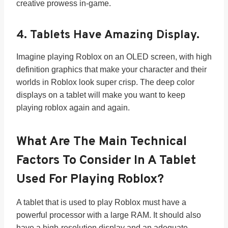
creative prowess in-game.
4. Tablets Have Amazing Display.
Imagine playing Roblox on an OLED screen, with high
definition graphics that make your character and their
worlds in Roblox look super crisp. The deep color
displays on a tablet will make you want to keep
playing roblox again and again.
What Are The Main Technical
Factors To Consider In A Tablet
Used For Playing Roblox?
A tablet that is used to play Roblox must have a
powerful processor with a large RAM. It should also
have a high-resolution display and an adequate