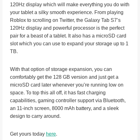
120Hz display which will make everything you do with
your tablet a silky smooth experience. From playing
Roblox to scrolling on Twitter, the Galaxy Tab S7’s
120Hz display and powerful processor is the perfect
pair for a beast of a tablet. It also has a microSD card
slot which you can use to expand your storage up to 1
TB.
With that option of storage expansion, you can
comfortably get the 128 GB version and just get a
microSD card later whenever you’re running low on
space. To top this all off, it has fast charging
capabilities, gaming controller support via Bluetooth,
an 11-inch screen, 8000 mAh battery, and a sleek
design to carry around.
Get yours today
here
.