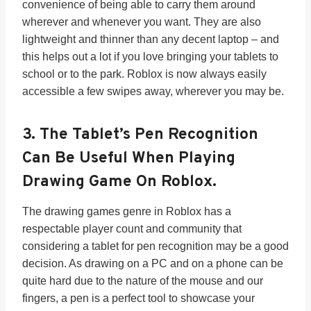
convenience of being able to carry them around
wherever and whenever you want. They are also
lightweight and thinner than any decent laptop – and
this helps out a lot if you love bringing your tablets to
school or to the park. Roblox is now always easily
accessible a few swipes away, wherever you may be.
3. The Tablet’s
Pen Recognition
Can Be Useful When Playing
Drawing Game On Roblox.
The drawing games genre in Roblox has a
respectable player count and community that
considering a tablet for pen recognition may be a good
decision. As drawing on a PC and on a phone can be
quite hard due to the nature of the mouse and our
fingers, a pen is a perfect tool to showcase your