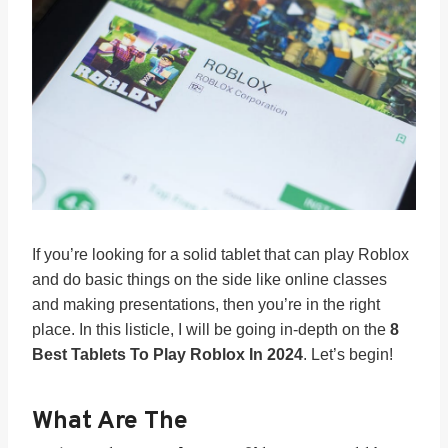
If you’re looking for a solid tablet that can play Roblox
and do basic things on the side like online classes
and making presentations, then you’re in the right
place. In this listicle, I will be going in-depth on the
8
Best Tablets To Play Roblox In 2024
. Let’s begin!
What Are The