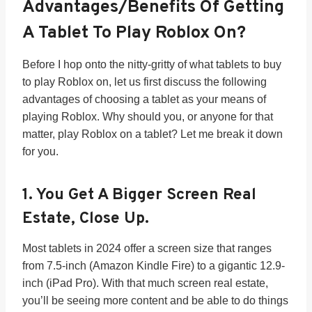
Advantages/benefits Of Getting
A Tablet To Play Roblox On?
Before I hop onto the nitty-gritty of what tablets to buy
to play Roblox on, let us first discuss the following
advantages of choosing a tablet as your means of
playing Roblox. Why should you, or anyone for that
matter, play Roblox on a tablet? Let me break it down
for you.
1. You Get A Bigger Screen Real
Estate, Close Up.
Most tablets in 2024 offer a screen size that ranges
from 7.5-inch (Amazon Kindle Fire) to a gigantic 12.9-
inch (iPad Pro). With that much screen real estate,
you’ll be seeing more content and be able to do things