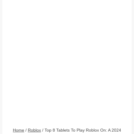
Home
/
Roblox
/
Top 8 Tablets To Play Roblox On: A 2024