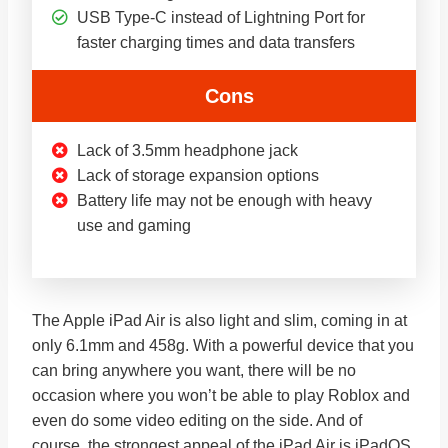
USB Type-C instead of Lightning Port for
faster charging times and data transfers
Cons
Lack of 3.5mm headphone jack
Lack of storage expansion options
Battery life may not be enough with heavy
use and gaming
The Apple iPad Air is also light and slim, coming in at
only 6.1mm and 458g. With a powerful device that you
can bring anywhere you want, there will be no
occasion where you won’t be able to play Roblox and
even do some video editing on the side. And of
course, the strongest appeal of the iPad Air is iPadOS