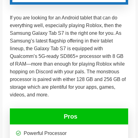
If you are looking for an Android tablet that can do
everything well, especially playing Roblox, then the
Samsung Galaxy Tab S7 is the right one for you. As
Samsung’s latest flagship offering in their tablet
lineup, the Galaxy Tab S7 is equipped with
Qualcomm’s 5G-ready SD865+ processor with 8 GB
of RAM—more than enough for playing Roblox while
hopping on Discord with your pals. The monstrous
processor is paired with either 128 GB and 256 GB of
storage which are plentiful for your apps, games,
videos, and more.
Pros
Powerful Processor