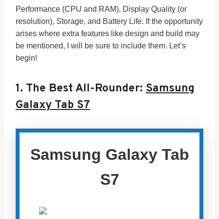
Performance (CPU and RAM), Display Quality (or
resolution), Storage, and Battery Life. If the opportunity
arises where extra features like design and build may
be mentioned, I will be sure to include them. Let’s
begin!
1.
The Best All-Rounder:
Samsung
Galaxy Tab S7
Samsung Galaxy Tab
S7