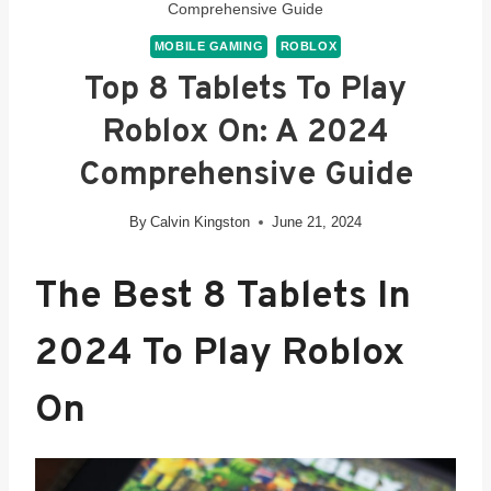
Comprehensive Guide
MOBILE GAMING
ROBLOX
Top 8 Tablets To Play
Roblox On: A 2024
Comprehensive Guide
By
Calvin Kingston
June 21, 2024
The Best 8 Tablets In
2024 To Play Roblox
On