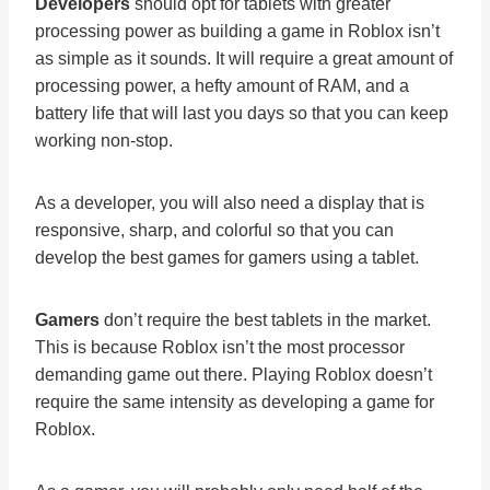
Developers
should opt for tablets with greater
processing power as building a game in Roblox isn’t
as simple as it sounds. It will require a great amount of
processing power, a hefty amount of RAM, and a
battery life that will last you days so that you can keep
working non-stop.
As a developer, you will also need a display that is
responsive, sharp, and colorful so that you can
develop the best games for gamers using a tablet.
Gamers
don’t require the best tablets in the market.
This is because Roblox isn’t the most processor
demanding game out there. Playing Roblox doesn’t
require the same intensity as developing a game for
Roblox.