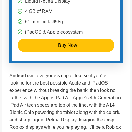
Liquid Retina Display
4 GB of RAM
61.mm thick, 458g
iPadOS & Apple ecosystem
Buy Now
Android isn’t everyone’s cup of tea, so if you’re
looking for the best possible Apple and iPadOS
experience without breaking the bank, then look no
further with the Apple iPad Air. Apple’s 4th Generation
iPad Air tech specs are top of the line, with the A14
Bionic Chip powering the tablet along with the colorful
and sharp Liquid Retina Display. Imagine the crisp
Roblox displays while you’re playing, it’ll be a Roblox