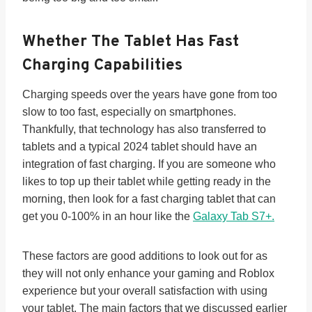
Whether The Tablet Has
Fast
Charging
Capabilities
Charging speeds over the years have gone from too
slow to too fast, especially on smartphones.
Thankfully, that technology has also transferred to
tablets and a typical 2024 tablet should have an
integration of fast charging. If you are someone who
likes to top up their tablet while getting ready in the
morning, then look for a fast charging tablet that can
get you 0-100% in an hour like the
Galaxy Tab S7+.
These factors are good additions to look out for as
they will not only enhance your gaming and Roblox
experience but your overall satisfaction with using
your tablet. The main factors that we discussed earlier