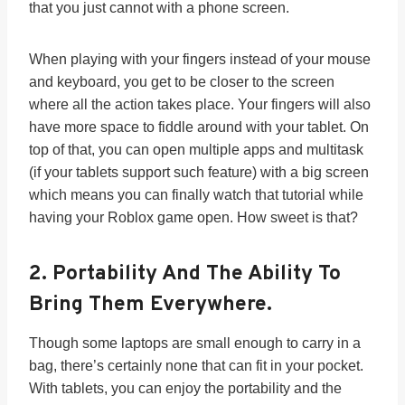
that you just cannot with a phone screen.
When playing with your fingers instead of your mouse
and keyboard, you get to be closer to the screen
where all the action takes place. Your fingers will also
have more space to fiddle around with your tablet. On
top of that, you can open multiple apps and multitask
(if your tablets support such feature) with a big screen
which means you can finally watch that tutorial while
having your Roblox game open. How sweet is that?
2.
Portability And The Ability To
Bring Them Everywhere.
Though some laptops are small enough to carry in a
bag, there’s certainly none that can fit in your pocket.
With tablets, you can enjoy the portability and the