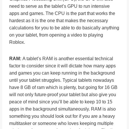
need to serve as the tablet’s GPU to run intensive
apps and games. The CPU is the part that works the
hardest as it is the one that makes the necessary
calculations for you to be able to do basically anything
on your tablet, from opening a video to playing
Roblox.
RAM:
A tablet’s RAM is another essential technical
factor to consider since it will dictate how many apps
and games you can keep running in the background
until your tablet struggles. Typical tablets nowadays
have 8 GB of ram which is plenty, but going for 16 GB
will not only future-proof your tablet but also give you
peace of mind since you’ll be able to keep 10 to 15
apps in the background simultaneously. RAM is also
something you should look out for if you are a heavy
multitasker or someone who loves keeping multiple