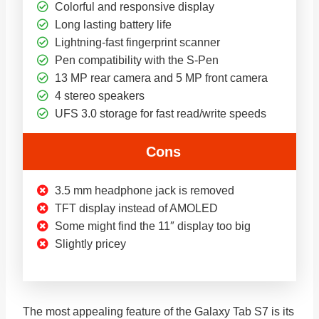
Colorful and responsive display
Long lasting battery life
Lightning-fast fingerprint scanner
Pen compatibility with the S-Pen
13 MP rear camera and 5 MP front camera
4 stereo speakers
UFS 3.0 storage for fast read/write speeds
Cons
3.5 mm headphone jack is removed
TFT display instead of AMOLED
Some might find the 11″ display too big
Slightly pricey
The most appealing feature of the Galaxy Tab S7 is its