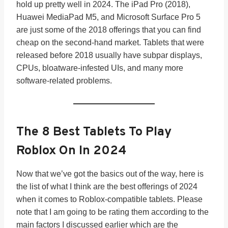
hold up pretty well in 2024. The iPad Pro (2018),
Huawei MediaPad M5, and Microsoft Surface Pro 5
are just some of the 2018 offerings that you can find
cheap on the second-hand market. Tablets that were
released before 2018 usually have subpar displays,
CPUs, bloatware-infested UIs, and many more
software-related problems.
The 8 Best Tablets To Play
Roblox On In 202
4
Now that we’ve got the basics out of the way, here is
the list of what I think are the best offerings of 2024
when it comes to Roblox-compatible tablets. Please
note that I am going to be rating them according to the
main factors I discussed earlier which are the