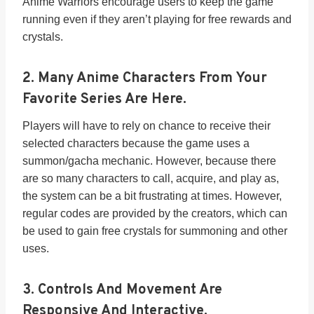
Anime Warriors encourage users to keep the game
running even if they aren’t playing for free rewards and
crystals.
2. Many Anime Characters From Your
Favorite Series Are Here.
Players will have to rely on chance to receive their
selected characters because the game uses a
summon/gacha mechanic. However, because there
are so many characters to call, acquire, and play as,
the system can be a bit frustrating at times. However,
regular codes are provided by the creators, which can
be used to gain free crystals for summoning and other
uses.
3. Controls And Movement Are
Responsive And Interactive.