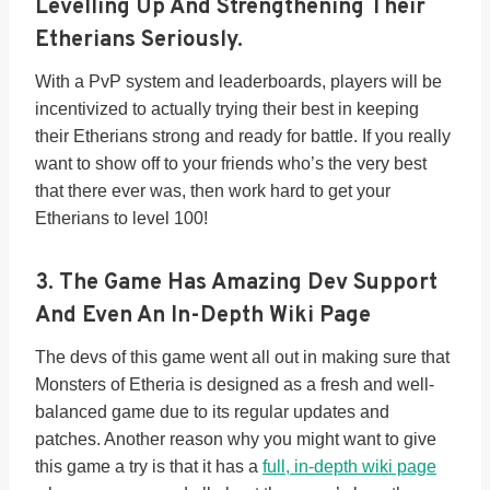
Levelling Up And Strengthening Their
Etherians Seriously.
With a PvP system and leaderboards, players will be
incentivized to actually trying their best in keeping
their Etherians strong and ready for battle. If you really
want to show off to your friends who’s the very best
that there ever was, then work hard to get your
Etherians to level 100!
3.
The Game Has Amazing Dev Support
And Even An In-Depth Wiki Page
The devs of this game went all out in making sure that
Monsters of Etheria is designed as a fresh and well-
balanced game due to its regular updates and
patches. Another reason why you might want to give
this game a try is that it has a
full, in-depth wiki page