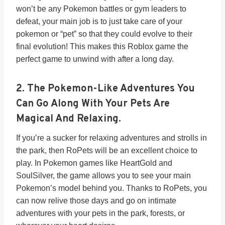
won’t be any Pokemon battles or gym leaders to
defeat, your main job is to just take care of your
pokemon or “pet” so that they could evolve to their
final evolution! This makes this Roblox game the
perfect game to unwind with after a long day.
2. The Pokemon-Like Adventures You
Can Go Along With Your Pets Are
Magical And Relaxing.
If you’re a sucker for relaxing adventures and strolls in
the park, then RoPets will be an excellent choice to
play. In Pokemon games like HeartGold and
SoulSilver, the game allows you to see your main
Pokemon’s model behind you. Thanks to RoPets, you
can now relive those days and go on intimate
adventures with your pets in the park, forests, or