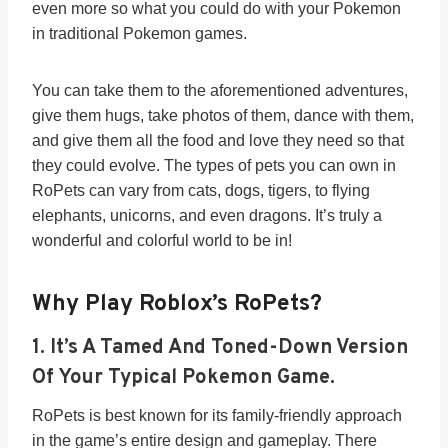
even more so what you could do with your Pokemon
in traditional Pokemon games.
You can take them to the aforementioned adventures,
give them hugs, take photos of them, dance with them,
and give them all the food and love they need so that
they could evolve. The types of pets you can own in
RoPets can vary from cats, dogs, tigers, to flying
elephants, unicorns, and even dragons. It’s truly a
wonderful and colorful world to be in!
Why Play Roblox’s RoPets?
1. It’s A Tamed And Toned-Down Version
Of Your Typical Pokemon Game.
RoPets is best known for its family-friendly approach
in the game’s entire design and gameplay. There