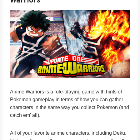
Warriors
Anime Warriors is a role-playing game with hints of
Pokemon gameplay in terms of how you can gather
characters in the same way you collect Pokemon (and
catch em’ all).
All of your favorite anime characters, including Deku,