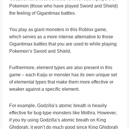
Pokemon (those who have played Sword and Shield)
the feeling of Gigantimax battles.
You play as giant monsters in this Roblox game,
which serves as a more intense alternative to those
Gigantimax battles that you are used to while playing
Pokemon’s Sword and Shield.
Furthermore, element types are also present in this
game – each Kaiju or monster has its own unique set
of elemental types that make them more effective or
weaker against a specific element.
For example, Godzilla’s atomic breath is heavily
effective for bug-type monsters like Mothra. However,
if you try using Godzilla’s atomic breath on King
Ghidorah, it won’t do much good since King Ghidorah