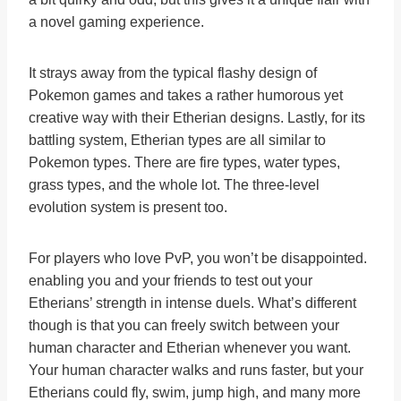
a novel gaming experience.
It strays away from the typical flashy design of
Pokemon games and takes a rather humorous yet
creative way with their Etherian designs. Lastly, for its
battling system, Etherian types are all similar to
Pokemon types. There are fire types, water types,
grass types, and the whole lot. The three-level
evolution system is present too.
For players who love PvP, you won’t be disappointed.
enabling you and your friends to test out your
Etherians’ strength in intense duels. What’s different
though is that you can freely switch between your
human character and Etherian whenever you want.
Your human character walks and runs faster, but your
Etherians could fly, swim, jump high, and many more