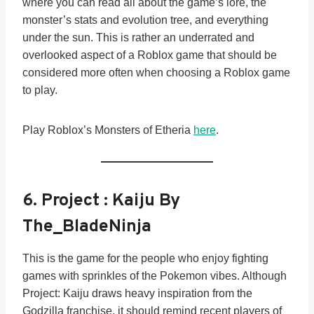
where you can read all about the game’s lore, the
monster’s stats and evolution tree, and everything
under the sun. This is rather an underrated and
overlooked aspect of a Roblox game that should be
considered more often when choosing a Roblox game
to play.
Play Roblox’s Monsters of Etheria
here
.
6.
Project : Kaiju By
The_BladeNinja
This is the game for the people who enjoy fighting
games with sprinkles of the Pokemon vibes. Although
Project: Kaiju draws heavy inspiration from the
Godzilla franchise, it should remind recent players of