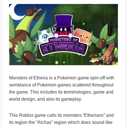
Monsters of Etheria is a Pokemon game spin-off with
semblance of Pokemon games scattered throughout
the game. This includes its terminologies, game and
world design, and also its gameplay.
This Roblox game calls its monsters “Etherians” and
its region the “Alchas” region which does sound like