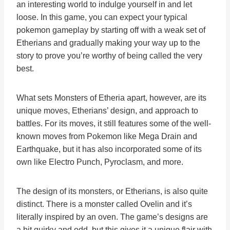
an interesting world to indulge yourself in and let
loose. In this game, you can expect your typical
pokemon gameplay by starting off with a weak set of
Etherians and gradually making your way up to the
story to prove you’re worthy of being called the very
best.
What sets Monsters of Etheria apart, however, are its
unique moves, Etherians’ design, and approach to
battles. For its moves, it still features some of the well-
known moves from Pokemon like Mega Drain and
Earthquake, but it has also incorporated some of its
own like Electro Punch, Pyroclasm, and more.
The design of its monsters, or Etherians, is also quite
distinct. There is a monster called Ovelin and it’s
literally inspired by an oven. The game’s designs are
a bit quirky and odd, but this gives it a unique flair with