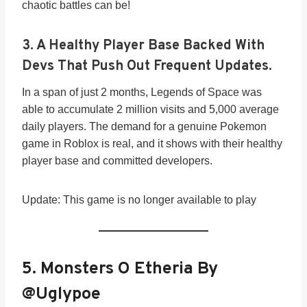
chaotic battles can be!
3.
A Healthy Player Base Backed With
Devs That Push Out Frequent Updates.
In a span of just 2 months, Legends of Space was
able to accumulate 2 million visits and 5,000 average
daily players. The demand for a genuine Pokemon
game in Roblox is real, and it shows with their healthy
player base and committed developers.
Update: This game is no longer available to play
5. Monsters O Etheria By
@Uglypoe