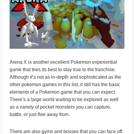
Arena X is another excellent Pokemon experiential
game that tries its best to stay true to the franchise.
Although it’s not as in-depth and sophisticated as the
other pokemon games in this list, it still has the basic
elements of a Pokemon game that you can expect.
There’s a large world waiting to be explored as well
as a variety of pocket monsters you can capture,
battle, or just flee away from.
There are also gyms and bosses that you can face off