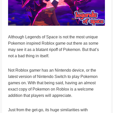
Although Legends of Space is not the most unique
Pokemon inspired Roblox game out there as some
may see it as a blatant ripoff of Pokemon. But that’s
not a bad thing in itself.
Not Roblox gamer has an Nintendo device, or the
latest version of Nintendo Switch to play Pokemon
games on. With that being said, having an almost
exact copy of Pokemon on Roblox is a welcome
addition that players will appreciate.
Just from the get-go, its huge similarities with