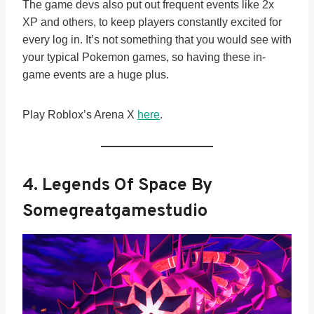
The game devs also put out frequent events like 2x
XP and others, to keep players constantly excited for
every log in. It’s not something that you would see with
your typical Pokemon games, so having these in-
game events are a huge plus.
Play Roblox’s Arena X
here
.
4. Legends Of Space By
Somegreatgamestudio