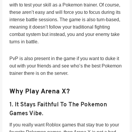
with to test your skill as a Pokemon trainer. Of course,
these aren’t easy and will force you to focus during its
intense battle sessions. The game is also turn-based,
meaning it doesn’t follow your traditional fighting
combat system but instead, you and your enemy take
turns in battle.
PvP is also present in the game if you want to duke it
out with your friends and see who’s the best Pokemon
trainer there is on the server.
Why Play Arena X?
1.
It Stays Faithful To The Pokemon
Games Vibe.
If you really want Roblox games that stay true to your