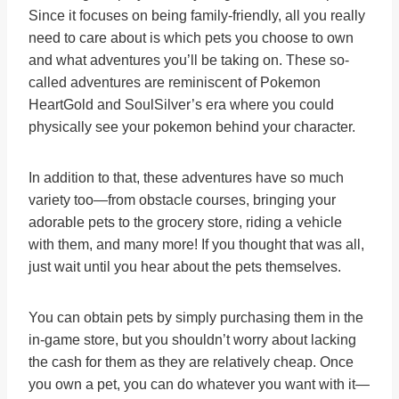
Since it focuses on being family-friendly, all you really
need to care about is which pets you choose to own
and what adventures you’ll be taking on. These so-
called adventures are reminiscent of Pokemon
HeartGold and SoulSilver’s era where you could
physically see your pokemon behind your character.
In addition to that, these adventures have so much
variety too—from obstacle courses, bringing your
adorable pets to the grocery store, riding a vehicle
with them, and many more! If you thought that was all,
just wait until you hear about the pets themselves.
You can obtain pets by simply purchasing them in the
in-game store, but you shouldn’t worry about lacking
the cash for them as they are relatively cheap. Once
you own a pet, you can do whatever you want with it—