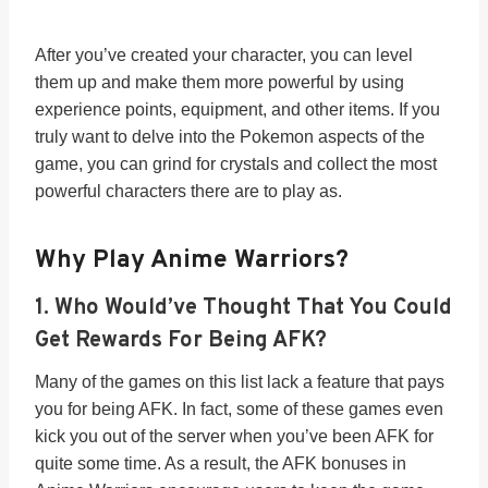
After you’ve created your character, you can level
them up and make them more powerful by using
experience points, equipment, and other items. If you
truly want to delve into the Pokemon aspects of the
game, you can grind for crystals and collect the most
powerful characters there are to play as.
Why Play Anime Warriors?
1. Who Would’ve Thought That You Could
Get Rewards For Being AFK?
Many of the games on this list lack a feature that pays
you for being AFK. In fact, some of these games even
kick you out of the server when you’ve been AFK for
quite some time. As a result, the AFK bonuses in