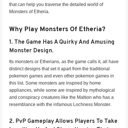
that can help you traverse the detailed world of
Monsters of Etheria.
Why Play Monsters Of Etheria?
1. The Game Has A
Quirky And Amusing
Monster Design
.
Its monsters or Etherians, as the game calls it, all have
distinct designs that set it apart from the traditional
pokemon games and even other pokemon games in
this list. Some monsters are inspired by home
appliances, while some are inspired by mythological
and conspiracy creatures like the Maltion who has a
resemblance with the infamous Lochness Monster.
2.
PvP Gameplay Allows Players To Take