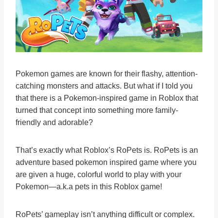
Pokemon games are known for their flashy, attention-
catching monsters and attacks. But what if I told you
that there is a Pokemon-inspired game in Roblox that
turned that concept into something more family-
friendly and adorable?
That’s exactly what Roblox’s RoPets is. RoPets is an
adventure based pokemon inspired game where you
are given a huge, colorful world to play with your
Pokemon—a.k.a pets in this Roblox game!
RoPets’ gameplay isn’t anything difficult or complex.