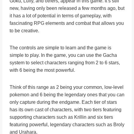
Goku, Luffy, and others, appear in this game. It’s still
new, having only been released a few months ago, but
it has a lot of potential in terms of gameplay, with
fascinating RPG elements and combat that allows you
to be creative.
The controls are simple to learn and the game is
simple to play. In the game, you can use the Gacha
system to select characters ranging from 2 to 6 stars,
with 6 being the most powerful.
Think of this range as 2 being your common, low-level
pokemon and 6 being the legendary ones that you can
only capture during the endgame. Each tier of stars
has its own cast of characters, with two tiers featuring
supporting characters such as Krillin and six tiers
featuring powerful, legendary characters such as Broly
and Urahara.