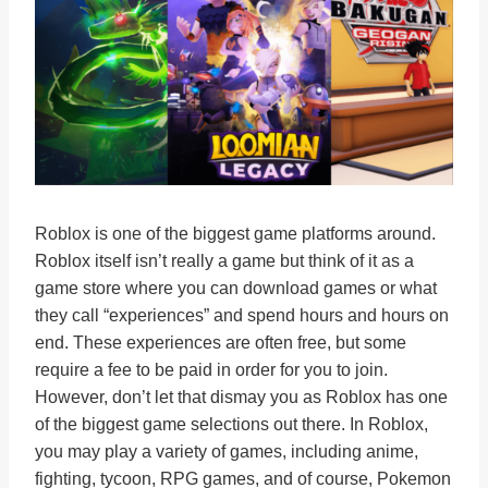
Roblox is one of the biggest game platforms around.
Roblox itself isn’t really a game but think of it as a
game store where you can download games or what
they call “experiences” and spend hours and hours on
end. These experiences are often free, but some
require a fee to be paid in order for you to join.
However, don’t let that dismay you as Roblox has one
of the biggest game selections out there. In Roblox,
you may play a variety of games, including anime,
fighting, tycoon, RPG games, and of course, Pokemon