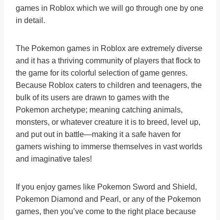
games in Roblox which we will go through one by one
in detail.
The Pokemon games in Roblox are extremely diverse
and it has a thriving community of players that flock to
the game for its colorful selection of game genres.
Because Roblox caters to children and teenagers, the
bulk of its users are drawn to games with the
Pokemon archetype; meaning catching animals,
monsters, or whatever creature it is to breed, level up,
and put out in battle—making it a safe haven for
gamers wishing to immerse themselves in vast worlds
and imaginative tales!
If you enjoy games like Pokemon Sword and Shield,
Pokemon Diamond and Pearl, or any of the Pokemon
games, then you’ve come to the right place because