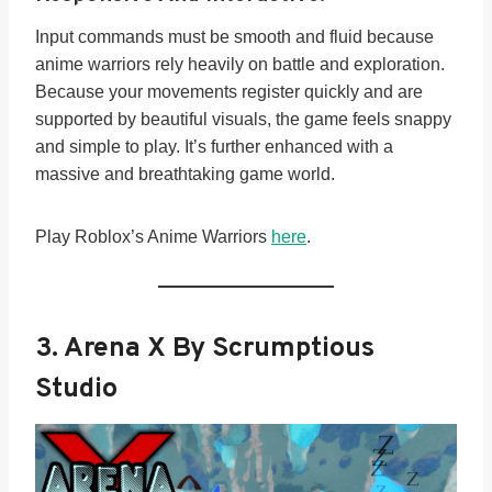
Input commands must be smooth and fluid because
anime warriors rely heavily on battle and exploration.
Because your movements register quickly and are
supported by beautiful visuals, the game feels snappy
and simple to play. It’s further enhanced with a
massive and breathtaking game world.
Play Roblox’s Anime Warriors
here
.
3. Arena X By Scrumptious
Studio