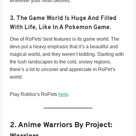
wherever your heart desires.
3. The Game World Is Huge And Filled
With Life, Like In A Pokemon Game.
One of RoPets’ best features is its game world. The
devs put a heavy emphasis that it’s a beautiful and
magical world, and they weren’t kidding. Starting with
the lush landscapes to the cold, snowy regions,
there’s a lot to uncover and appreciate in RoPet’s
world.
Play Roblox’s RoPets
here
.
2. Anime Warriors By Project: