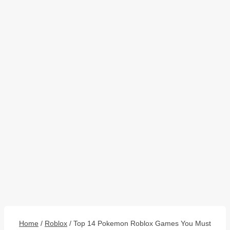
Home
/
Roblox
/
Top 14 Pokemon Roblox Games You Must