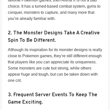
favorite Pokemon games, then Arena X is not a bad
choice. It has a turned-based combat system, gyms to
conquer, monsters to capture, and many more that
you’re already familiar with.
2.
The Monster Designs Take A Creative
Spin To Be Different.
Although its inspiration for its monster designs is really
close to Pokemon games, they’re still different enough
that players like you can appreciate its uniqueness.
Some monsters are cute but strong, while others
appear huge and tough, but can be taken down with
one crit.
3.
Frequent Server Events To Keep The
Game Exciting.