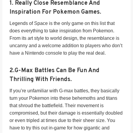
1.
Really Close Resemblance And
Inspiration For Pokemon Games.
Legends of Space is the only game on this list that
does everything to take inspiration from Pokemon.
From its art style to world design, the resemblance is
uncanny and a welcome addition to players who don’t
have a Nintendo console to play the real deal.
2.
G-Max Battles Can Be Fun And
Thrilling With Friends.
If you’re unfamiliar with G-max battles, they basically
turn your Pokemon into these behemoths and titans
that shroud the battlefield. Their movement is
compromised, but their damage is essentially doubled
or even tripled at times due to their sheer size. You
have to try this out in-game for how gigantic and