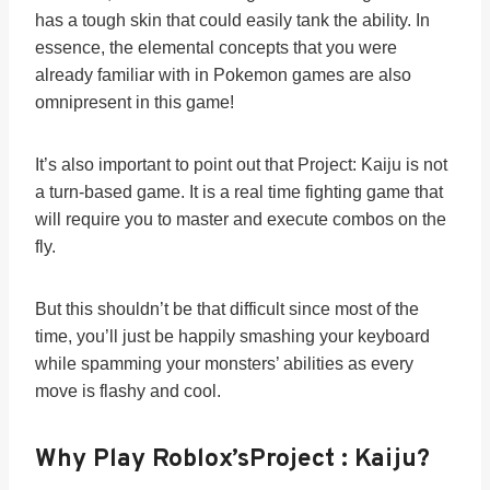
has a tough skin that could easily tank the ability. In
essence, the elemental concepts that you were
already familiar with in Pokemon games are also
omnipresent in this game!
It’s also important to point out that Project: Kaiju is not
a turn-based game. It is a real time fighting game that
will require you to master and execute combos on the
fly.
But this shouldn’t be that difficult since most of the
time, you’ll just be happily smashing your keyboard
while spamming your monsters’ abilities as every
move is flashy and cool.
Why Play Roblox’s
Project : Kaiju
?