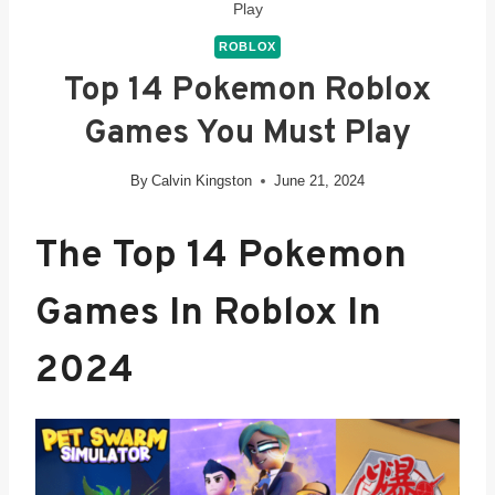
Play
ROBLOX
Top 14 Pokemon Roblox
Games You Must Play
By
Calvin Kingston
June 21, 2024
The Top 14 Pokemon
Games In Roblox In
2024