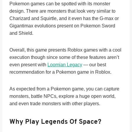
Pokemon games can be spotted with its monster
design. There are monsters that look very similar to
Charizard and Squirtle, and it even has the G-max or
Gigantimax evolutions present on Pokemon Sword
and Shield.
Overall, this game presents Roblox games with a cool
execution though since some of these features aren’t
even present with
Loomian Legacy
— our best
recommendation for a Pokemon game in Roblox.
As expected from a Pokemon game, you can capture
monsters, battle NPCs, explore a huge open world,
and even trade monsters with other players.
Why Play Legends Of Space?