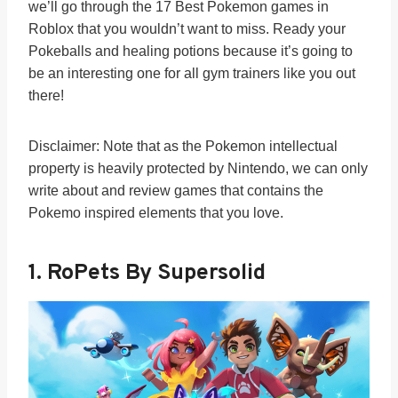
we’ll go through the 17 Best Pokemon games in
Roblox that you wouldn’t want to miss. Ready your
Pokeballs and healing potions because it’s going to
be an interesting one for all gym trainers like you out
there!
Disclaimer: Note that as the Pokemon intellectual
property is heavily protected by Nintendo, we can only
write about and review games that contains the
Pokemo inspired elements that you love.
1. RoPets By Supersolid