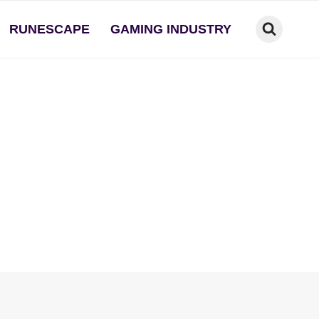
RUNESCAPE
GAMING INDUSTRY