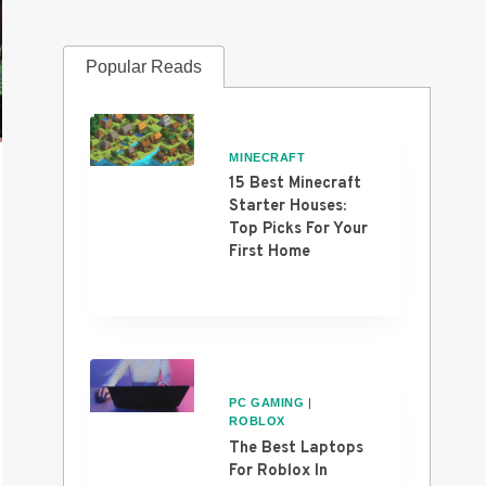
Popular Reads
MINECRAFT
15 Best Minecraft
Starter Houses:
Top Picks For Your
First Home
PC GAMING
|
ROBLOX
The Best Laptops
For Roblox In