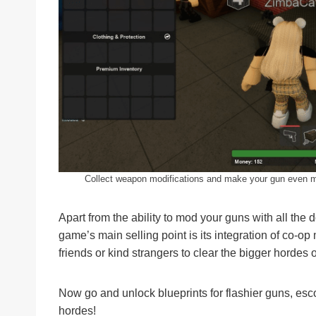
Collect weapon modifications and make your gun even m
Apart from the ability to mod your guns with all the
game’s main selling point is its integration of co-op
friends or kind strangers to clear the bigger hordes
Now go and unlock blueprints for flashier guns, es
hordes!