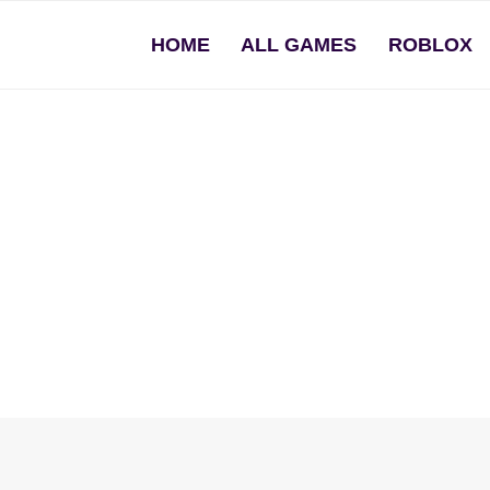
HOME
ALL GAMES
ROBLOX