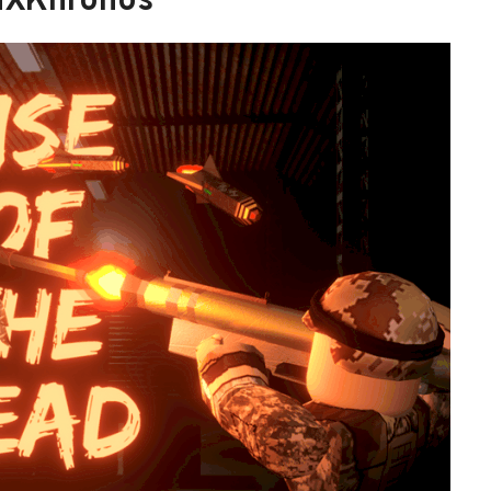
MXKhronos