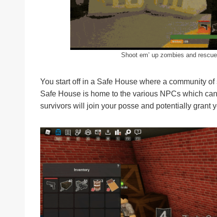
Shoot em’ up zombies and rescue t
You start off in a Safe House where a community of 
Safe House is home to the various NPCs which can h
survivors will join your posse and potentially grant 