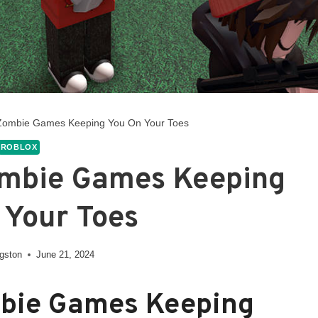
 Zombie Games Keeping You On Your Toes
ROBLOX
ombie Games Keeping
 Your Toes
ngston
June 21, 2024
mbie Games Keeping