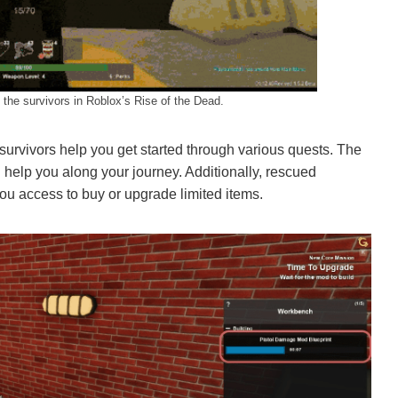
he survivors in Roblox’s Rise of the Dead.
survivors help you get started through various quests. The
elp you along your journey. Additionally, rescued
you access to buy or upgrade limited items.