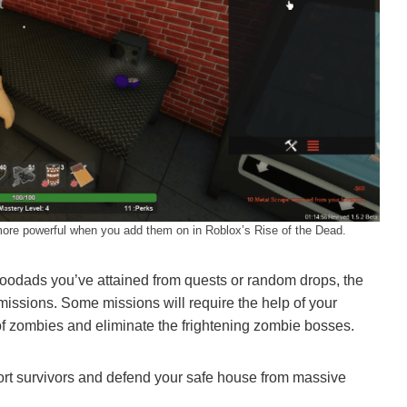
ore powerful when you add them on in Roblox’s Rise of the Dead.
 doodads you’ve attained from quests or random drops, the
 missions. Some missions will require the help of your
 of zombies and eliminate the frightening zombie bosses.
cort survivors and defend your safe house from massive