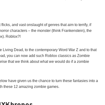
licks, and vast onslaught of genres that aim to terrify, if
 horror characters – the monster (think Frankenstein), the
ox). Roblox?!
the Living Dead, to the contemporary Word War Z and to that
ead, you can now add such Roblox classics as Zombie
urprise that we think about what we would do if a zombie
ow have given us the chance to turn these fantasies into a
ith these 12 amazing zombie games.