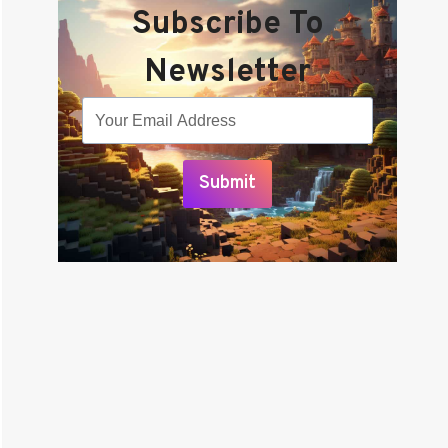
Subscribe To
Newsletter
Submit