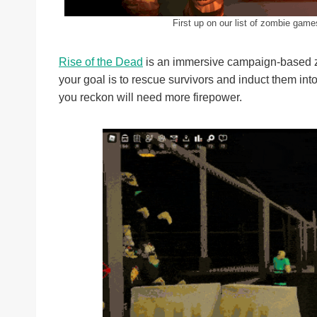
First up on our list of zombie gam
Rise of the Dead
is an immersive campaign-based z
your goal is to rescue survivors and induct them int
you reckon will need more firepower.