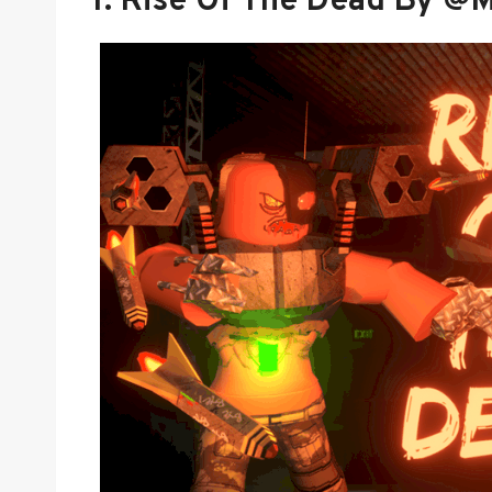
1.
Rise Of The Dead By @