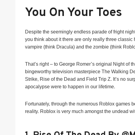
You On Your Toes
Despite the seemingly endless parade of fright night f
you think about it there are only really three classic
vampire (think Dracula) and the zombie (think Robl
That’s right – to George Romer’s original Night of 
bingeworthy television masterpiece The Walking D
Strike, Rise of the Dead and Field Trip Z. It’s no s
apocalypse were to happen in our lifetime.
Fortunately, through the numerous Roblox games bel
reality. Roblox is very much amongst the undead w