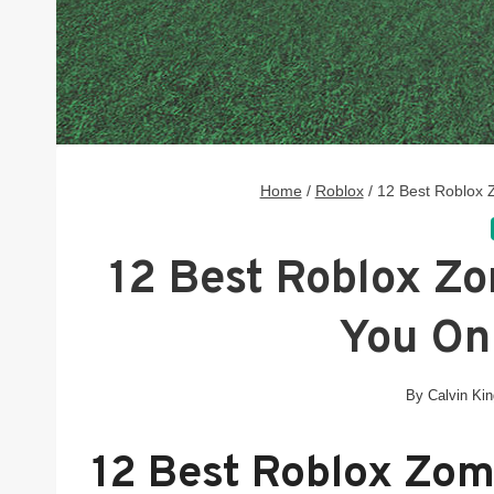
Home
/
Roblox
/
12 Best Roblox
12 Best Roblox Z
You On
By
Calvin Ki
12 Best Roblox Zo