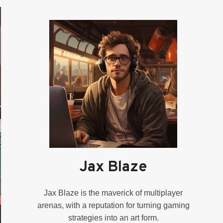
Jax Blaze
Jax Blaze is the maverick of multiplayer
arenas, with a reputation for turning gaming
strategies into an art form.