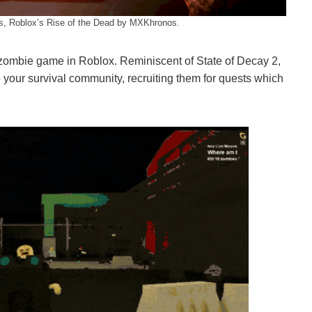
es, Roblox’s Rise of the Dead by MXKhronos.
ombie game in Roblox. Reminiscent of State of Decay 2,
o your survival community, recruiting them for quests which