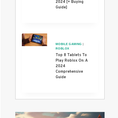
2024 [+ Buying
Guide]
MOBILE GAMING
|
ROBLOX
Top 8 Tablets To
Play Roblox On: A
2024
Comprehensive
Guide