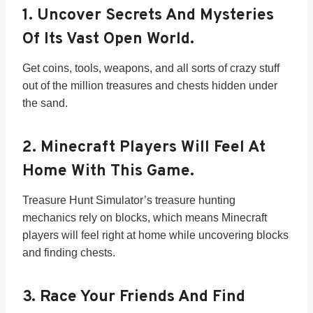
1.
Uncover Secrets And Mysteries
Of Its Vast Open World.
Get coins, tools, weapons, and all sorts of crazy stuff
out of the million treasures and chests hidden under
the sand.
2.
Minecraft Players Will Feel At
Home With This Game.
Treasure Hunt Simulator’s treasure hunting
mechanics rely on blocks, which means Minecraft
players will feel right at home while uncovering blocks
and finding chests.
3.
Race Your Friends And Find