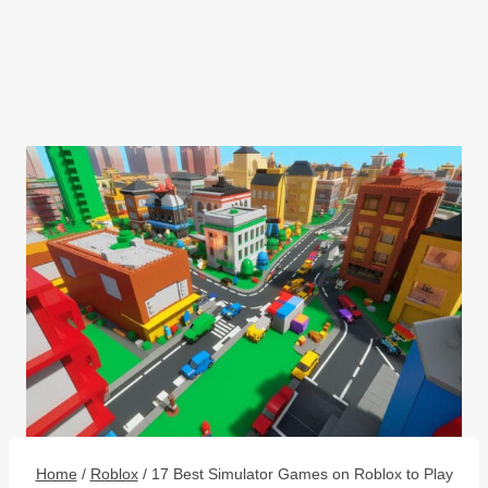
Home
/
Roblox
/
17 Best Simulator Games on Roblox to Play