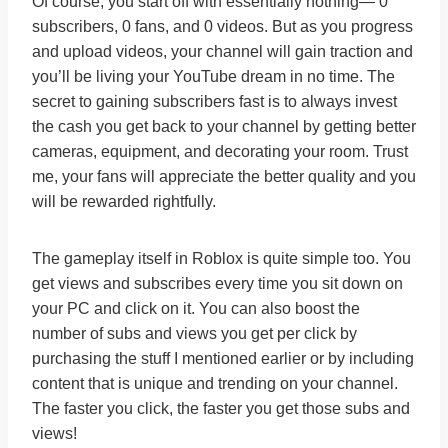
Of course, you start off with essentially nothing— 0
subscribers, 0 fans, and 0 videos. But as you progress
and upload videos, your channel will gain traction and
you’ll be living your YouTube dream in no time. The
secret to gaining subscribers fast is to always invest
the cash you get back to your channel by getting better
cameras, equipment, and decorating your room. Trust
me, your fans will appreciate the better quality and you
will be rewarded rightfully.
The gameplay itself in Roblox is quite simple too. You
get views and subscribes every time you sit down on
your PC and click on it. You can also boost the
number of subs and views you get per click by
purchasing the stuff I mentioned earlier or by including
content that is unique and trending on your channel.
The faster you click, the faster you get those subs and
views!