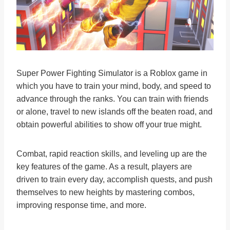
Super Power Fighting Simulator is a Roblox game in
which you have to train your mind, body, and speed to
advance through the ranks. You can train with friends
or alone, travel to new islands off the beaten road, and
obtain powerful abilities to show off your true might.
Combat, rapid reaction skills, and leveling up are the
key features of the game. As a result, players are
driven to train every day, accomplish quests, and push
themselves to new heights by mastering combos,
improving response time, and more.