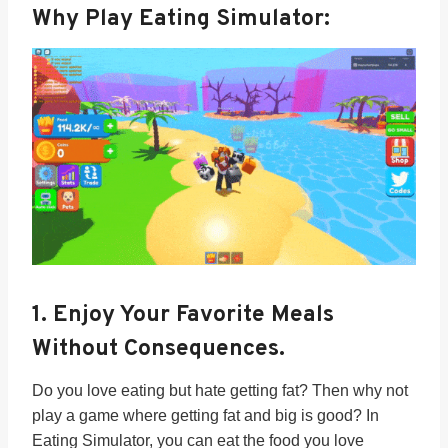
Why Play Eating Simulator:
1.
Enjoy Your Favorite Meals
Without Consequences.
Do you love eating but hate getting fat? Then why not
play a game where getting fat and big is good? In
Eating Simulator, you can eat the food you love