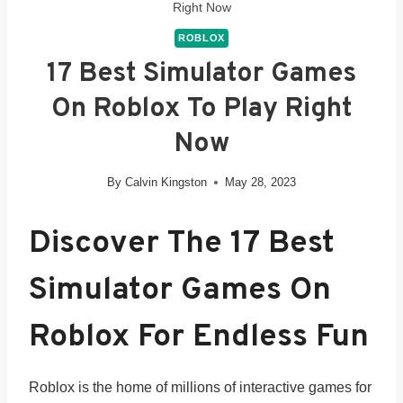
Right Now
ROBLOX
17 Best Simulator Games
On Roblox To Play Right
Now
By
Calvin Kingston
May 28, 2023
Discover The 17 Best
Simulator Games On
Roblox For Endless Fun
Roblox is the home of millions of interactive games for