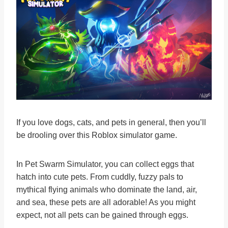
If you love dogs, cats, and pets in general, then you’ll
be drooling over this Roblox simulator game.
In Pet Swarm Simulator, you can collect eggs that
hatch into cute pets. From cuddly, fuzzy pals to
mythical flying animals who dominate the land, air,
and sea, these pets are all adorable! As you might
expect, not all pets can be gained through eggs.