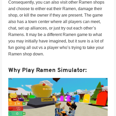
Consequently, you can also visit other Ramen shops
and choose to either eat their Ramen, damage their
shop, or kill the owner if they are present. The game
also has a town center where all players can meet,
chat, set up alliances, or just try out each other’s
Ramens. It may be a different Ramen game to what
you may initially have imagined, but it sure is a lot of
fun going all out vs a player who’s trying to take your
Ramen shop down.
Why Play Ramen Simulator: