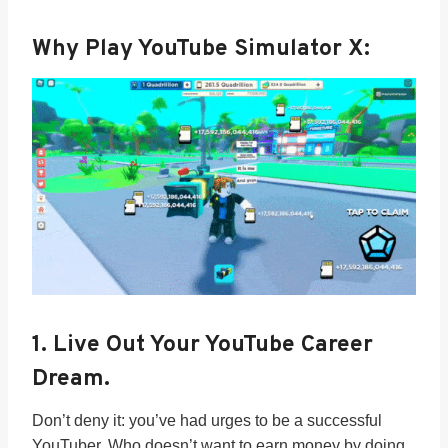
Why Play YouTube Simulator X:
1.
Live Out Your YouTube Career
Dream.
Don’t deny it: you’ve had urges to be a successful
YouTuber. Who doesn’t want to earn money by doing