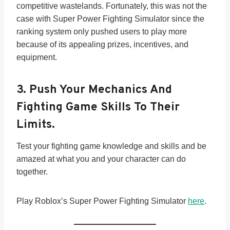
competitive wastelands. Fortunately, this was not the
case with Super Power Fighting Simulator since the
ranking system only pushed users to play more
because of its appealing prizes, incentives, and
equipment.
3.
Push Your Mechanics And
Fighting Game Skills To Their
Limits.
Test your fighting game knowledge and skills and be
amazed at what you and your character can do
together.
Play Roblox’s Super Power Fighting Simulator
here
.