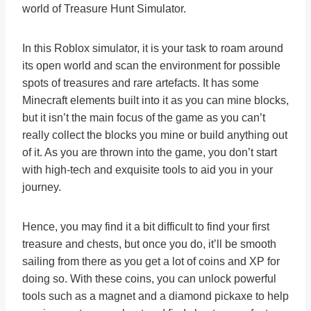
world of Treasure Hunt Simulator.
In this Roblox simulator, it is your task to roam around
its open world and scan the environment for possible
spots of treasures and rare artefacts. It has some
Minecraft elements built into it as you can mine blocks,
but it isn’t the main focus of the game as you can’t
really collect the blocks you mine or build anything out
of it. As you are thrown into the game, you don’t start
with high-tech and exquisite tools to aid you in your
journey.
Hence, you may find it a bit difficult to find your first
treasure and chests, but once you do, it’ll be smooth
sailing from there as you get a lot of coins and XP for
doing so. With these coins, you can unlock powerful
tools such as a magnet and a diamond pickaxe to help