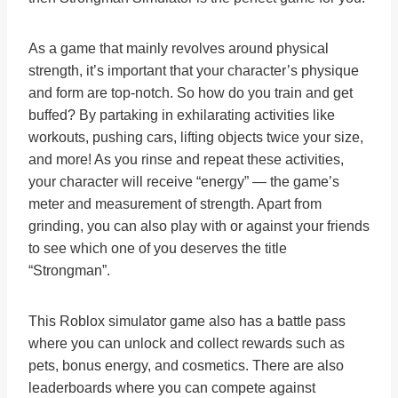
As a game that mainly revolves around physical
strength, it’s important that your character’s physique
and form are top-notch. So how do you train and get
buffed? By partaking in exhilarating activities like
workouts, pushing cars, lifting objects twice your size,
and more! As you rinse and repeat these activities,
your character will receive “energy” — the game’s
meter and measurement of strength. Apart from
grinding, you can also play with or against your friends
to see which one of you deserves the title
“Strongman”.
This Roblox simulator game also has a battle pass
where you can unlock and collect rewards such as
pets, bonus energy, and cosmetics. There are also
leaderboards where you can compete against