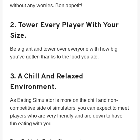
without any worries. Bon appetit!
2.
Tower Every Player With Your
Size.
Be a giant and tower over everyone with how big
you’ve gotten thanks to the food you ate.
3.
A Chill And Relaxed
Environment.
As Eating Simulator is more on the chill and non-
competitive side of simulators, you can expect to meet
players who are very friendly and are down to have
fun eating with you.