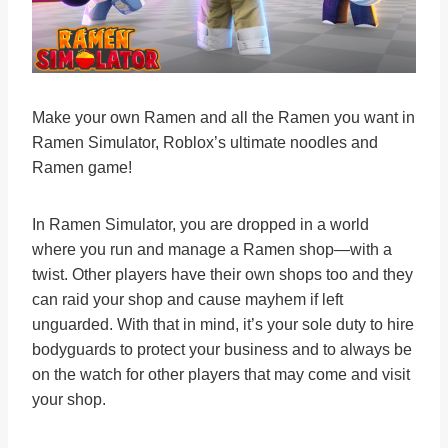
Make your own Ramen and all the Ramen you want in
Ramen Simulator, Roblox’s ultimate noodles and
Ramen game!
In Ramen Simulator, you are dropped in a world
where you run and manage a Ramen shop—with a
twist. Other players have their own shops too and they
can raid your shop and cause mayhem if left
unguarded. With that in mind, it’s your sole duty to hire
bodyguards to protect your business and to always be
on the watch for other players that may come and visit
your shop.