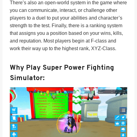
There’s also an open-world system in the game where
you can communicate, interact, or challenge other
players to a duel to put your abilities and character’s
strength to the test. Finally, there is a ranking system
that assigns you a position based on your wins, kills,
and reputation. Most players begin at F-class and
work their way up to the highest rank, XYZ-Class.
Why Play Super Power Fighting
Simulator: