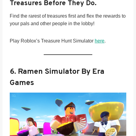
Treasures Before They Do.
Find the rarest of treasures first and flex the rewards to
your pals and other people in the lobby!
Play Roblox’s Treasure Hunt Simulator
here
.
6.
Ramen Simulator By Era
Games