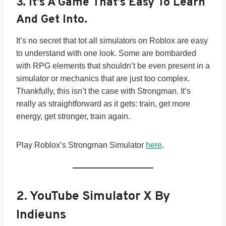
3. It’s A Game That’s
Easy To Learn
And Get Into.
It’s no secret that tot all simulators on Roblox are easy
to understand with one look. Some are bombarded
with RPG elements that shouldn’t be even present in a
simulator or mechanics that are just too complex.
Thankfully, this isn’t the case with Strongman. It’s
really as straightforward as it gets: train, get more
energy, get stronger, train again.
Play Roblox’s Strongman Simulator
here
.
2.
YouTube Simulator X By
Indieuns