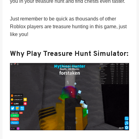
you in your treasure hunt and find chests even faster.
Just remember to be quick as thousands of other
Roblox players are treasure hunting in this game, just
like you!
Why Play Treasure Hunt Simulator: