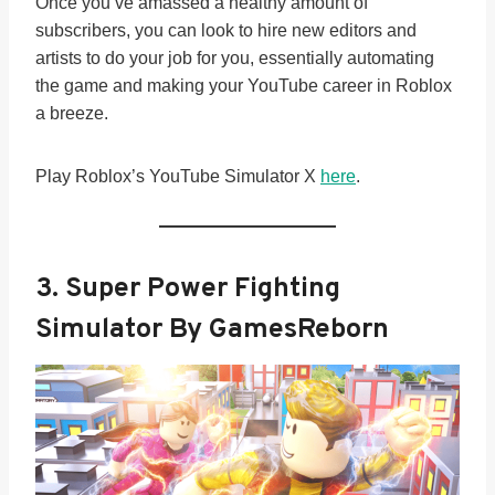
Once you’ve amassed a healthy amount of
subscribers, you can look to hire new editors and
artists to do your job for you, essentially automating
the game and making your YouTube career in Roblox
a breeze.
Play Roblox’s YouTube Simulator X
here
.
3. Super Power Fighting
Simulator By GamesReborn