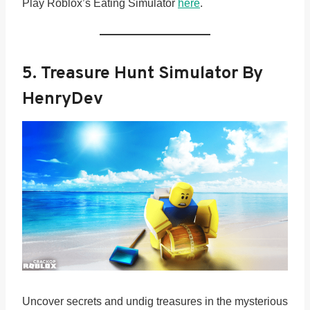
Play Roblox’s Eating Simulator
here
.
5.
Treasure Hunt Simulator By
HenryDev
Uncover secrets and undig treasures in the mysterious