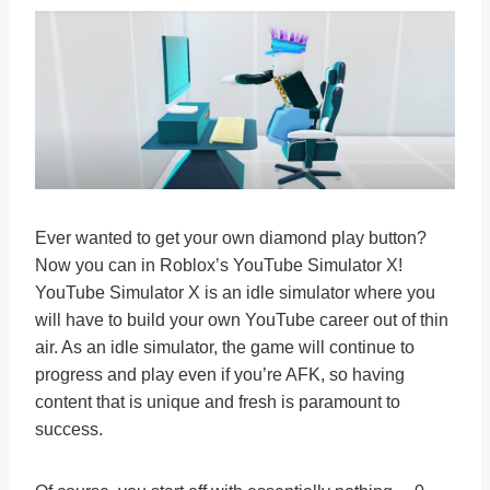
Ever wanted to get your own diamond play button?
Now you can in Roblox’s YouTube Simulator X!
YouTube Simulator X is an idle simulator where you
will have to build your own YouTube career out of thin
air. As an idle simulator, the game will continue to
progress and play even if you’re AFK, so having
content that is unique and fresh is paramount to
success.