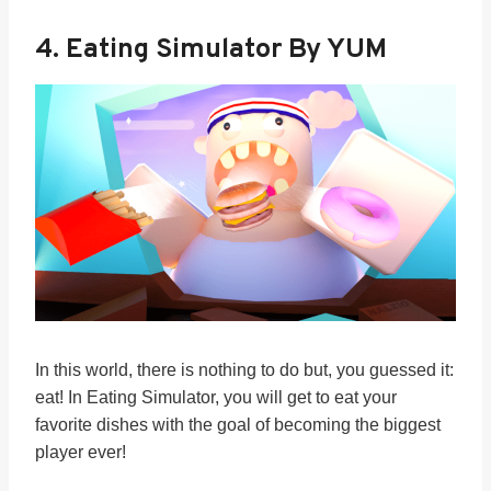
4.
Eating Simulator By YUM
In this world, there is nothing to do but, you guessed it:
eat! In Eating Simulator, you will get to eat your
favorite dishes with the goal of becoming the biggest
player ever!