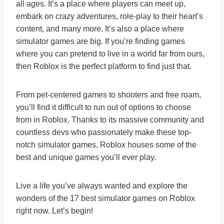
all ages. It’s a place where players can meet up,
embark on crazy adventures, role-play to their heart’s
content, and many more. It’s also a place where
simulator games are big. If you’re finding games
where you can pretend to live in a world far from ours,
then Roblox is the perfect platform to find just that.
From pet-centered games to shooters and free roam,
you’ll find it difficult to run out of options to choose
from in Roblox. Thanks to its massive community and
countless devs who passionately make these top-
notch simulator games, Roblox houses some of the
best and unique games you’ll ever play.
Live a life you’ve always wanted and explore the
wonders of the 17 best simulator games on Roblox
right now. Let’s begin!