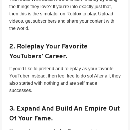
the things they love? If you’re into exactly just that,
then this is the simulator on Roblox to play. Upload
videos, get subscribers and share your content with
the world.
2.
Roleplay Your Favorite
YouTubers’ Career.
If you’d like to pretend and roleplay as your favorite
YouTuber instead, then feel free to do so! After all, they
also started with nothing and are self made
successes.
3.
Expand And Build An Empire Out
Of Your Fame.