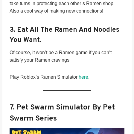
take turns in protecting each other’s Ramen shop.
Also a cool way of making new connections!
3.
Eat All The Ramen And Noodles
You Want.
Of course, it won’t be a Ramen game if you can’t
satisfy your Ramen cravings.
Play Roblox’s Ramen Simulator
here
.
7. Pet Swarm Simulator By Pet
Swarm Series