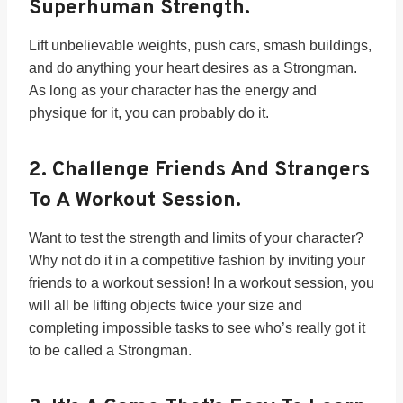
Superhuman Strength.
Lift unbelievable weights, push cars, smash buildings,
and do anything your heart desires as a Strongman.
As long as your character has the energy and
physique for it, you can probably do it.
2.
Challenge Friends And Strangers
To A Workout Session.
Want to test the strength and limits of your character?
Why not do it in a competitive fashion by inviting your
friends to a workout session! In a workout session, you
will all be lifting objects twice your size and
completing impossible tasks to see who’s really got it
to be called a Strongman.