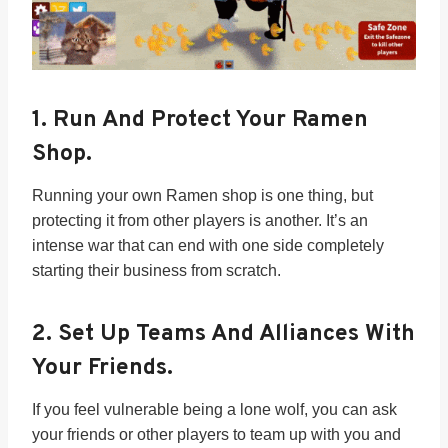
1.
Run And Protect Your Ramen
Shop.
Running your own Ramen shop is one thing, but
protecting it from other players is another. It’s an
intense war that can end with one side completely
starting their business from scratch.
2.
Set Up Teams And Alliances With
Your Friends.
If you feel vulnerable being a lone wolf, you can ask
your friends or other players to team up with you and