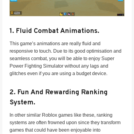
1.
Fluid Combat Animations.
This game’s animations are really fluid and
responsive to touch. Due to its good optimisation and
seamless combat, you will be able to enjoy Super
Power Fighting Simulator without any lags and
glitches even if you are using a budget device.
2.
Fun And Rewarding Ranking
System.
In other similar Roblox games like these, ranking
systems are often frowned upon since they transform
games that could have been enjoyable into