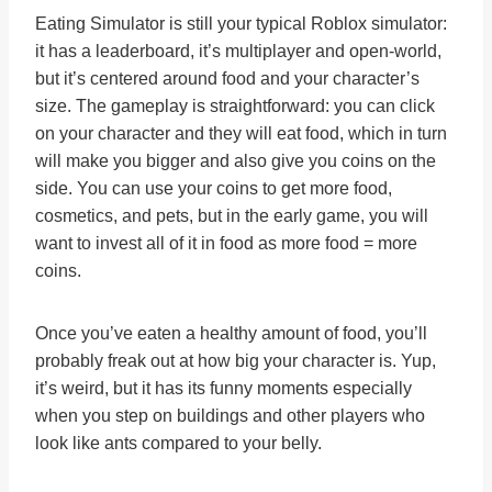
Eating Simulator is still your typical Roblox simulator:
it has a leaderboard, it’s multiplayer and open-world,
but it’s centered around food and your character’s
size. The gameplay is straightforward: you can click
on your character and they will eat food, which in turn
will make you bigger and also give you coins on the
side. You can use your coins to get more food,
cosmetics, and pets, but in the early game, you will
want to invest all of it in food as more food = more
coins.
Once you’ve eaten a healthy amount of food, you’ll
probably freak out at how big your character is. Yup,
it’s weird, but it has its funny moments especially
when you step on buildings and other players who
look like ants compared to your belly.