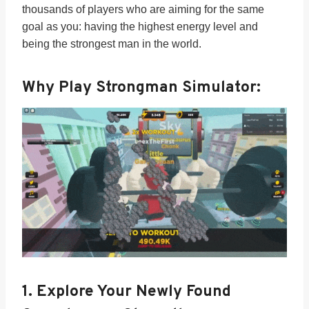
thousands of players who are aiming for the same
goal as you: having the highest energy level and
being the strongest man in the world.
Why Play Strongman Simulator:
1.
Explore Your Newly Found