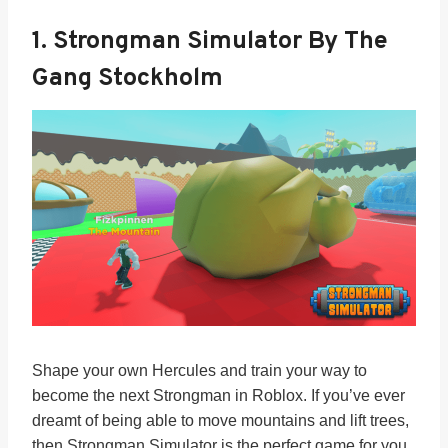
1. Strongman Simulator By The
Gang Stockholm
Shape your own Hercules and train your way to
become the next Strongman in Roblox. If you’ve ever
dreamt of being able to move mountains and lift trees,
then Strongman Simulator is the perfect game for you.