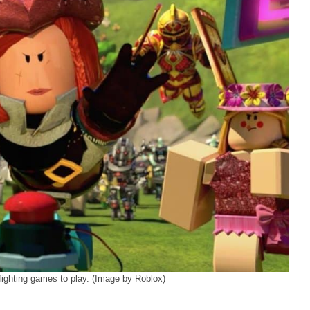
ighting games to play. (Image by Roblox)