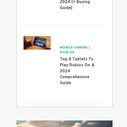
2024 [+ Buying
Guide]
MOBILE GAMING
|
ROBLOX
Top 8 Tablets To
Play Roblox On: A
2024
Comprehensive
Guide