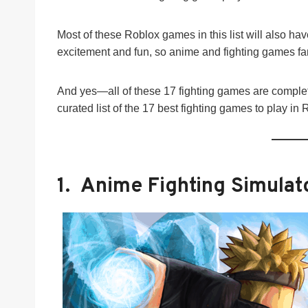
Most of these Roblox games in this list will also have
excitement and fun, so anime and fighting games fan
And yes—all of these 17 fighting games are complet
curated list of the 17 best fighting games to play in 
1.
Anime Fighting Simulat