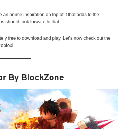
 an anime inspiration on top of it that adds to the
s should look forward to that.
ely free to download and play. Let’s now check out the
Roblox!
or By BlockZone