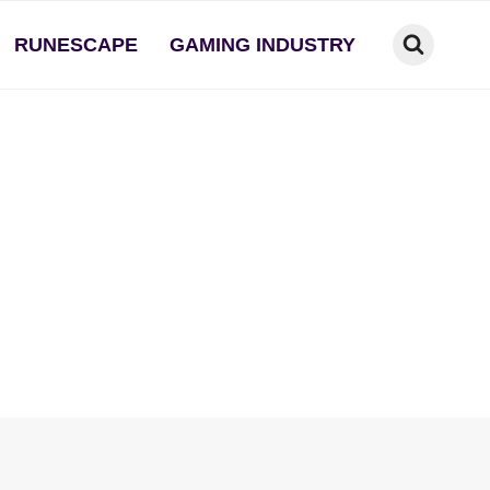
RUNESCAPE
GAMING INDUSTRY