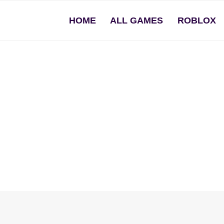
HOME
ALL GAMES
ROBLOX