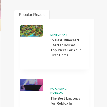
Popular Reads
MINECRAFT
15 Best Minecraft
Starter Houses:
Top Picks For Your
First Home
PC GAMING
|
ROBLOX
The Best Laptops
For Roblox In