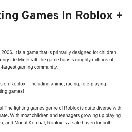
ting Games In Roblox +
006. It is a game that is primarily designed for children
longside Minecraft, the game boasts roughly millions of
nd-largest gaming community.
s on Roblox – including anime, racing, role-playing,
hting games!
! The fighting games genre of Roblox is quite diverse with
t rate. With most children and teenagers growing up playing
en, and Mortal Kombat, Roblox is a safe haven for both