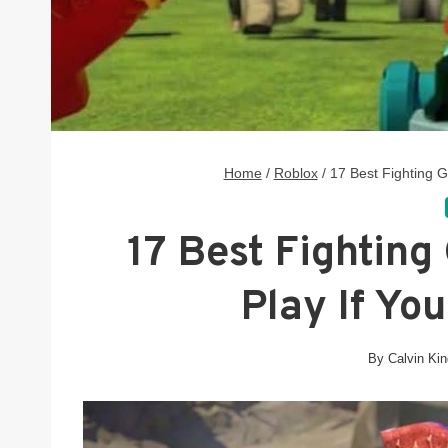
Home
/
Roblox
/
17 Best Fighting 
17 Best Fighting
Play If Yo
By
Calvin Ki