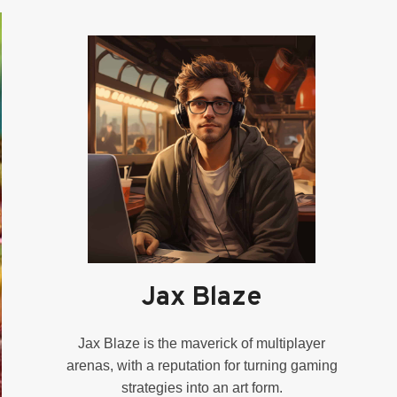
Jax Blaze
Jax Blaze is the maverick of multiplayer
arenas, with a reputation for turning gaming
strategies into an art form.