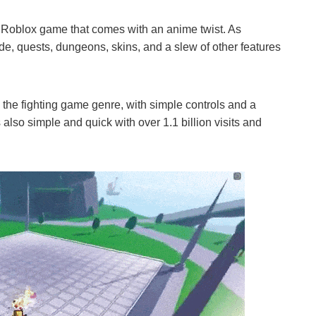
ng Roblox game that comes with an anime twist. As
ode, quests, dungeons, skins, and a slew of other features
 the fighting game genre, with simple controls and a
also simple and quick with over 1.1 billion visits and