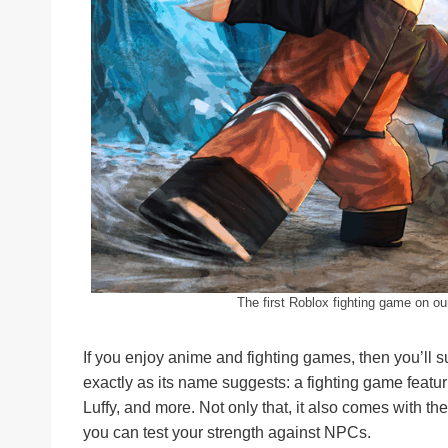
The first Roblox fighting game on ou
If you enjoy anime and fighting games, then you’ll s
exactly as its name suggests: a fighting game featuri
Luffy, and more. Not only that, it also comes with 
you can test your strength against NPCs.