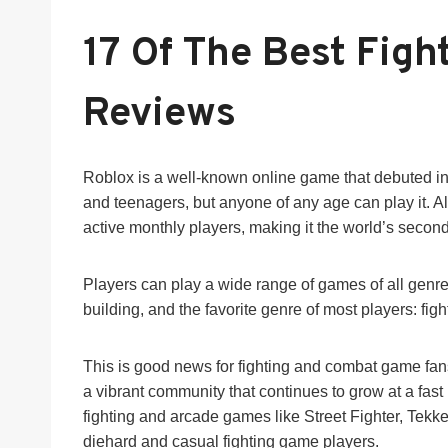
17 Of The Best Figh
Reviews
Roblox is a well-known online game that debuted in 2
and teenagers, but anyone of any age can play it. A
active monthly players, making it the world’s seco
Players can play a wide range of games of all genre
building, and the favorite genre of most players: fig
This is good news for fighting and combat game fans
a vibrant community that continues to grow at a fas
fighting and arcade games like Street Fighter, Tekk
diehard and casual fighting game players.