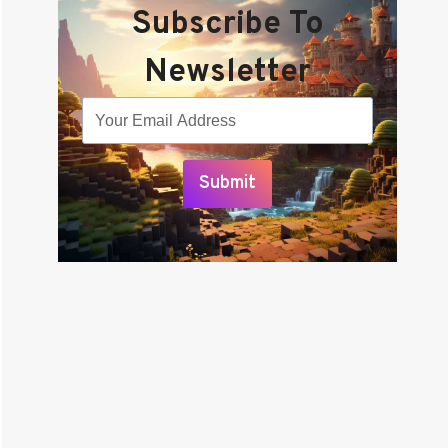
Subscribe To
Newsletter
Submit