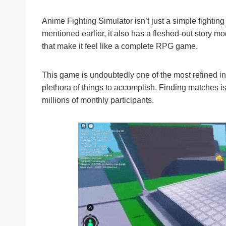
Anime Fighting Simulator isn’t just a simple fighti
mentioned earlier, it also has a fleshed-out story m
that make it feel like a complete RPG game.
This game is undoubtedly one of the most refined in
plethora of things to accomplish. Finding matches is 
millions of monthly participants.