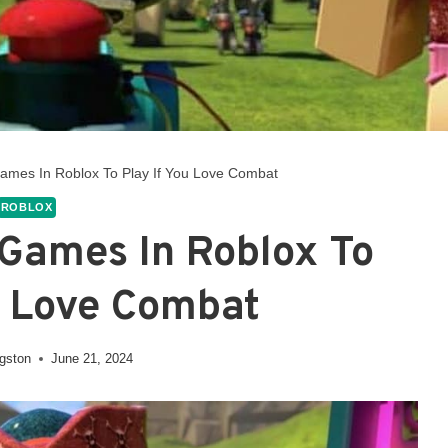
Games In Roblox To Play If You Love Combat
ROBLOX
 Games In Roblox To
u Love Combat
ngston
June 21, 2024