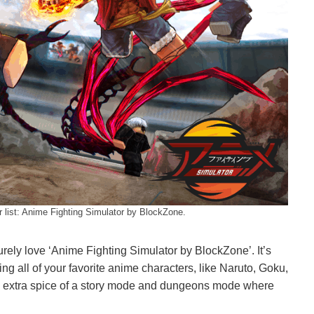
r list: Anime Fighting Simulator by BlockZone.
urely love ‘Anime Fighting Simulator by BlockZone’. It’s
ng all of your favorite anime characters, like Naruto, Goku,
the extra spice of a story mode and dungeons mode where