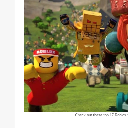
Check out these top 17 Roblox f