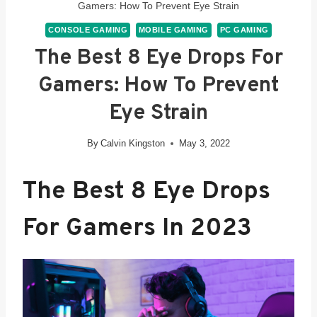
Gamers: How To Prevent Eye Strain
CONSOLE GAMING
MOBILE GAMING
PC GAMING
The Best 8 Eye Drops For
Gamers: How To Prevent
Eye Strain
By
Calvin Kingston
May 3, 2022
The
Best 8 Eye Drops
For Gam
Ers In 2023