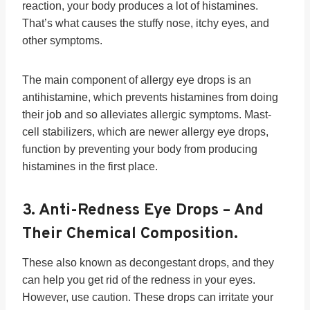
reaction, your body produces a lot of histamines.
That’s what causes the stuffy nose, itchy eyes, and
other symptoms.
The main component of allergy eye drops is an
antihistamine, which prevents histamines from doing
their job and so alleviates allergic symptoms. Mast-
cell stabilizers, which are newer allergy eye drops,
function by preventing your body from producing
histamines in the first place.
3.
Anti-Redness Eye Drops
– And
Their Chemical Composition.
These also known as decongestant drops, and they
can help you get rid of the redness in your eyes.
However, use caution. These drops can irritate your