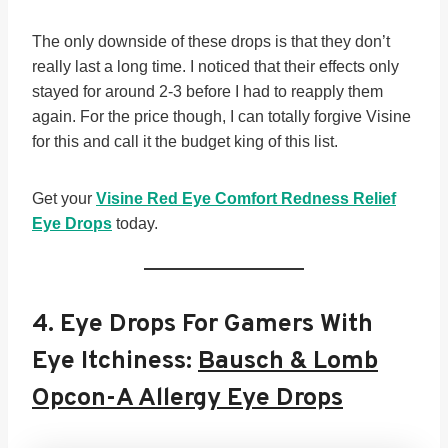
The only downside of these drops is that they don’t
really last a long time. I noticed that their effects only
stayed for around 2-3 before I had to reapply them
again. For the price though, I can totally forgive Visine
for this and call it the budget king of this list.
Get your
Visine Red Eye Comfort Redness Relief
Eye Drops
today.
4.
Eye Drops For Gamers With
Eye Itchiness:
Bausch & Lomb
Opcon-A Allergy Eye Drops