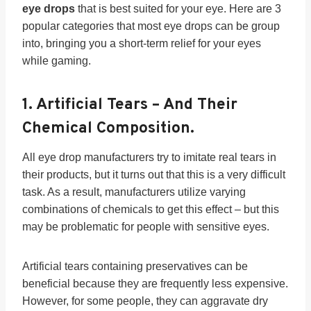
eye drops
that is best suited for your eye. Here are 3
popular categories that most eye drops can be group
into, bringing you a short-term relief for your eyes
while gaming.
1.
Artificial Tears
– And Their
Chemical Composition.
All eye drop manufacturers try to imitate real tears in
their products, but it turns out that this is a very difficult
task. As a result, manufacturers utilize varying
combinations of chemicals to get this effect – but this
may be problematic for people with sensitive eyes.
Artificial tears containing preservatives can be
beneficial because they are frequently less expensive.
However, for some people, they can aggravate dry