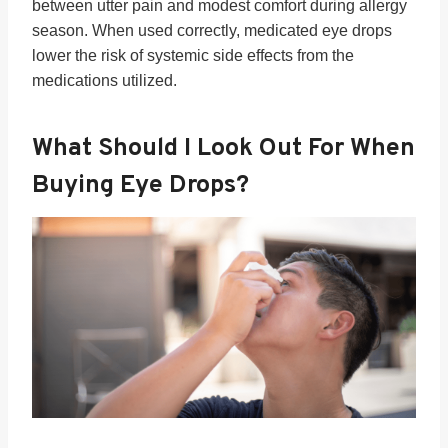
between utter pain and modest comfort during allergy
season. When used correctly, medicated eye drops
lower the risk of systemic side effects from the
medications utilized.
What Should I Look Out For When
Buying Eye Drops?