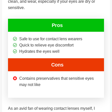
clean, and wear, especially if your eyes are dry or
sensitive.
Pros
Safe to use for contact lens wearers
Quick to relieve eye discomfort
Hydrates the eyes well
Cons
Contains preservatives that sensitive eyes
may not like
As an avid fan of wearing contact lenses myself, I