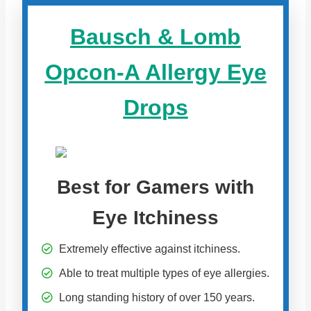
Bausch & Lomb
Opcon-A Allergy Eye
Drops
Best for Gamers with
Eye Itchiness
Extremely effective against itchiness.
Able to treat multiple types of eye allergies.
Long standing history of over 150 years.