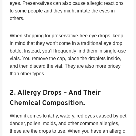
eyes. Preservatives can also cause allergic reactions
to some people and they might irritate the eyes in
others.
When shopping for preservative-free eye drops, keep
in mind that they won’t come in a traditional eye drop
bottle. Instead, you’ll frequently find them in single-use
vials. You remove the cap, place the droplets inside,
and then discard the vial. They are also more pricey
than other types.
2.
Allergy Drops
– And Their
Chemical Composition.
When it comes to itchy, watery, red eyes caused by pet
dander, pollen, molds, and other common allergies,
these are the drops to use. When you have an allergic