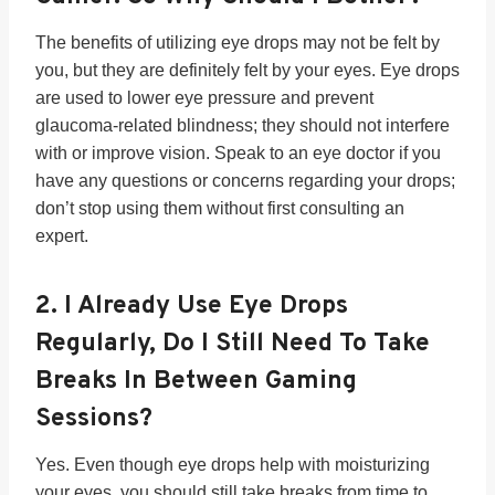
The benefits of utilizing eye drops may not be felt by
you, but they are definitely felt by your eyes. Eye drops
are used to lower eye pressure and prevent
glaucoma-related blindness; they should not interfere
with or improve vision. Speak to an eye doctor if you
have any questions or concerns regarding your drops;
don’t stop using them without first consulting an
expert.
2.
I Already Use Eye Drops
Regularly, Do I Still Need To Take
Breaks In Between Gaming
Sessions?
Yes. Even though eye drops help with moisturizing
your eyes, you should still take breaks from time to