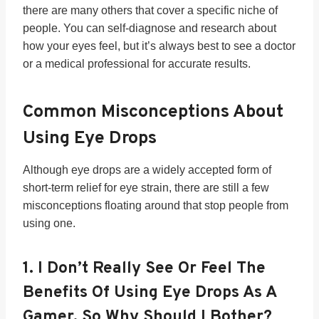
there are many others that cover a specific niche of
people. You can self-diagnose and research about
how your eyes feel, but it’s always best to see a doctor
or a medical professional for accurate results.
Common Misconceptions About
Using Eye Drops
Although eye drops are a widely accepted form of
short-term relief for eye strain, there are still a few
misconceptions floating around that stop people from
using one.
1.
I Don’t Really See Or Feel The
Benefits Of Using Eye Drops As A
Gamer. So Why Should I Bother?