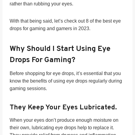
rather than rubbing your eyes.
With that being said, let’s check out 8 of the best eye
drops for gaming and gamers in 2023.
Why Should I Start Using Eye
Drops For Gaming?
Before shopping for eye drops, it’s essential that you
know the benefits of using eye drops regularly during
gaming sessions.
They Keep Your Eyes Lubricated.
When your eyes don’t produce enough moisture on
their own, lubricating eye drops help to replace it.