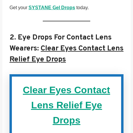
Get your
SYSTANE Gel Drops
today.
2.
Eye Drops For Contact Lens
Wearers:
Clear Eyes Contact Lens
Relief Eye Drops
Clear Eyes Contact
Lens Relief Eye
Drops