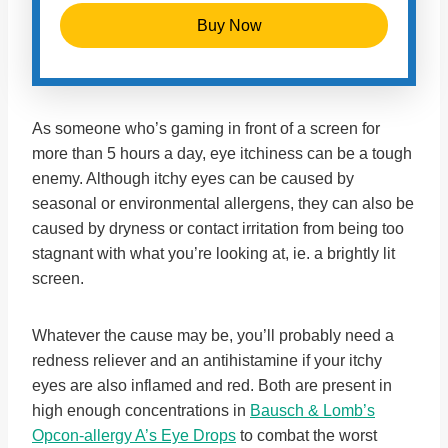
Buy Now
As someone who’s gaming in front of a screen for
more than 5 hours a day, eye itchiness can be a tough
enemy. Although itchy eyes can be caused by
seasonal or environmental allergens, they can also be
caused by dryness or contact irritation from being too
stagnant with what you’re looking at, ie. a brightly lit
screen.
Whatever the cause may be, you’ll probably need a
redness reliever and an antihistamine if your itchy
eyes are also inflamed and red. Both are present in
high enough concentrations in
Bausch & Lomb’s
Opcon-allergy A’s Eye Drops
to combat the worst