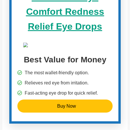
Comfort Redness
Relief Eye Drops
Best Value for Money
The most wallet-friendly option.
Relieves red eye from irritation.
Fast-acting eye drop for quick relief.
Buy Now