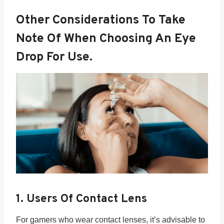
Other Considerations To Take
Note Of When Choosing An Eye
Drop For Use.
1. Users Of Contact Lens
For gamers who wear contact lenses, it’s advisable to