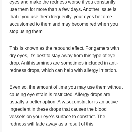
eyes and make the redness worse if you constantly
use them for more than a few days. Another issue is
that if you use them frequently, your eyes become
accustomed to them and may become red when you
stop using them.
This is known as the rebound effect. For gamers with
dry eyes, it’s best to stay away from this type of eye
drop. Antihistamines are sometimes included in anti-
redness drops, which can help with allergy irritation.
Even so, the amount of time you may use them without
causing eye strain is restricted. Allergy drops are
usually a better option. A vasoconstrictor is an active
ingredient in these drops that causes the blood
vessels on your eye’s surface to constrict. The
redness will fade away as a result of this.