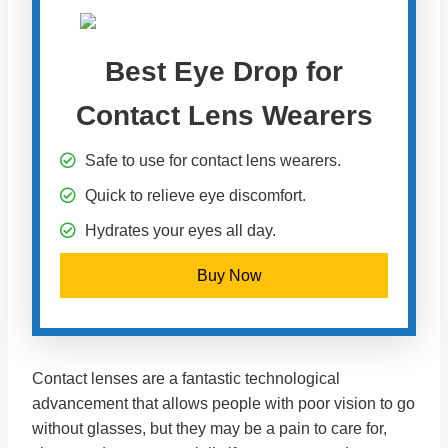
Best Eye Drop for
Contact Lens Wearers
Safe to use for contact lens wearers.
Quick to relieve eye discomfort.
Hydrates your eyes all day.
Buy Now
Contact lenses are a fantastic technological
advancement that allows people with poor vision to go
without glasses, but they may be a pain to care for,