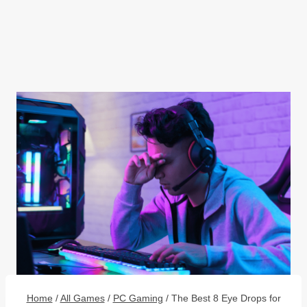
Home
/
All Games
/
PC Gaming
/
The Best 8 Eye Drops for