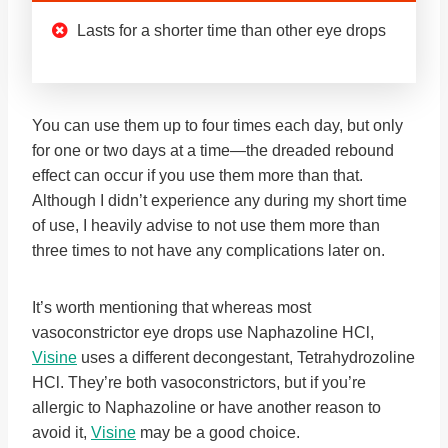
Lasts for a shorter time than other eye drops
You can use them up to four times each day, but only
for one or two days at a time—the dreaded rebound
effect can occur if you use them more than that.
Although I didn’t experience any during my short time
of use, I heavily advise to not use them more than
three times to not have any complications later on.
It’s worth mentioning that whereas most
vasoconstrictor eye drops use Naphazoline HCl,
Visine
uses a different decongestant, Tetrahydrozoline
HCl. They’re both vasoconstrictors, but if you’re
allergic to Naphazoline or have another reason to
avoid it,
Visine
may be a good choice.