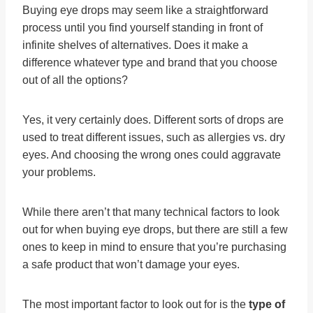
Buying eye drops may seem like a straightforward
process until you find yourself standing in front of
infinite shelves of alternatives. Does it make a
difference whatever type and brand that you choose
out of all the options?
Yes, it very certainly does. Different sorts of drops are
used to treat different issues, such as allergies vs. dry
eyes. And choosing the wrong ones could aggravate
your problems.
While there aren’t that many technical factors to look
out for when buying eye drops, but there are still a few
ones to keep in mind to ensure that you’re purchasing
a safe product that won’t damage your eyes.
The most important factor to look out for is the
type of