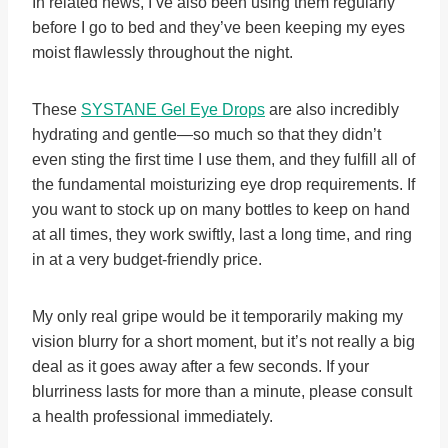
In related news, I’ve also been using them regularly
before I go to bed and they’ve been keeping my eyes
moist flawlessly throughout the night.
These
SYSTANE Gel Eye Drops
are also incredibly
hydrating and gentle—so much so that they didn’t
even sting the first time I use them, and they fulfill all of
the fundamental moisturizing eye drop requirements. If
you want to stock up on many bottles to keep on hand
at all times, they work swiftly, last a long time, and ring
in at a very budget-friendly price.
My only real gripe would be it temporarily making my
vision blurry for a short moment, but it’s not really a big
deal as it goes away after a few seconds. If your
blurriness lasts for more than a minute, please consult
a health professional immediately.