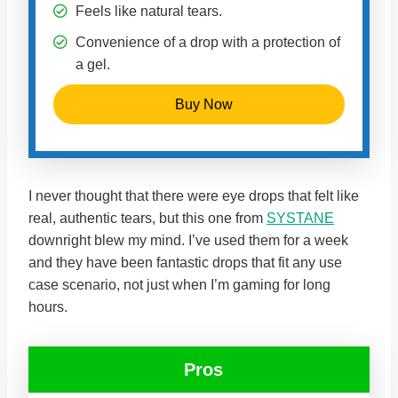
Feels like natural tears.
Convenience of a drop with a protection of
a gel.
Buy Now
I never thought that there were eye drops that felt like
real, authentic tears, but this one from
SYSTANE
downright blew my mind. I’ve used them for a week
and they have been fantastic drops that fit any use
case scenario, not just when I’m gaming for long
hours.
Pros