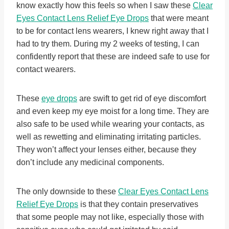
know exactly how this feels so when I saw these
Clear
Eyes Contact Lens Relief Eye Drops
that were meant
to be for contact lens wearers, I knew right away that I
had to try them. During my 2 weeks of testing, I can
confidently report that these are indeed safe to use for
contact wearers.
These
eye drops
are swift to get rid of eye discomfort
and even keep my eye moist for a long time. They are
also safe to be used while wearing your contacts, as
well as rewetting and eliminating irritating particles.
They won’t affect your lenses either, because they
don’t include any medicinal components.
The only downside to these
Clear Eyes Contact Lens
Relief Eye Drops
is that they contain preservatives
that some people may not like, especially those with