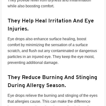
They provide relief from dryness and inflammation
while also boosting comfort.
They Help Heal Irritation And Eye
Injuries.
Eye drops also enhance surface healing, boost
comfort by minimizing the sensation of a surface
scratch, and flush out any contaminated or dangerous
particles in an injured eye. They keep the eye moist,
preventing additional damage.
They Reduce Burning And Stinging
During Allergy Season.
Eye drops relieve the burning and stinging of the eyes
that allergies cause. This can make the difference