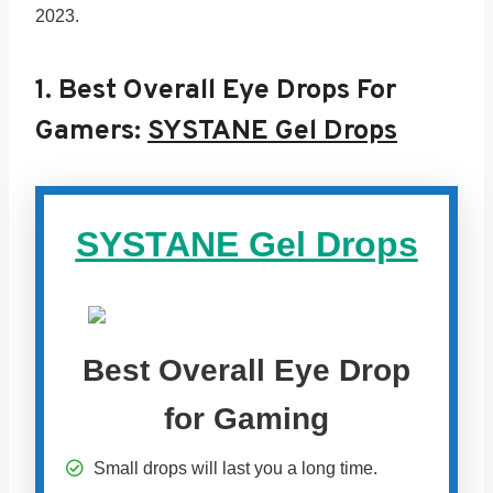
2023.
1.
Best Overall Eye Drops For
Gamers:
SYSTANE Gel Drops
SYSTANE Gel Drops
Best Overall Eye Drop
for Gaming
Small drops will last you a long time.