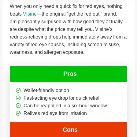
When you only need a quick fix for red eyes, nothing
beats
Visine
—the original “get the red out!” brand. I
am pleasantly surprised with how good they actually
are despite what the price may tell you. Visine’s
redness-relieving drops help immediately away from a
variety of red-eye causes, including screen misuse,
weariness, and allergen exposure.
Pros
Wallet-friendly option
Fast-acting eye drop for quick relief
Can be reapplied in a six-hour window
Relives red eye from irritation
Cons