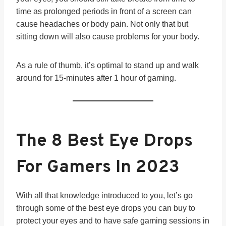
time as prolonged periods in front of a screen can
cause headaches or body pain. Not only that but
sitting down will also cause problems for your body.
As a rule of thumb, it’s optimal to stand up and walk
around for 15-minutes after 1 hour of gaming.
The 8 Best Eye Drops
For Gamers In 202
3
With all that knowledge introduced to you, let’s go
through some of the best eye drops you can buy to
protect your eyes and to have safe gaming sessions in