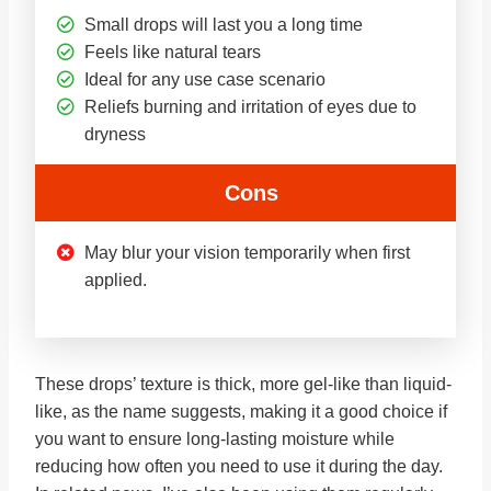
Small drops will last you a long time
Feels like natural tears
Ideal for any use case scenario
Reliefs burning and irritation of eyes due to
dryness
Cons
May blur your vision temporarily when first
applied.
These drops’ texture is thick, more gel-like than liquid-
like, as the name suggests, making it a good choice if
you want to ensure long-lasting moisture while
reducing how often you need to use it during the day.