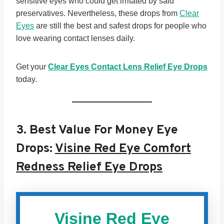
sensitive eyes who could get irritated by said
preservatives. Nevertheless, these drops from
Clear
Eyes
are still the best and safest drops for people who
love wearing contact lenses daily.
Get your
Clear Eyes Contact Lens Relief Eye Drops
today.
3.
Best Value For Money Eye
Drops:
Visine Red Eye Comfort
Redness Relief Eye Drops
Visine Red Eye