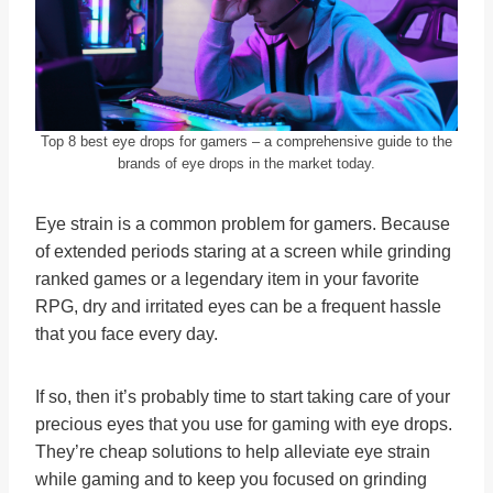
Top 8 best eye drops for gamers – a comprehensive guide to the
brands of eye drops in the market today.
Eye strain is a common problem for gamers. Because
of extended periods staring at a screen while grinding
ranked games or a legendary item in your favorite
RPG, dry and irritated eyes can be a frequent hassle
that you face every day.
If so, then it’s probably time to start taking care of your
precious eyes that you use for gaming with eye drops.
They’re cheap solutions to help alleviate eye strain
while gaming and to keep you focused on grinding