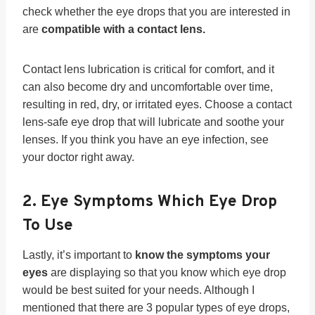
check whether the eye drops that you are interested in
are
compatible with a contact lens.
Contact lens lubrication is critical for comfort, and it
can also become dry and uncomfortable over time,
resulting in red, dry, or irritated eyes. Choose a contact
lens-safe eye drop that will lubricate and soothe your
lenses. If you think you have an eye infection, see
your doctor right away.
2. Eye Symptoms Which Eye Drop
To Use
Lastly, it’s important to
know the symptoms your
eyes
are displaying so that you know which eye drop
would be best suited for your needs. Although I
mentioned that there are 3 popular types of eye drops,