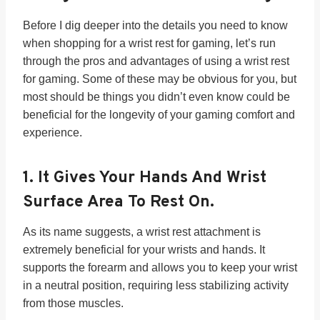
Before I dig deeper into the details you need to know
when shopping for a wrist rest for gaming, let’s run
through the pros and advantages of using a wrist rest
for gaming. Some of these may be obvious for you, but
most should be things you didn’t even know could be
beneficial for the longevity of your gaming comfort and
experience.
1.
It Gives Your Hands And Wrist
Surface Area To Rest On.
As its name suggests, a wrist rest attachment is
extremely beneficial for your wrists and hands. It
supports the forearm and allows you to keep your wrist
in a neutral position, requiring less stabilizing activity
from those muscles.