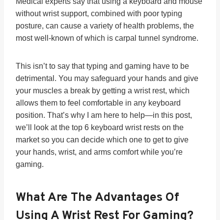
Medical experts say that using a keyboard and mouse
without wrist support, combined with poor typing
posture, can cause a variety of health problems, the
most well-known of which is carpal tunnel syndrome.
This isn’t to say that typing and gaming have to be
detrimental. You may safeguard your hands and give
your muscles a break by getting a wrist rest, which
allows them to feel comfortable in any keyboard
position. That’s why I am here to help—in this post,
we’ll look at the top 6 keyboard wrist rests on the
market so you can decide which one to get to give
your hands, wrist, and arms comfort while you’re
gaming.
What Are The Advantages Of
Using A Wrist Rest For Gaming?