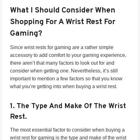
What I Should Consider When
Shopping For A Wrist Rest For
Gaming?
Since wrist rests for gaming are a rather simple
accessory to add comfort to your gaming experience,
there aren’t that many factors to look out for and
consider when getting one. Nevertheless, it’s still
important to mention a few factors so that you know
what you’re getting into when buying a wrist rest.
1.
The Type And Make Of The Wrist
Rest.
The most essential factor to consider when buying a
wrist rest for gaming is the type and make of the wrist