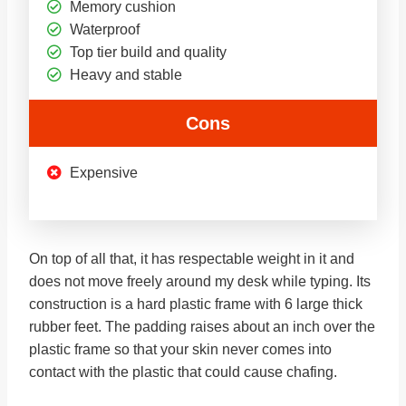
Memory cushion
Waterproof
Top tier build and quality
Heavy and stable
Cons
Expensive
On top of all that, it has respectable weight in it and
does not move freely around my desk while typing. Its
construction is a hard plastic frame with 6 large thick
rubber feet. The padding raises about an inch over the
plastic frame so that your skin never comes into
contact with the plastic that could cause chafing.