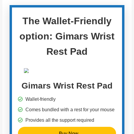
The Wallet-Friendly
option: Gimars Wrist
Rest Pad
Gimars Wrist Rest Pad
Wallet-friendly
Comes bundled with a rest for your mouse
Provides all the support required
Buy Now