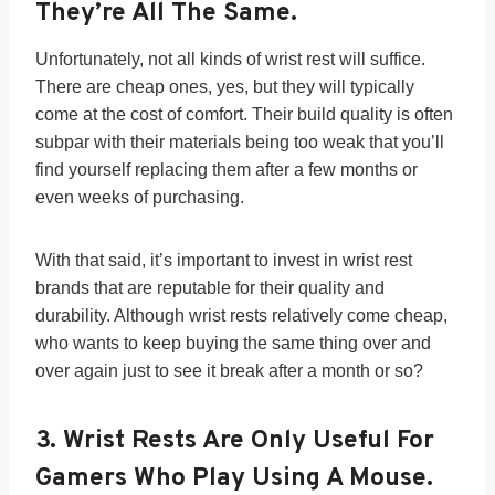
They’re All The Same.
Unfortunately, not all kinds of wrist rest will suffice.
There are cheap ones, yes, but they will typically
come at the cost of comfort. Their build quality is often
subpar with their materials being too weak that you’ll
find yourself replacing them after a few months or
even weeks of purchasing.
With that said, it’s important to invest in wrist rest
brands that are reputable for their quality and
durability. Although wrist rests relatively come cheap,
who wants to keep buying the same thing over and
over again just to see it break after a month or so?
3.
Wrist Rests Are Only Useful For
Gamers Who Play Using A Mouse.