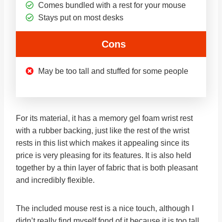
Comes bundled with a rest for your mouse
Stays put on most desks
Cons
May be too tall and stuffed for some people
For its material, it has a memory gel foam wrist rest
with a rubber backing, just like the rest of the wrist
rests in this list which makes it appealing since its
price is very pleasing for its features. It is also held
together by a thin layer of fabric that is both pleasant
and incredibly flexible.
The included mouse rest is a nice touch, although I
didn’t really find myself fond of it because it is too tall