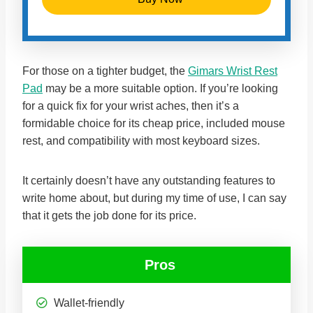
For those on a tighter budget, the
Gimars Wrist Rest
Pad
may be a more suitable option. If you’re looking
for a quick fix for your wrist aches, then it’s a
formidable choice for its cheap price, included mouse
rest, and compatibility with most keyboard sizes.
It certainly doesn’t have any outstanding features to
write home about, but during my time of use, I can say
that it gets the job done for its price.
Pros
Wallet-friendly