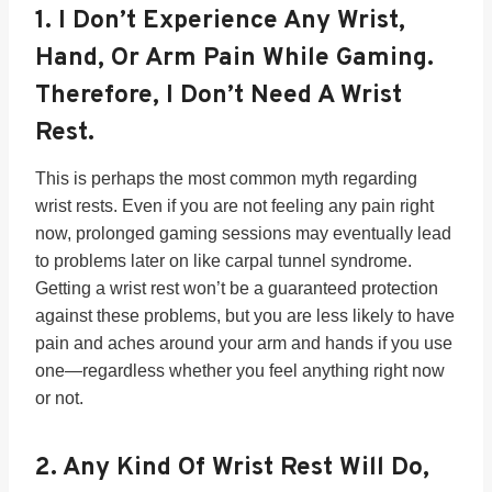
1.
I Don’t Experience Any Wrist,
Hand, Or Arm Pain While Gaming.
Therefore, I Don’t Need A Wrist
Rest.
This is perhaps the most common myth regarding
wrist rests. Even if you are not feeling any pain right
now, prolonged gaming sessions may eventually lead
to problems later on like carpal tunnel syndrome.
Getting a wrist rest won’t be a guaranteed protection
against these problems, but you are less likely to have
pain and aches around your arm and hands if you use
one—regardless whether you feel anything right now
or not.
2.
Any Kind Of Wrist Rest Will Do,