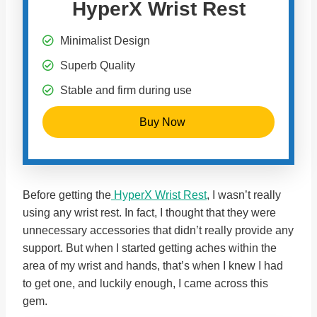
HyperX Wrist Rest
Minimalist Design
Superb Quality
Stable and firm during use
Buy Now
Before getting the
HyperX Wrist Rest
, I wasn’t really
using any wrist rest. In fact, I thought that they were
unnecessary accessories that didn’t really provide any
support. But when I started getting aches within the
area of my wrist and hands, that’s when I knew I had
to get one, and luckily enough, I came across this
gem.