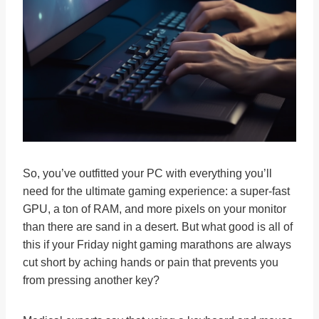
So, you’ve outfitted your PC with everything you’ll
need for the ultimate gaming experience: a super-fast
GPU, a ton of RAM, and more pixels on your monitor
than there are sand in a desert. But what good is all of
this if your Friday night gaming marathons are always
cut short by aching hands or pain that prevents you
from pressing another key?