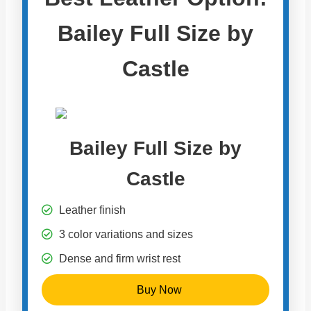
Bailey Full Size by
Castle
Bailey Full Size by
Castle
Leather finish
3 color variations and sizes
Dense and firm wrist rest
Buy Now