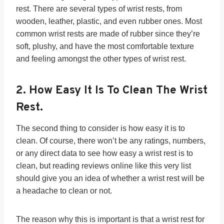
rest. There are several types of wrist rests, from
wooden, leather, plastic, and even rubber ones. Most
common wrist rests are made of rubber since they’re
soft, plushy, and have the most comfortable texture
and feeling amongst the other types of wrist rest.
2.
How Easy It Is To Clean
The Wrist
Rest.
The second thing to consider is how easy it is to
clean. Of course, there won’t be any ratings, numbers,
or any direct data to see how easy a wrist rest is to
clean, but reading reviews online like this very list
should give you an idea of whether a wrist rest will be
a headache to clean or not.
The reason why this is important is that a wrist rest for