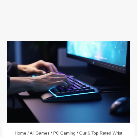
Home
/
All Games
/
PC Gaming
/
Our 6 Top Rated Wrist