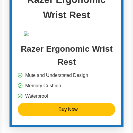
Wrist Rest
Razer Ergonomic Wrist
Rest
Mute and Understated Design
Memory Cushion
Waterproof
Buy Now