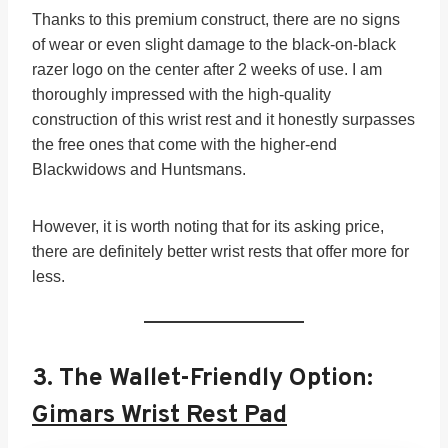
Thanks to this premium construct, there are no signs
of wear or even slight damage to the black-on-black
razer logo on the center after 2 weeks of use. I am
thoroughly impressed with the high-quality
construction of this wrist rest and it honestly surpasses
the free ones that come with the higher-end
Blackwidows and Huntsmans.
However, it is worth noting that for its asking price,
there are definitely better wrist rests that offer more for
less.
3. The Wallet-Friendly Option:
Gimars Wrist Rest Pad