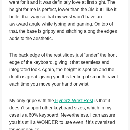
went for it and it was definitely love at first sight. The
height for me is perfect, lower than the 3M but I like it
better that way so that my wrist won’t have an
awkward angle while typing and gaming. On top of
that, the base is grippy and stitching along the edges
adds to the aesthetic.
The back edge of the rest slides just “under” the front
edge of the keyboard, giving it that seamless and
integrated look. Again, the height is spot-on and the
depth is great, giving you this feeling of smooth travel
each time you move your hand or wrist.
My only gripe with the
HyperX Wrist Rest
is that it
doesn’t support other keyboard sizes, which in my
case is a 60% keyboard. Nevertheless, I can assure
you it’s still a WONDER to use even if it’s oversized
for your device.