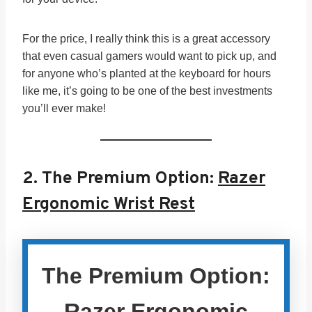
For the price, I really think this is a great accessory
that even casual gamers would want to pick up, and
for anyone who’s planted at the keyboard for hours
like me, it’s going to be one of the best investments
you’ll ever make!
2.
The Premium Option:
Razer
Ergonomic Wrist Rest
The Premium Option:
Razer Ergonomic