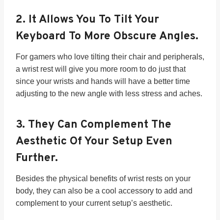
2.
It Allows You To Tilt Your
Keyboard To More Obscure Angles.
For gamers who love tilting their chair and peripherals,
a wrist rest will give you more room to do just that
since your wrists and hands will have a better time
adjusting to the new angle with less stress and aches.
3.
They Can Complement The
Aesthetic Of Your Setup Even
Further.
Besides the physical benefits of wrist rests on your
body, they can also be a cool accessory to add and
complement to your current setup’s aesthetic.