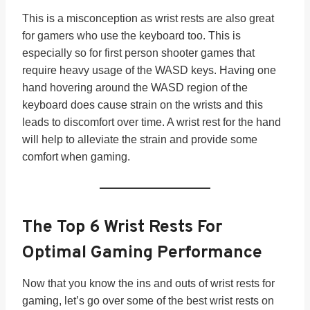
This is a misconception as wrist rests are also great
for gamers who use the keyboard too. This is
especially so for first person shooter games that
require heavy usage of the WASD keys. Having one
hand hovering around the WASD region of the
keyboard does cause strain on the wrists and this
leads to discomfort over time. A wrist rest for the hand
will help to alleviate the strain and provide some
comfort when gaming.
The Top 6 Wrist Rests For
Optimal Gaming Performance
Now that you know the ins and outs of wrist rests for
gaming, let’s go over some of the best wrist rests on