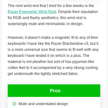
The next wrist rest that I tried for a few weeks is the
Razer Ergonomic Wrist Rest
. Despite their reputation
for RGB and flashy aesthetics, this wrist rest is
surprisingly mute and minimalistic in design.
However, it doesn’t make a magnetic fit to any of their
keyboards I have like the Razer Blackwidow v3, but it
is a more universal size that seems to fit well with any
keyboard I have tested it on which is a plus. The
material is not pleather but sort of has pyjamas-like
cotton feel to it accompanied by a very strong cooling
gel underneath the tightly stretched fabric.
Pros
Mute and understated design