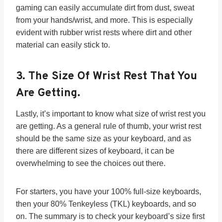
gaming can easily accumulate dirt from dust, sweat
from your hands/wrist, and more. This is especially
evident with rubber wrist rests where dirt and other
material can easily stick to.
3.
The Size Of Wrist Rest That You
Are Getting.
Lastly, it’s important to know what size of wrist rest you
are getting. As a general rule of thumb, your wrist rest
should be the same size as your keyboard, and as
there are different sizes of keyboard, it can be
overwhelming to see the choices out there.
For starters, you have your 100% full-size keyboards,
then your 80% Tenkeyless (TKL) keyboards, and so
on. The summary is to check your keyboard’s size first