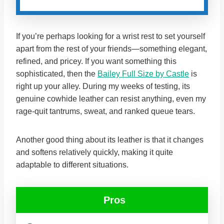
If you’re perhaps looking for a wrist rest to set yourself
apart from the rest of your friends—something elegant,
refined, and pricey. If you want something this
sophisticated, then the
Bailey Full Size by Castle
is
right up your alley. During my weeks of testing, its
genuine cowhide leather can resist anything, even my
rage-quit tantrums, sweat, and ranked queue tears.
Another good thing about its leather is that it changes
and softens relatively quickly, making it quite
adaptable to different situations.
Pros