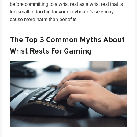
before committing to a wrist rest as a wrist rest that is
too small or too big for your keyboard’s size may
cause more harm than benefits.
The Top 3
Common Myths About
Wrist Rests For Gaming