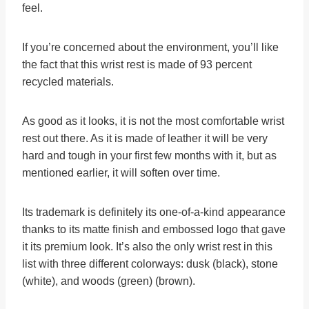
feel.
If you’re concerned about the environment, you’ll like
the fact that this wrist rest is made of 93 percent
recycled materials.
As good as it looks, it is not the most comfortable wrist
rest out there. As it is made of leather it will be very
hard and tough in your first few months with it, but as
mentioned earlier, it will soften over time.
Its trademark is definitely its one-of-a-kind appearance
thanks to its matte finish and embossed logo that gave
it its premium look. It’s also the only wrist rest in this
list with three different colorways: dusk (black), stone
(white), and woods (green) (brown).