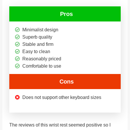
Pros
Minimalist design
Superb quality
Stable and firm
Easy to clean
Reasonably priced
Comfortable to use
Cons
Does not support other keyboard sizes
The reviews of this wrist rest seemed positive so I