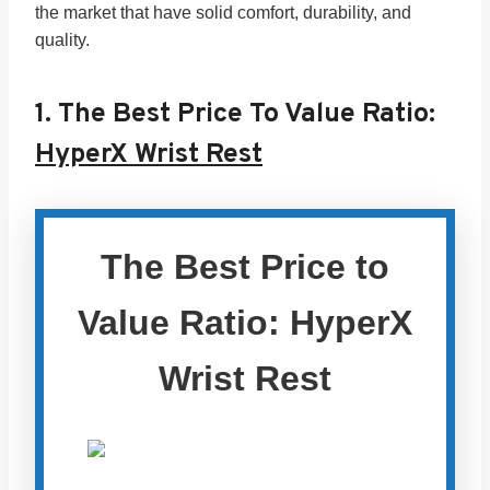
the market that have solid comfort, durability, and
quality.
1.
The Best Price To Value Ratio:
HyperX Wrist Rest
The Best Price to
Value Ratio: HyperX
Wrist Rest