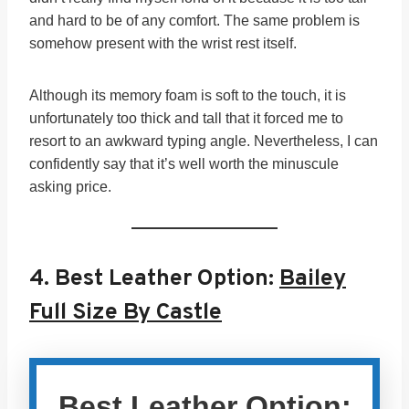
and hard to be of any comfort. The same problem is
somehow present with the wrist rest itself.
Although its memory foam is soft to the touch, it is
unfortunately too thick and tall that it forced me to
resort to an awkward typing angle. Nevertheless, I can
confidently say that it’s well worth the minuscule
asking price.
4.
Best Leather Option:
Bailey
Full Size By Castle
Best Leather Option: