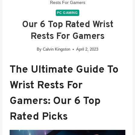
Rests For Gamers
PC GAMING
Our 6 Top Rated Wrist
Rests For Gamers
By
Calvin Kingston
April 2, 2023
The Ultimate Guide To
Wrist Rests For
Gamers: Our 6 Top
Rated
Picks