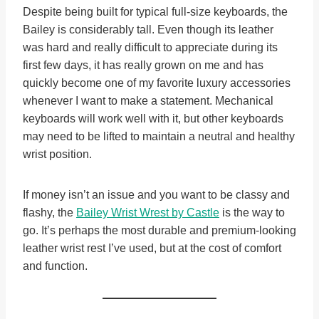
Despite being built for typical full-size keyboards, the
Bailey is considerably tall. Even though its leather
was hard and really difficult to appreciate during its
first few days, it has really grown on me and has
quickly become one of my favorite luxury accessories
whenever I want to make a statement. Mechanical
keyboards will work well with it, but other keyboards
may need to be lifted to maintain a neutral and healthy
wrist position.
If money isn’t an issue and you want to be classy and
flashy, the
Bailey Wrist Wrest by Castle
is the way to
go. It’s perhaps the most durable and premium-looking
leather wrist rest I’ve used, but at the cost of comfort
and function.