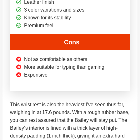
Leather finish
3 color variations and sizes
Known for its stability
Premium feel
Cons
Not as comfortable as others
More suitable for typing than gaming
Expensive
This wrist rest is also the heaviest I’ve seen thus far,
weighing in at 17.6 pounds. With a rough rubber base,
you can rest assured that the Bailey will stay put. The
Bailey’s interior is lined with a thick layer of high-
density padding (1 inch thick), giving it an extra hard