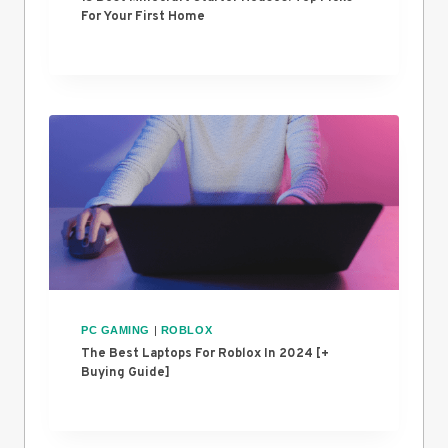
For Your First Home
PC GAMING
|
ROBLOX
The Best Laptops For Roblox In 2024 [+
Buying Guide]