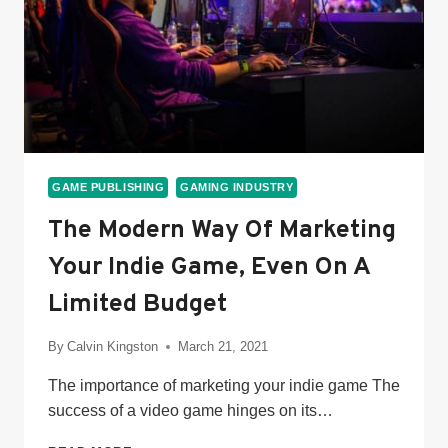
GAME PUBLISHING
GAMING INDUSTRY
The Modern Way Of Marketing
Your Indie Game, Even On A
Limited Budget
By
Calvin Kingston
March 21, 2021
The importance of marketing your indie game The
success of a video game hinges on its…
THE