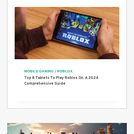
MOBILE GAMING
|
ROBLOX
Top 8 Tablets To Play Roblox On: A 2024
Comprehensive Guide