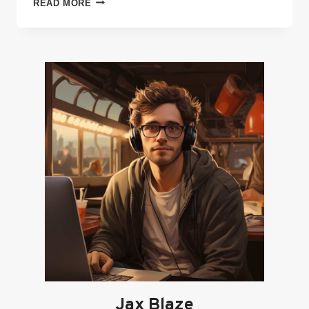
READ MORE
MODERN
WAY
OF
MARKETING
YOUR
INDIE
GAME,
EVEN
ON
A
LIMITED
BUDGET
Jax Blaze