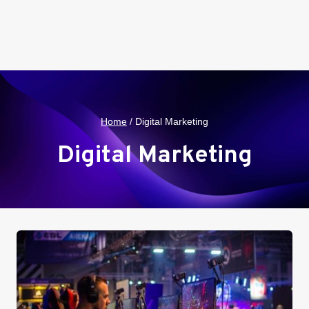
Home
/
Digital Marketing
Digital Marketing