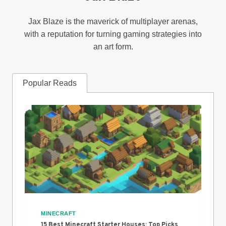
Jax Blaze is the maverick of multiplayer arenas,
with a reputation for turning gaming strategies into
an art form.
Popular Reads
MINECRAFT
15 Best Minecraft Starter Houses: Top Picks