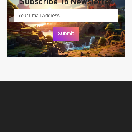
Subscribe To Newsletter
Submit