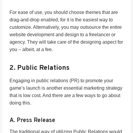
For ease of use, you should choose themes that are
drag-and-drop enabled, for it is the easiest way to
customize. Alternatively, you may outsource the entire
website development and design to a freelancer or
agency. They will take care of the designing aspect for
you – albeit, at a fee.
2. Public Relations
Engaging in public relations (PR) to promote your
game’s launch is another essential marketing strategy
that is low cost. And there are a few ways to go about
doing this.
A. Press Release
The traditional way of utilizing Public Relations would