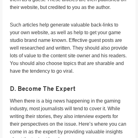
their website, but credited to you as the author.
Such articles help generate valuable back-links to
your own website, as well as help to get your game
studio brand name known. Effective guest posts are
well researched and written. They should also provide
lots of value to the content site owner and his readers.
You should also choose topics that are sharable and
have the tendency to go viral.
D. Become The Expert
When there is a big news happening in the gaming
industry, most journalists will tend to cover it. While
writing their stories, they also interview experts for
their perspectives on the issue. Here’s where you can
come in as the expert by providing valuable insights