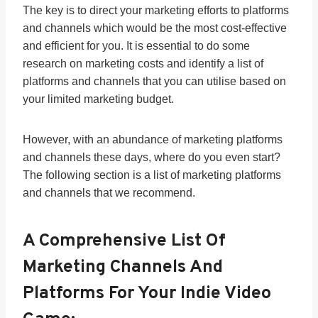
The key is to direct your marketing efforts to platforms
and channels which would be the most cost-effective
and efficient for you. It is essential to do some
research on marketing costs and identify a list of
platforms and channels that you can utilise based on
your limited marketing budget.
However, with an abundance of marketing platforms
and channels these days, where do you even start?
The following section is a list of marketing platforms
and channels that we recommend.
A Comprehensive List Of
Marketing Channels And
Platforms For Your Indie Video