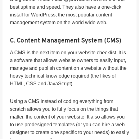
best uptime and speed. They also have a one-click
install for WordPress, the most popular content
management system on the world wide web.
C. Content Management System (CMS)
A CMS is the next item on your website checklist. It is
a software that allows website owners to easily input,
manage and publish content on a website without the
heavy technical knowledge required (the likes of
HTML, CSS and JavaScript).
Using a CMS instead of coding everything from
scratch allows you to fully focus on the things that
matter, the content of your website. It also allows you
to use predesigned templates (or you can hire a web
designer to create one specific to your needs) to easily