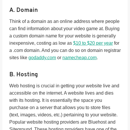
A. Domain
Think of a domain as an online address where people
can find information about your video game at. Buying
a custom domain name for your website is generally
inexpensive, costing as low as
$10 to $20 per year
for
a .com domain. And you can do so on domain registrar
sites like
godaddy.com
or
namecheap.com
.
B. Hosting
Web hosting is crucial in getting your website live and
accessible on the internet. A website lives and dies
with its hosting. It is essentially the space you
purchase on a server that allows you to store files
(text, images, videos, etc.) pertaining to your website.
Popular website hosting providers are Bluehost and
Siteground. These hosting providers have one of the