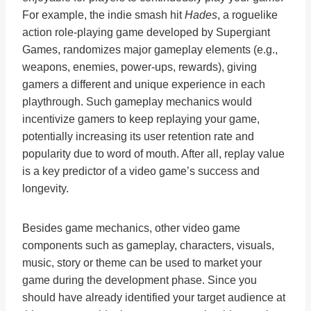
For example, the indie smash hit
Hades
, a roguelike
action role-playing game developed by Supergiant
Games, randomizes major gameplay elements (e.g.,
weapons, enemies, power-ups, rewards), giving
gamers a different and unique experience in each
playthrough. Such gameplay mechanics would
incentivize gamers to keep replaying your game,
potentially increasing its user retention rate and
popularity due to word of mouth. After all, replay value
is a key predictor of a video game’s success and
longevity.
Besides game mechanics, other video game
components such as gameplay, characters, visuals,
music, story or theme can be used to market your
game during the development phase. Since you
should have already identified your target audience at