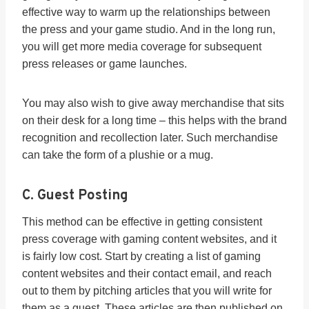
effective way to warm up the relationships between
the press and your game studio. And in the long run,
you will get more media coverage for subsequent
press releases or game launches.
You may also wish to give away merchandise that sits
on their desk for a long time – this helps with the brand
recognition and recollection later. Such merchandise
can take the form of a plushie or a mug.
C. Guest Posting
This method can be effective in getting consistent
press coverage with gaming content websites, and it
is fairly low cost. Start by creating a list of gaming
content websites and their contact email, and reach
out to them by pitching articles that you will write for
them as a guest. These articles are then published on