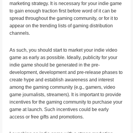
marketing strategy. It is necessary for your indie game
to gain enough traction first before word of it can be
spread throughout the gaming community, or for it to
appear on the trending lists of gaming distribution
channels.
As such, you should start to market your indie video
game as early as possible. Ideally, publicity for your
indie game should be generated in the pre-
development, development and pre-release phases to
create hype and establish awareness and interest
among the gaming community (e.g., gamers, video
game journalists, streamers). It is important to provide
incentives for the gaming community to purchase your
game at launch. Such incentives could be early
access or free gifts and promotions.