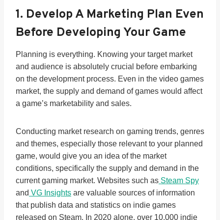
1. Develop A Marketing Plan Even
Before Developing Your Game
Planning is everything. Knowing your target market
and audience is absolutely crucial before embarking
on the development process. Even in the video games
market, the supply and demand of games would affect
a game’s marketability and sales.
Conducting market research on gaming trends, genres
and themes, especially those relevant to your planned
game, would give you an idea of the market
conditions, specifically the supply and demand in the
current gaming market. Websites such as
Steam Spy
and
VG Insights
are valuable sources of information
that publish data and statistics on indie games
released on Steam. In 2020 alone, over 10,000 indie