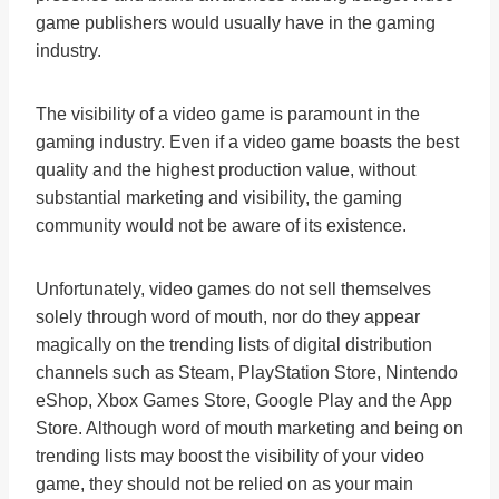
game publishers would usually have in the gaming
industry.
The visibility of a video game is paramount in the
gaming industry. Even if a video game boasts the best
quality and the highest production value, without
substantial marketing and visibility, the gaming
community would not be aware of its existence.
Unfortunately, video games do not sell themselves
solely through word of mouth, nor do they appear
magically on the trending lists of digital distribution
channels such as Steam, PlayStation Store, Nintendo
eShop, Xbox Games Store, Google Play and the App
Store. Although word of mouth marketing and being on
trending lists may boost the visibility of your video
game, they should not be relied on as your main