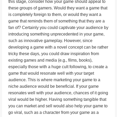
this stage, consider how your game should appeal to
these groups of gamers. Would they want a game that
is completely foreign to them, or would they want a
game that reminds them of something that they are a
fan of? Certainly you could captivate your audience by
introducing something unprecedented in your game,
such as innovative gameplay. However, since
developing a game with a novel concept can be rather
tricky these days, you could draw inspiration from
existing games and media (e.g., films, books),
especially those with a huge cult following, to create a
game that would resonate well with your target
audience. This is where marketing your game to a
niche audience would be beneficial. If your game
resonates well with your audience, chances of it going
viral would be higher. Having something tangible that
you can market and sell would also help your game to
go viral, such as a character from your game as a