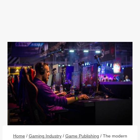
Home
/
Gaming Industry
/
Game Publishing
/
The modern