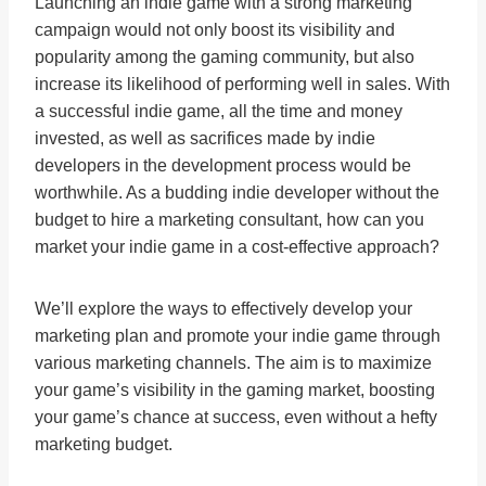
Launching an indie game with a strong marketing
campaign would not only boost its visibility and
popularity among the gaming community, but also
increase its likelihood of performing well in sales. With
a successful indie game, all the time and money
invested, as well as sacrifices made by indie
developers in the development process would be
worthwhile. As a budding indie developer without the
budget to hire a marketing consultant, how can you
market your indie game in a cost-effective approach?
We’ll explore the ways to effectively develop your
marketing plan and promote your indie game through
various marketing channels. The aim is to maximize
your game’s visibility in the gaming market, boosting
your game’s chance at success, even without a hefty
marketing budget.