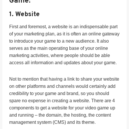
Game:
1. Website
First and foremost, a website is an indispensable part
of your marketing plan, as it is often an online gateway
to introduce your game to a new audience. It also
serves as the main operating base of your online
marketing activities, where people should be able
access all information and updates about your game.
Not to mention that having a link to share your website
on other platforms and channels would certainly add
credibility to your game and brand, so you should
spare no expense in creating a website. There are 4
components to get a website for your video game up
and running – the domain, the hosting, the content
management system (CMS) and its theme.