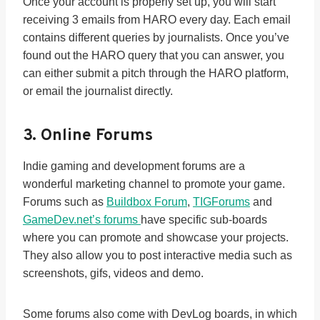
Once your account is properly set up, you will start
receiving 3 emails from HARO every day. Each email
contains different queries by journalists. Once you’ve
found out the HARO query that you can answer, you
can either submit a pitch through the HARO platform,
or email the journalist directly.
3. Online Forums
Indie gaming and development forums are a
wonderful marketing channel to promote your game.
Forums such as
Buildbox Forum
,
TIGForums
and
GameDev.net’s forums
have specific sub-boards
where you can promote and showcase your projects.
They also allow you to post interactive media such as
screenshots, gifs, videos and demo.
Some forums also come with DevLog boards, in which