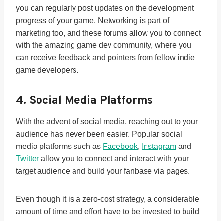
you can regularly post updates on the development
progress of your game. Networking is part of
marketing too, and these forums allow you to connect
with the amazing game dev community, where you
can receive feedback and pointers from fellow indie
game developers.
4. Social Media Platforms
With the advent of social media, reaching out to your
audience has never been easier. Popular social
media platforms such as
Facebook
,
Instagram
and
Twitter
allow you to connect and interact with your
target audience and build your fanbase via pages.
Even though it is a zero-cost strategy, a considerable
amount of time and effort have to be invested to build