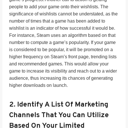
people to add your game onto their wishlists. The
significance of wishlists cannot be understated, as the
number of times that a game has been added to
wishlist is an indicator of how successful it would be.
For instance, Steam uses an algorithm based on that
number to compute a game’s popularity. If your game
is considered to be popular, it will be promoted on a
higher frequency on Steam’s front page, trending lists
and recommended games. This would allow your
game to increase its visibility and reach out to a wider
audience, thus increasing its chances of generating
higher downloads on launch.
2. Identify A List Of Marketing
Channels That You Can Utilize
Based On Your Limited