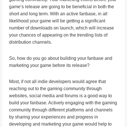
game’s release are going to be beneficial in both the
short and long term. With an active fanbase, in all
likelihood your game will be getting a significant
number of downloads on launch, which will increase
your chances of appearing on the trending lists of
distribution channels.
So, how do you go about building your fanbase and
marketing your game before its release?
Most, if not all indie developers would agree that
reaching out to the gaming community through
websites, social media and forums is a good way to
build your fanbase. Actively engaging with the gaming
community through different platforms and channels
by sharing your experiences and progress in
developing and marketing your game would help to