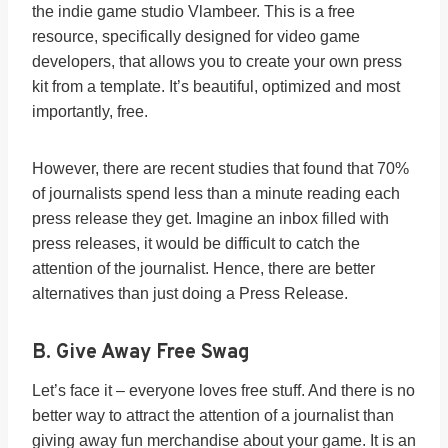
the indie game studio Vlambeer. This is a free
resource, specifically designed for video game
developers, that allows you to create your own press
kit from a template. It’s beautiful, optimized and most
importantly, free.
However, there are recent studies that found that 70%
of journalists spend less than a minute reading each
press release they get. Imagine an inbox filled with
press releases, it would be difficult to catch the
attention of the journalist.
Hence, there are better
alternatives than just doing a Press Release.
B. Give Away Free Swag
Let’s face it – everyone loves free stuff. And there is no
better way to attract the attention of a journalist than
giving away fun merchandise about your game. It is an