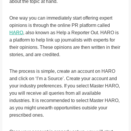
about the topic at hand.
One way you can immediately start offering expert
opinions is through the online PR platform called
HARO
, also known as Help a Reporter Out. HARO is
a platform to help link up journalists with experts for
their opinions. These opinions are then written in their
stories, and are credited.
The process is simple, create an account on HARO
and click on ‘I’m a Source’. Create your account and
your industry preferences. If you select Master HARO,
you will receive all queries from all available
industries. It is recommended to select Master HARO,
as you might unearth opportunities outside your
prescribed ones.