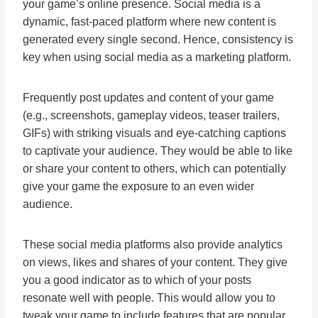
your game’s online presence. Social media is a
dynamic, fast-paced platform where new content is
generated every single second. Hence, consistency is
key when using social media as a marketing platform.
Frequently post updates and content of your game
(e.g., screenshots, gameplay videos, teaser trailers,
GIFs) with striking visuals and eye-catching captions
to captivate your audience. They would be able to like
or share your content to others, which can potentially
give your game the exposure to an even wider
audience.
These social media platforms also provide analytics
on views, likes and shares of your content. They give
you a good indicator as to which of your posts
resonate well with people. This would allow you to
tweak your game to include features that are popular