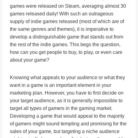
games were released on Steam, averaging almost 30
games released daily! With such an outrageous
supply of indie games released (most of which are of
the same genres and themes), it is imperative to
develop a distinguishable game that stands out from
the rest of the indie games. This begs the question,
how can you get people to buy, to play, or even care
about your game?
Knowing what appeals to your audience or what they
want in a game is an important element in your
marketing plan. However, you have to first decide on
your target audience, as it is generally impossible to
target all types of gamers in the gaming market.
Developing a game that would appeal to the majority
of gamers might sound tempting and promising for the
sales of your game, but targeting a niche audience