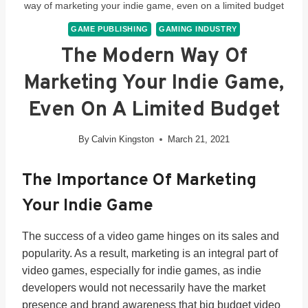
way of marketing your indie game, even on a limited budget
GAME PUBLISHING
GAMING INDUSTRY
The Modern Way Of
Marketing Your Indie Game,
Even On A Limited Budget
By
Calvin Kingston
March 21, 2021
The Importance Of Marketing
Your Indie Game
The success of a video game hinges on its sales and
popularity. As a result, marketing is an integral part of
video games, especially for indie games, as indie
developers would not necessarily have the market
presence and brand awareness that big budget video