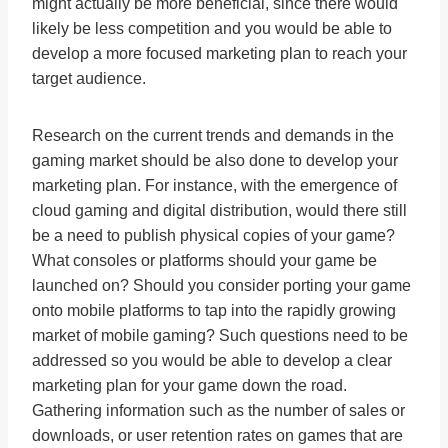
might actually be more beneficial, since there would
likely be less competition and you would be able to
develop a more focused marketing plan to reach your
target audience.
Research on the current trends and demands in the
gaming market should be also done to develop your
marketing plan. For instance, with the emergence of
cloud gaming and digital distribution, would there still
be a need to publish physical copies of your game?
What consoles or platforms should your game be
launched on? Should you consider porting your game
onto mobile platforms to tap into the rapidly growing
market of mobile gaming? Such questions need to be
addressed so you would be able to develop a clear
marketing plan for your game down the road.
Gathering information such as the number of sales or
downloads, or user retention rates on games that are