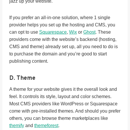
jazz up your website.
If you prefer an all-in-one solution, where 1 single
provider helps you set up the hosting and CMS, you
can opt to use
Squarespace
,
Wix
or
Ghost
. These
providers come with the website’s backend (hosting,
CMS and theme) already set up, all you need to do is
to purchase the domain and you’re good to start
publishing content.
D. Theme
A theme for your website gives it the overall look and
feel. It controls its style, layout and color schemes.
Most CMS providers like WordPress or Squarespace
come with pre-installed themes. And should you prefer
others, you can browse theme marketplaces like
themify
and
themeforest
.