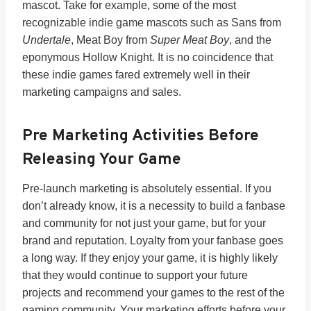
mascot. Take for example, some of the most
recognizable indie game mascots such as Sans from
Undertale
, Meat Boy from
Super Meat Boy
, and the
eponymous Hollow Knight. It is no coincidence that
these indie games fared extremely well in their
marketing campaigns and sales.
Pre Marketing Activities Before
Releasing Your Game
Pre-launch marketing is absolutely essential. If you
don’t already know, it is a necessity to build a fanbase
and community for not just your game, but for your
brand and reputation. Loyalty from your fanbase goes
a long way. If they enjoy your game, it is highly likely
that they would continue to support your future
projects and recommend your games to the rest of the
gaming community. Your marketing efforts before your