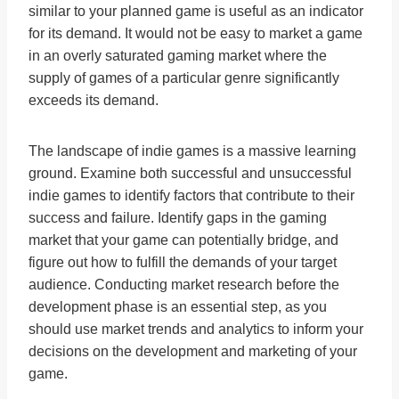
similar to your planned game is useful as an indicator
for its demand. It would not be easy to market a game
in an overly saturated gaming market where the
supply of games of a particular genre significantly
exceeds its demand.
The landscape of indie games is a massive learning
ground. Examine both successful and unsuccessful
indie games to identify factors that contribute to their
success and failure. Identify gaps in the gaming
market that your game can potentially bridge, and
figure out how to fulfill the demands of your target
audience. Conducting market research before the
development phase is an essential step, as you
should use market trends and analytics to inform your
decisions on the development and marketing of your
game.