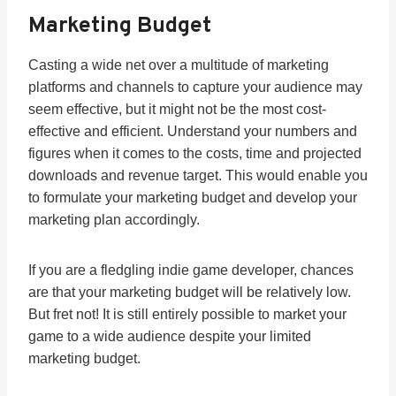
Marketing Budget
Casting a wide net over a multitude of marketing
platforms and channels to capture your audience may
seem effective, but it might not be the most cost-
effective and efficient. Understand your numbers and
figures when it comes to the costs, time and projected
downloads and revenue target. This would enable you
to formulate your marketing budget and develop your
marketing plan accordingly.
If you are a fledgling indie game developer, chances
are that your marketing budget will be relatively low.
But fret not! It is still entirely possible to market your
game to a wide audience despite your limited
marketing budget.