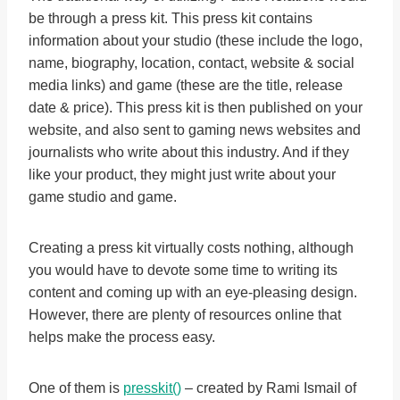
be through a press kit. This press kit contains
information about your studio (these include the logo,
name, biography, location, contact, website & social
media links) and game (these are the title, release
date & price). This press kit is then published on your
website, and also sent to gaming news websites and
journalists who write about this industry. And if they
like your product, they might just write about your
game studio and game.
Creating a press kit virtually costs nothing, although
you would have to devote some time to writing its
content and coming up with an eye-pleasing design.
However, there are plenty of resources online that
helps make the process easy.
One of them is
presskit()
– created by Rami Ismail of