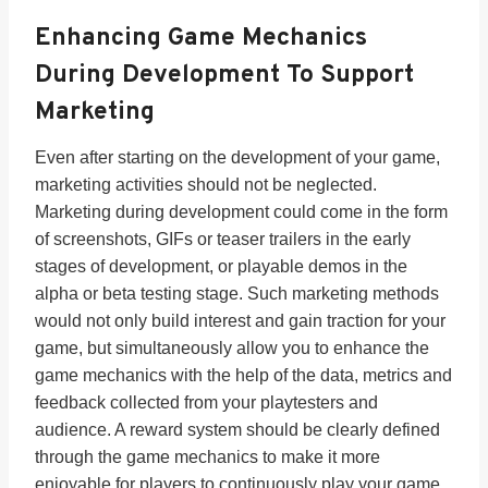
Enhancing Game Mechanics
During Development To Support
Marketing
Even after starting on the development of your game,
marketing activities should not be neglected.
Marketing during development could come in the form
of screenshots, GIFs or teaser trailers in the early
stages of development, or playable demos in the
alpha or beta testing stage. Such marketing methods
would not only build interest and gain traction for your
game, but simultaneously allow you to enhance the
game mechanics with the help of the data, metrics and
feedback collected from your playtesters and
audience. A reward system should be clearly defined
through the game mechanics to make it more
enjoyable for players to continuously play your game.