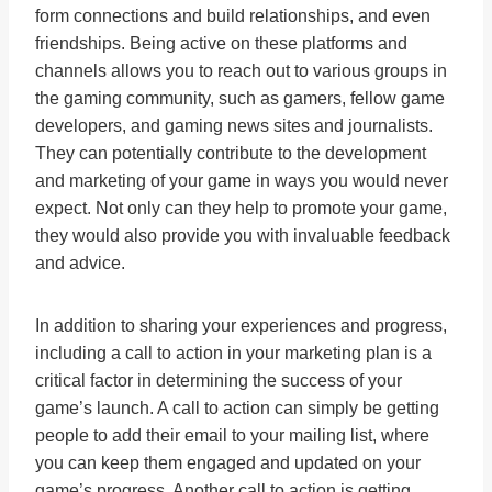
form connections and build relationships, and even
friendships. Being active on these platforms and
channels allows you to reach out to various groups in
the gaming community, such as gamers, fellow game
developers, and gaming news sites and journalists.
They can potentially contribute to the development
and marketing of your game in ways you would never
expect. Not only can they help to promote your game,
they would also provide you with invaluable feedback
and advice.
In addition to sharing your experiences and progress,
including a call to action in your marketing plan is a
critical factor in determining the success of your
game’s launch. A call to action can simply be getting
people to add their email to your mailing list, where
you can keep them engaged and updated on your
game’s progress. Another call to action is getting