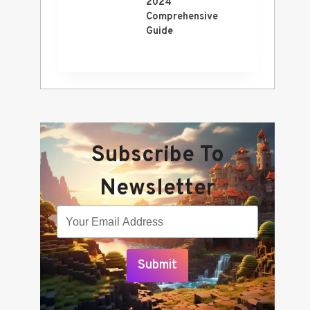
2024
Comprehensive
Guide
Subscribe To
Newsletter
Submit