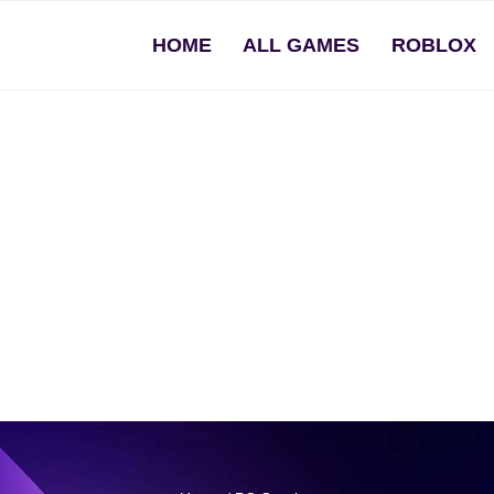
HOME
ALL GAMES
ROBLOX