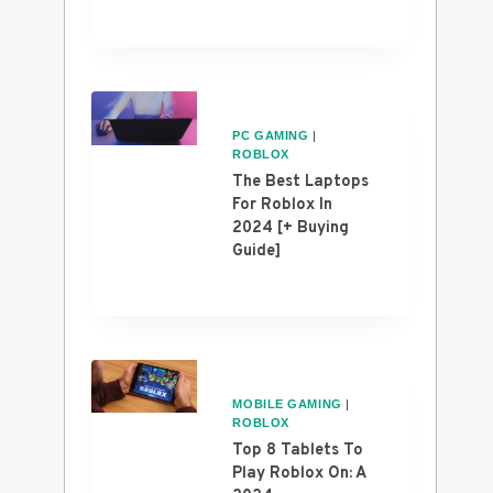
PC GAMING
|
ROBLOX
The Best Laptops
For Roblox In
2024 [+ Buying
Guide]
MOBILE GAMING
|
ROBLOX
Top 8 Tablets To
Play Roblox On: A