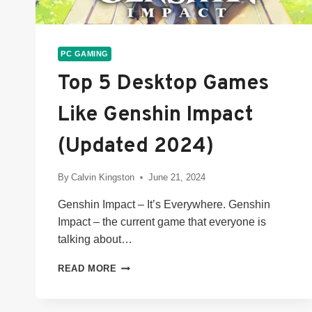
PC GAMING
Top 5 Desktop Games
Like Genshin Impact
(Updated 2024)
By
Calvin Kingston
June 21, 2024
Genshin Impact – It’s Everywhere. Genshin
Impact – the current game that everyone is
talking about…
TOP
READ MORE
5
DESKTOP
GAMES