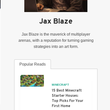
Jax Blaze
Jax Blaze is the maverick of multiplayer
arenas, with a reputation for turning gaming
strategies into an art form.
Popular Reads
MINECRAFT
15 Best Minecraft
Starter Houses:
Top Picks For Your
First Home