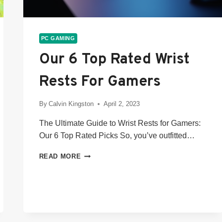
PC GAMING
Our 6 Top Rated Wrist
Rests For Gamers
By
Calvin Kingston
April 2, 2023
The Ultimate Guide to Wrist Rests for Gamers:
Our 6 Top Rated Picks So, you’ve outfitted…
OUR
READ MORE
6
TOP
RATED
WRIST
RESTS
FOR