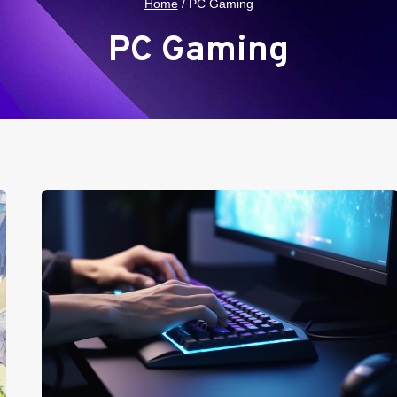
Home
/
PC Gaming
PC Gaming