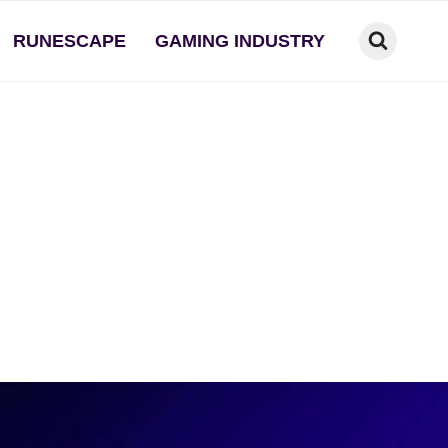
RUNESCAPE
GAMING INDUSTRY