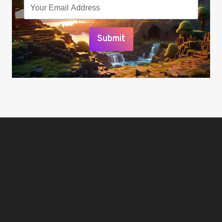
Submit