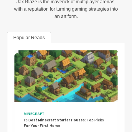
Jax Blaze is the maverick of multiplayer arenas,
with a reputation for turning gaming strategies into
an art form.
Popular Reads
MINECRAFT
15 Best Minecraft Starter Houses: Top Picks
For Your First Home