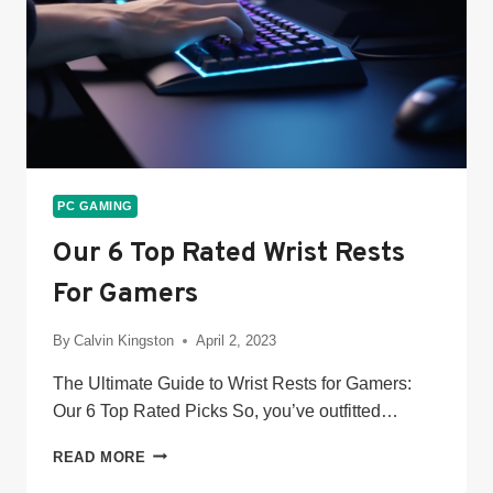
PC GAMING
Our 6 Top Rated Wrist Rests
For Gamers
By
Calvin Kingston
April 2, 2023
The Ultimate Guide to Wrist Rests for Gamers:
Our 6 Top Rated Picks So, you’ve outfitted…
OUR
READ MORE
6