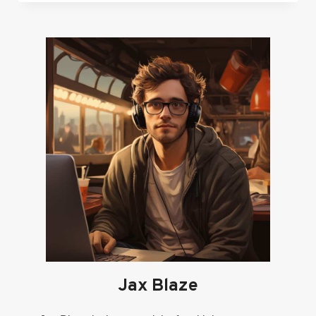
TOP
RATED
WRIST
RESTS
FOR
GAMERS
Jax Blaze