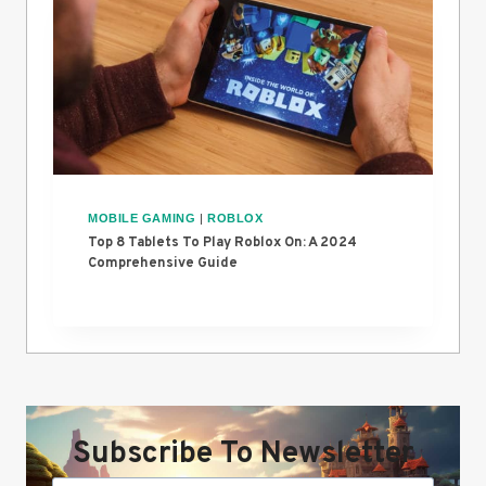
MOBILE GAMING
|
ROBLOX
Top 8 Tablets To Play Roblox On: A 2024
Comprehensive Guide
Subscribe To Newsletter