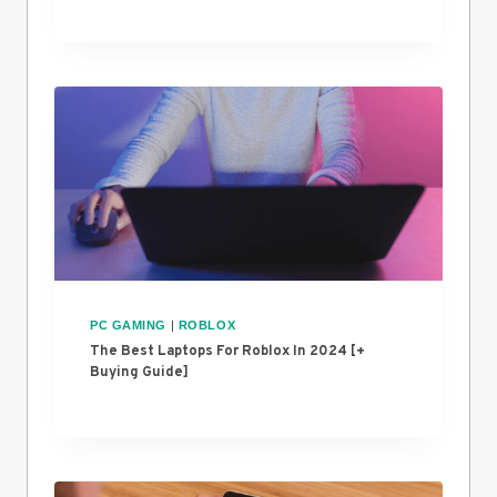
PC GAMING
|
ROBLOX
The Best Laptops For Roblox In 2024 [+
Buying Guide]