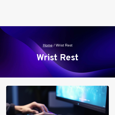
Home
/
Wrist Rest
Wrist Rest