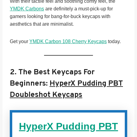
With their tactile feel and soothing comfy feel, the
YMDK Carbons
are definitely a must-pick-up for
gamers looking for bang-for-buck keycaps with
aesthetics that are minimalist.
Get your
YMDK Carbon 108 Cherry Keycaps
today.
2.
The Best Keycaps For
Beginners:
HyperX Pudding PBT
Doubleshot Keycaps
HyperX Pudding PBT