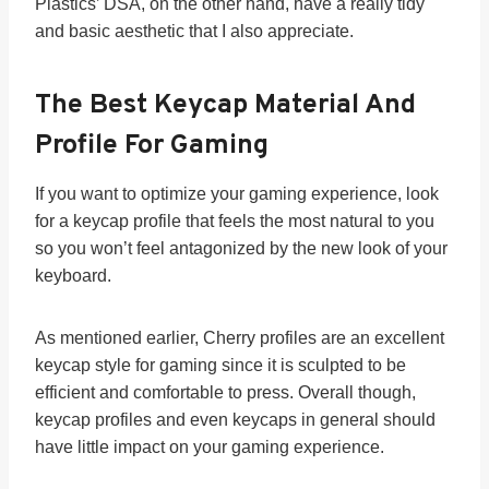
Plastics’ DSA, on the other hand, have a really tidy
and basic aesthetic that I also appreciate.
The Best Keycap Material And
Profile For Gaming
If you want to optimize your gaming experience, look
for a keycap profile that feels the most natural to you
so you won’t feel antagonized by the new look of your
keyboard.
As mentioned earlier, Cherry profiles are an excellent
keycap style for gaming since it is sculpted to be
efficient and comfortable to press. Overall though,
keycap profiles and even keycaps in general should
have little impact on your gaming experience.