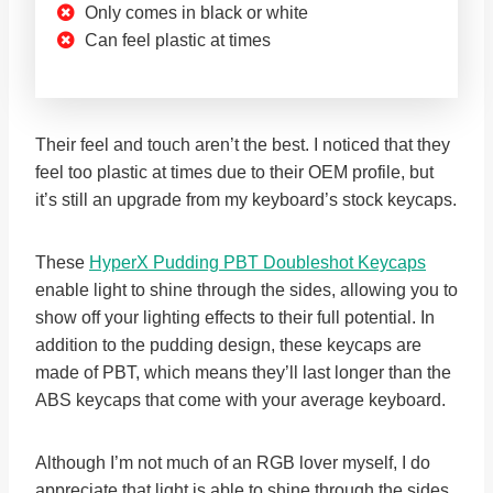
Only comes in black or white
Can feel plastic at times
Their feel and touch aren’t the best. I noticed that they
feel too plastic at times due to their OEM profile, but
it’s still an upgrade from my keyboard’s stock keycaps.
These
HyperX Pudding PBT Doubleshot Keycaps
enable light to shine through the sides, allowing you to
show off your lighting effects to their full potential. In
addition to the pudding design, these keycaps are
made of PBT, which means they’ll last longer than the
ABS keycaps that come with your average keyboard.
Although I’m not much of an RGB lover myself, I do
appreciate that light is able to shine through the sides