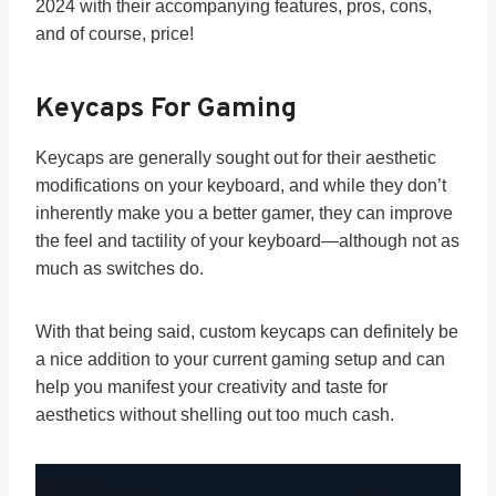
2024 with their accompanying features, pros, cons,
and of course, price!
Keycaps For Gaming
Keycaps are generally sought out for their aesthetic
modifications on your keyboard, and while they don’t
inherently make you a better gamer, they can improve
the feel and tactility of your keyboard—although not as
much as switches do.
With that being said, custom keycaps can definitely be
a nice addition to your current gaming setup and can
help you manifest your creativity and taste for
aesthetics without shelling out too much cash.