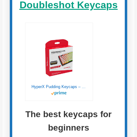
Doubleshot Keycaps
HyperX Pudding Keycaps – Double Shot PBT Keycap Set with Translucent Layer, for Mechanical Keyboards, Full 104 Key Set, OEM Profile, English (US) Layout – White
The best keycaps for
beginners