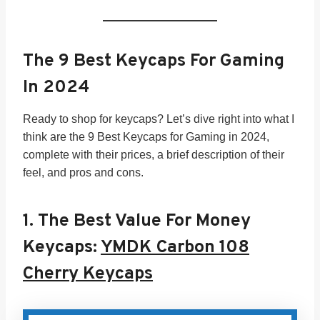
The 9 Best Keycaps For Gaming
In 202
4
Ready to shop for keycaps? Let’s dive right into what I
think are the 9 Best Keycaps for Gaming in 2024,
complete with their prices, a brief description of their
feel, and pros and cons.
1.
The Best Value For Money
Keycaps:
YMDK Carbon 108
Cherry Keycaps