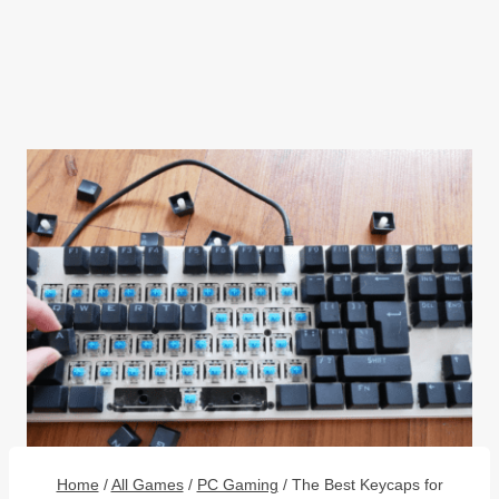
Home
/
All Games
/
PC Gaming
/
The Best Keycaps for