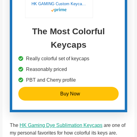
HK GAMING Custom Keycaps | Dye Sublimation PBT Keycap Set for Mechanical Keyboard | 139 Keys | Cherry Profile | ANSI US-Layout | Compatible with Cherry MX, Gateron, Kailh, Outemu | Chalk
The Most Colorful
Keycaps
Really colorful set of keycaps
Reasonably priced
PBT and Cherry profile
Buy Now
The
HK Gaming Dye Sublimation Keycaps
are one of
my personal favorites for how colorful its keys are.