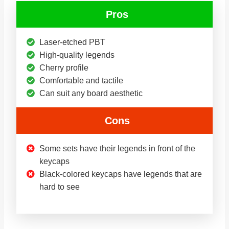
Pros
Laser-etched PBT
High-quality legends
Cherry profile
Comfortable and tactile
Can suit any board aesthetic
Cons
Some sets have their legends in front of the
keycaps
Black-colored keycaps have legends that are
hard to see