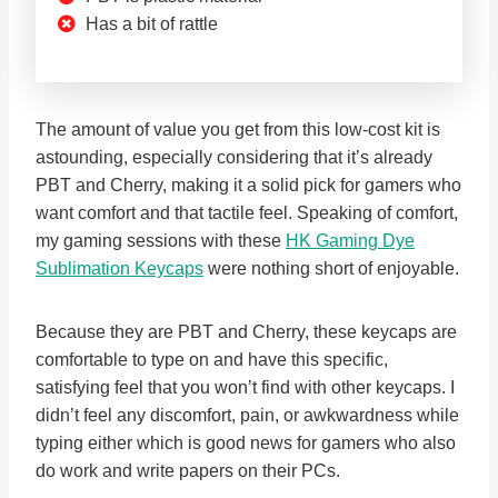
Has a bit of rattle
The amount of value you get from this low-cost kit is
astounding, especially considering that it’s already
PBT and Cherry, making it a solid pick for gamers who
want comfort and that tactile feel. Speaking of comfort,
my gaming sessions with these
HK Gaming Dye
Sublimation Keycaps
were nothing short of enjoyable.
Because they are PBT and Cherry, these keycaps are
comfortable to type on and have this specific,
satisfying feel that you won’t find with other keycaps. I
didn’t feel any discomfort, pain, or awkwardness while
typing either which is good news for gamers who also
do work and write papers on their PCs.