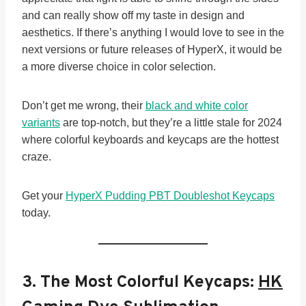
and can really show off my taste in design and
aesthetics. If there’s anything I would love to see in the
next versions or future releases of HyperX, it would be
a more diverse choice in color selection.
Don’t get me wrong, their
black and white color
variants
are top-notch, but they’re a little stale for 2024
where colorful keyboards and keycaps are the hottest
craze.
Get your
HyperX Pudding PBT Doubleshot Keycaps
today.
3. The Most Colorful Keycaps:
HK