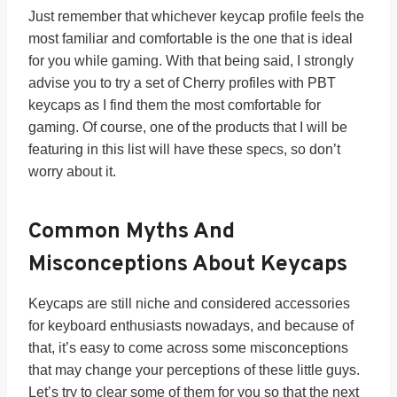
Just remember that whichever keycap profile feels the
most familiar and comfortable is the one that is ideal
for you while gaming. With that being said, I strongly
advise you to try a set of Cherry profiles with PBT
keycaps as I find them the most comfortable for
gaming. Of course, one of the products that I will be
featuring in this list will have these specs, so don’t
worry about it.
Common Myths And
Misconceptions About Keycaps
Keycaps are still niche and considered accessories
for keyboard enthusiasts nowadays, and because of
that, it’s easy to come across some misconceptions
that may change your perceptions of these little guys.
Let’s try to clear some of them for you so that the next