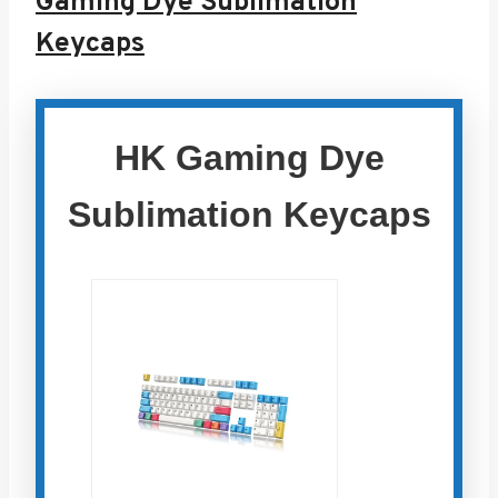
Gaming Dye Sublimation
Keycaps
HK Gaming Dye
Sublimation Keycaps