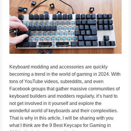
Keyboard modding and accessories are quickly
becoming a trend in the world of gaming in 2024. With
tons of YouTube videos, subreddits, and even
Facebook groups that gather massive communities of
keyboard builders and modders regularly, it’s hard to
not get involved in it yourself and explore the
wonderful world of keyboards and their complexities.
That is why in this article, I will be sharing with you
what I think are the 9 Best Keycaps for Gaming in