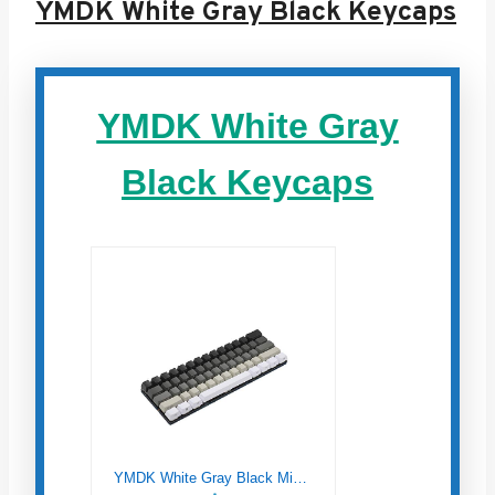
YMDK White Gray Black Keycaps
YMDK White Gray
Black Keycaps
YMDK White Gray Black Mixed 87 61 Side Print Blank Keyset Thick PBT OEM Profile Keycaps for MX TKL Mechanical Keyboard (61 Side Print)(Only Keycap)