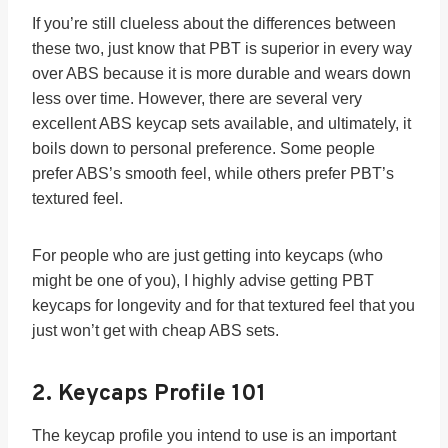
If you’re still clueless about the differences between
these two, just know that PBT is superior in every way
over ABS because it is more durable and wears down
less over time. However, there are several very
excellent ABS keycap sets available, and ultimately, it
boils down to personal preference. Some people
prefer ABS’s smooth feel, while others prefer PBT’s
textured feel.
For people who are just getting into keycaps (who
might be one of you), I highly advise getting PBT
keycaps for longevity and for that textured feel that you
just won’t get with cheap ABS sets.
2.
Keycaps Profile 101
The keycap profile you intend to use is an important