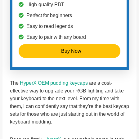
High-quality PBT
Perfect for beginners
Easy to read legends
Easy to pair with any board
Buy Now
The
HyperX OEM pudding keycaps
are a cost-
effective way to upgrade your RGB lighting and take
your keyboard to the next level. From my time with
them, I can confidently say that they’re the best keycap
sets for those who are just starting out in the world of
keyboard modding.