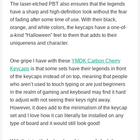
The laser-etched PBT also ensures that the legends
have a sharp and high-definition look without the fear
of fading after some time of use. With their black,
orange, and white colors, the keycaps have a one-of-
a-kind “Halloween” feel to them that adds to their
uniqueness and character.
One gripe I have with these
YMDK Carbon Cherry
Keycaps
is that some sets have their legends in front
of the keycaps instead of on top, meaning that people
who aren’t used to touch typing or are just beginners
in the realm of gaming and keyboard may find it hard
to adjust with not seeing their keys right away.
However, it does add to the minimalism of the keycap
set and I love how it can literally be installed on any
type of board and it would still look good!