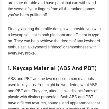
are more durable and have paint that can withstand
the sweat of your fingers from all the ranked games
you’ve been pulling off.
Finally, altering the profile design will provide you with
a keycap set that is both pleasant and efficient to type
on. They can help achieve the dream of any keyboard
enthusiast: a keyboard’s “thocc” or smoothness with
every keystroke.
1.
Keycap Material (ABS And PBT)
ABS and PBT are the two most common materials
used in keycaps. You might be wondering what ABS
and PBT are. They are, after all, two distinct forms of
plastic with distinct properties. Both ABS and PBT
have different textures, sounds, and appearances that