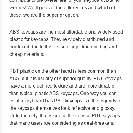
contribute to the overall feel of your keyboard. But no
worries! We’ll go over the differences and which of
these two are the superior option.
ABS keycaps are the most affordable and widely used
plastic for keycaps. They’re widely distributed and
produced due to their ease of injection molding and
cheap materials.
PBT plastic on the other hand is less common than
ABS, but it is usually of superior quality. PBT keycaps
have a more defined texture and are more durable
than typical plastic ABS keycaps. One way you can
tell if a keyboard has PBT keycaps is if the legends or
the keycaps themselves look reflective and glossy.
Unfortunately, that is one of the cons of PBT keycaps
that many users are considering as deal-breakers.