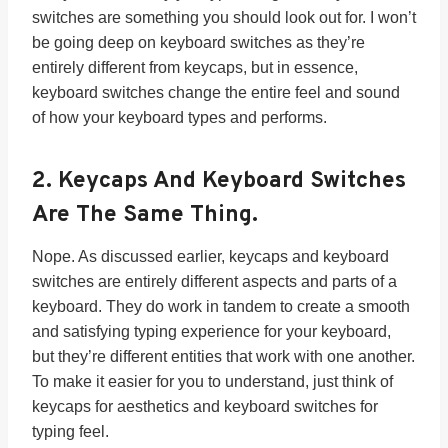
switches are something you should look out for. I won’t
be going deep on keyboard switches as they’re
entirely different from keycaps, but in essence,
keyboard switches change the entire feel and sound
of how your keyboard types and performs.
2.
Keycaps And Keyboard Switches
Are The Same Thing.
Nope. As discussed earlier, keycaps and keyboard
switches are entirely different aspects and parts of a
keyboard. They do work in tandem to create a smooth
and satisfying typing experience for your keyboard,
but they’re different entities that work with one another.
To make it easier for you to understand, just think of
keycaps for aesthetics and keyboard switches for
typing feel.