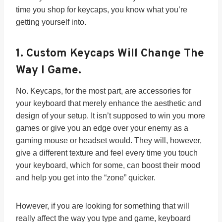
time you shop for keycaps, you know what you’re
getting yourself into.
1.
Custom Keycaps Will Change The
Way I Game.
No. Keycaps, for the most part, are accessories for
your keyboard that merely enhance the aesthetic and
design of your setup. It isn’t supposed to win you more
games or give you an edge over your enemy as a
gaming mouse or headset would. They will, however,
give a different texture and feel every time you touch
your keyboard, which for some, can boost their mood
and help you get into the “zone” quicker.
However, if you are looking for something that will
really affect the way you type and game, keyboard