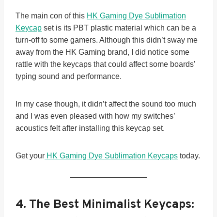
The main con of this
HK Gaming Dye Sublimation
Keycap
set is its PBT plastic material which can be a
turn-off to some gamers. Although this didn’t sway me
away from the HK Gaming brand, I did notice some
rattle with the keycaps that could affect some boards’
typing sound and performance.
In my case though, it didn’t affect the sound too much
and I was even pleased with how my switches’
acoustics felt after installing this keycap set.
Get your
HK Gaming Dye Sublimation Keycaps
today.
4.
The Best Minimalist Keycaps: