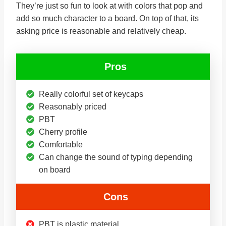
They’re just so fun to look at with colors that pop and
add so much character to a board. On top of that, its
asking price is reasonable and relatively cheap.
Pros
Really colorful set of keycaps
Reasonably priced
PBT
Cherry profile
Comfortable
Can change the sound of typing depending
on board
Cons
PBT is plastic material