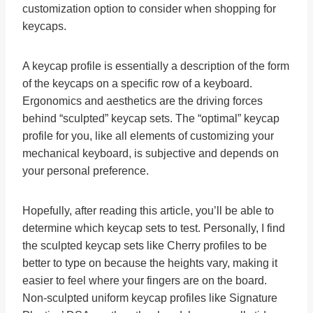
customization option to consider when shopping for
keycaps.
A keycap profile is essentially a description of the form
of the keycaps on a specific row of a keyboard.
Ergonomics and aesthetics are the driving forces
behind “sculpted” keycap sets. The “optimal” keycap
profile for you, like all elements of customizing your
mechanical keyboard, is subjective and depends on
your personal preference.
Hopefully, after reading this article, you’ll be able to
determine which keycap sets to test. Personally, I find
the sculpted keycap sets like Cherry profiles to be
better to type on because the heights vary, making it
easier to feel where your fingers are on the board.
Non-sculpted uniform keycap profiles like Signature