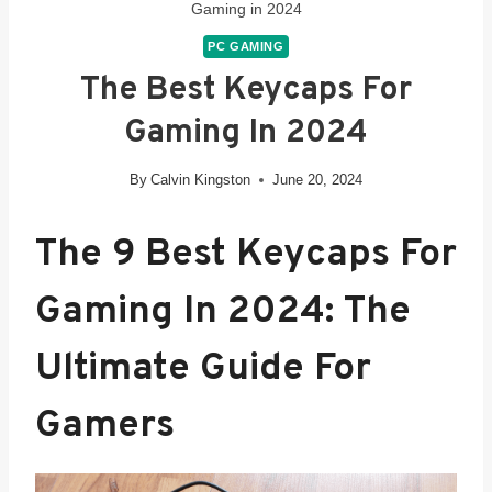
Gaming in 2024
PC GAMING
The Best Keycaps For
Gaming In 2024
By
Calvin Kingston
June 20, 2024
The 9
Best Keycaps For
Gaming In 2024
: The
Ultimate Guide For
Gamers