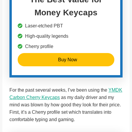
Money Keycaps
Laser-etched PBT
High-quality legends
Cherry profile
Buy Now
For the past several weeks, I’ve been using the
YMDK
Carbon Cherry Keycaps
as my daily driver and my
mind was blown by how good they look for their price.
First, it’s a Cherry profile set which translates into
comfortable typing and gaming.