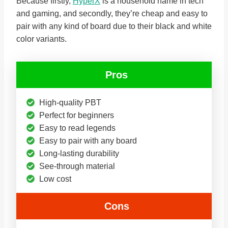
Because firstly,
HyperX
is a household name in tech
and gaming, and secondly, they’re cheap and easy to
pair with any kind of board due to their black and white
color variants.
Pros
High-quality PBT
Perfect for beginners
Easy to read legends
Easy to pair with any board
Long-lasting durability
See-through material
Low cost
Cons