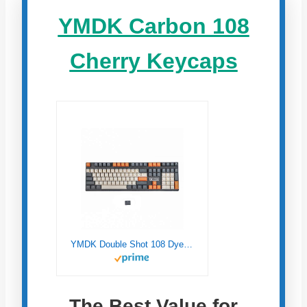
YMDK Carbon 108
Cherry Keycaps
YMDK Double Shot 108 Dyed PBT Shine Through OEM Profile Rainbow Carbon Sunset Keycap for MX Switches Mechanical Keyboard（Only Keycap） (Carbon)
The Best Value for