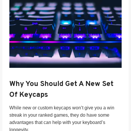
Why You Should Get A New Set
Of Keycaps
While new or custom keycaps won’t give you a win
streak in your ranked games, they do have some
advantages that can help with your keyboard’s
longevity.