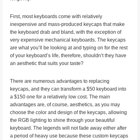
First, most keyboards come with relatively
inexpensive and mass-produced keycaps that make
the keyboard drab and bland, with the exception of
very expensive mechanical keyboards. The keycaps
are what you’ll be looking at and typing on for the rest
of your keyboard’s life, therefore, shouldn’t they have
an aesthetic that suits your taste?
There are numerous advantages to replacing
keycaps, and they can transform a $50 keyboard into
a $150 one for a relatively low cost. The main
advantages are, of course, aesthetics, as you may
choose the color and design of the keycaps, allowing
the RGB lighting to shine through your beautiful
keyboard. The legends will not fade away either after
a period of heavy use because these custom keycaps