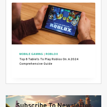
MOBILE GAMING
|
ROBLOX
Top 8 Tablets To Play Roblox On: A 2024
Comprehensive Guide
Subscribe To Newsletter