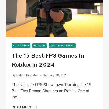
PC GAMING
ROBLOX
UNCATEGORIZED
The 15 Best FPS Games In
Roblox In 2024
By
Calvin Kingston
January 10, 2024
The Ultimate FPS Showdown: Ranking the 15
Best First Person Shooters on Roblox One of
the…
THE
READ MORE