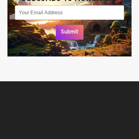
Submit