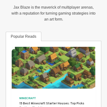
Jax Blaze is the maverick of multiplayer arenas,
with a reputation for turning gaming strategies into
an art form.
Popular Reads
MINECRAFT
15 Best Minecraft Starter Houses: Top Picks