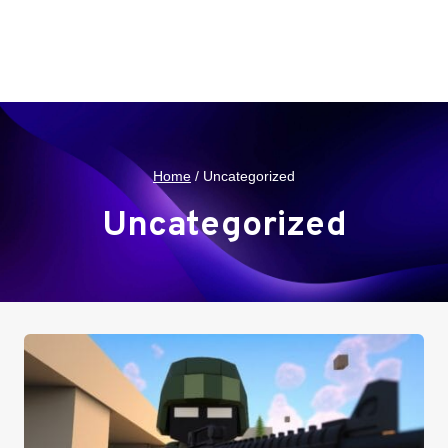
Home
/
Uncategorized
Uncategorized