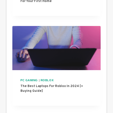
For Your First Home
PC GAMING
|
ROBLOX
The Best Laptops For Roblox In 2024 [+
Buying Guide]