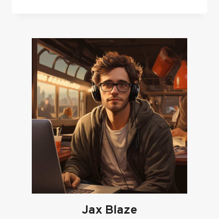
15
BEST
FPS
GAMES
IN
ROBLOX
IN
2024
Jax Blaze