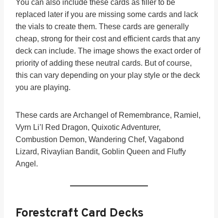
You can also include these cards as filler to be
replaced later if you are missing some cards and lack
the vials to create them. These cards are generally
cheap, strong for their cost and efficient cards that any
deck can include. The image shows the exact order of
priority of adding these neutral cards. But of course,
this can vary depending on your play style or the deck
you are playing.
These cards are Archangel of Remembrance, Ramiel,
Vyrn Li’l Red Dragon, Quixotic Adventurer,
Combustion Demon, Wandering Chef, Vagabond
Lizard, Rivaylian Bandit, Goblin Queen and Fluffy
Angel.
Forestcraft Card Decks