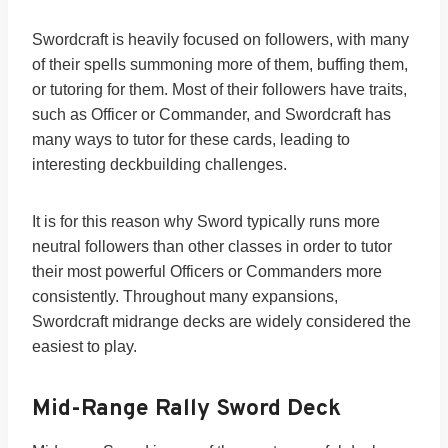
Swordcraft is heavily focused on followers, with many
of their spells summoning more of them, buffing them,
or tutoring for them. Most of their followers have traits,
such as Officer or Commander, and Swordcraft has
many ways to tutor for these cards, leading to
interesting deckbuilding challenges.
It is for this reason why Sword typically runs more
neutral followers than other classes in order to tutor
their most powerful Officers or Commanders more
consistently. Throughout many expansions,
Swordcraft midrange decks are widely considered the
easiest to play.
Mid-Range Rally Sword Deck