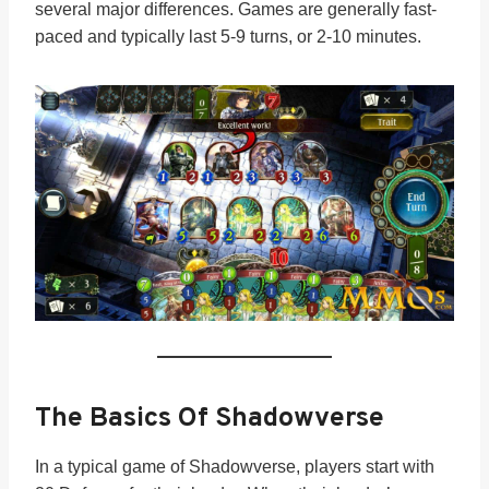
several major differences. Games are generally fast-
paced and typically last 5-9 turns, or 2-10 minutes.
The Basics Of Shadowverse
In a typical game of Shadowverse, players start with