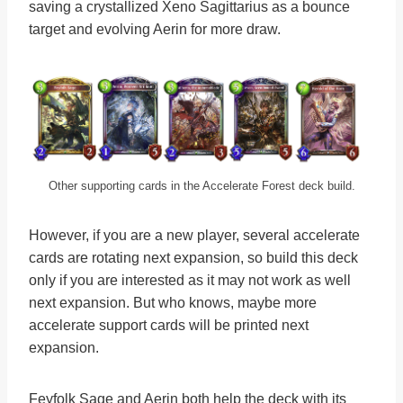
saving a crystallized Xeno Sagittarius as a bounce
target and evolving Aerin for more draw.
Other supporting cards in the Accelerate Forest deck build.
However, if you are a new player, several accelerate
cards are rotating next expansion, so build this deck
only if you are interested as it may not work as well
next expansion. But who knows, maybe more
accelerate support cards will be printed next
expansion.
Feyfolk Sage and Aerin both help the deck with its