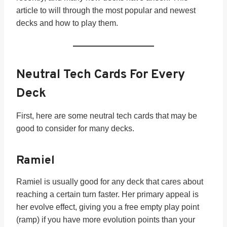
article to will through the most popular and newest
decks and how to play them.
Neutral Tech Cards For Every
Deck
First, here are some neutral tech cards that may be
good to consider for many decks.
Ramiel
Ramiel is usually good for any deck that cares about
reaching a certain turn faster. Her primary appeal is
her evolve effect, giving you a free empty play point
(ramp) if you have more evolution points than your