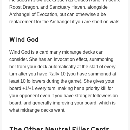
Roost Dragon, and Sanctuary Haven, alongside
Archangel of Evocation, but can otherwise a be
replacement for the Archangel if you are short on vials.
Wind God
Wind God is a card many midrange decks can
consider. She has an Invocation effect, summoning
her from your deck automatically at the start of every
turn after you have Rally 10 (you have summoned at
least 10 followers during the game). She gives your
board +1/+1 every turn, making her a priority kill for
your opponent even if you have stronger followers on
board, and generally improving your board, which is
what midrange decks want.
The Other Neutral Filler Cards