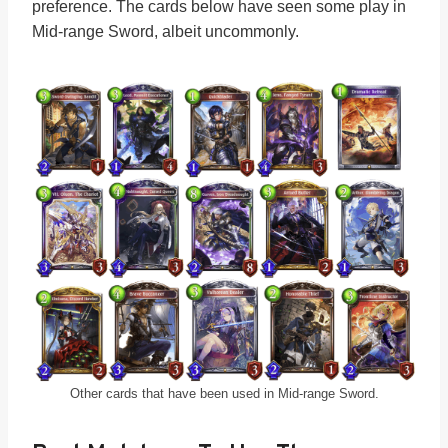
preference. The cards below have seen some play in
Mid-range Sword, albeit uncommonly.
Other cards that have been used in Mid-range Sword.