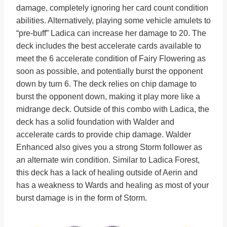
damage, completely ignoring her card count condition
abilities. Alternatively, playing some vehicle amulets to
“pre-buff” Ladica can increase her damage to 20. The
deck includes the best accelerate cards available to
meet the 6 accelerate condition of Fairy Flowering as
soon as possible, and potentially burst the opponent
down by turn 6. The deck relies on chip damage to
burst the opponent down, making it play more like a
midrange deck. Outside of this combo with Ladica, the
deck has a solid foundation with Walder and
accelerate cards to provide chip damage. Walder
Enhanced also gives you a strong Storm follower as
an alternate win condition. Similar to Ladica Forest,
this deck has a lack of healing outside of Aerin and
has a weakness to Wards and healing as most of your
burst damage is in the form of Storm.