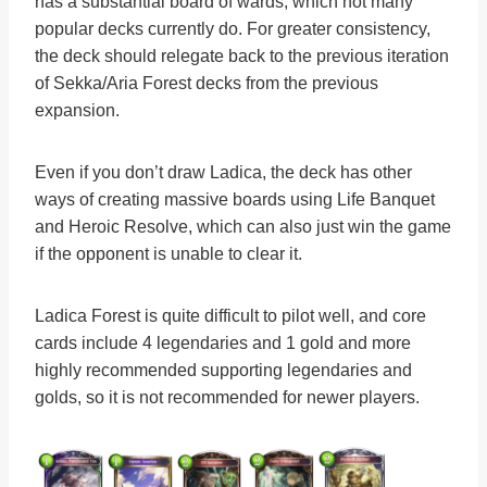
has a substantial board of wards, which not many
popular decks currently do. For greater consistency,
the deck should relegate back to the previous iteration
of Sekka/Aria Forest decks from the previous
expansion.
Even if you don’t draw Ladica, the deck has other
ways of creating massive boards using Life Banquet
and Heroic Resolve, which can also just win the game
if the opponent is unable to clear it.
Ladica Forest is quite difficult to pilot well, and core
cards include 4 legendaries and 1 gold and more
highly recommended supporting legendaries and
golds, so it is not recommended for newer players.