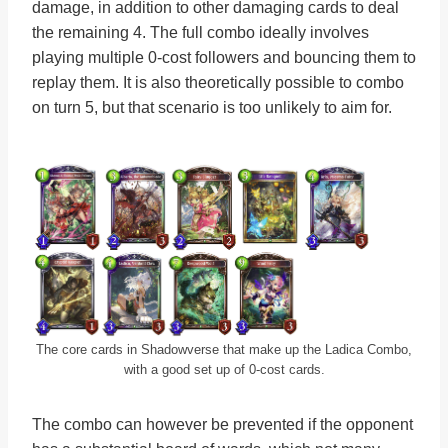
damage, in addition to other damaging cards to deal
the remaining 4. The full combo ideally involves
playing multiple 0-cost followers and bouncing them to
replay them. It is also theoretically possible to combo
on turn 5, but that scenario is too unlikely to aim for.
The core cards in Shadowverse that make up the Ladica Combo,
with a good set up of 0-cost cards.
The combo can however be prevented if the opponent