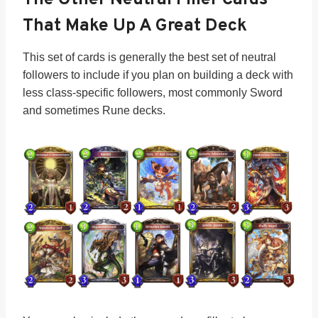
That Make Up A Great Deck
This set of cards is generally the best set of neutral
followers to include if you plan on building a deck with
less class-specific followers, most commonly Sword
and sometimes Rune decks.