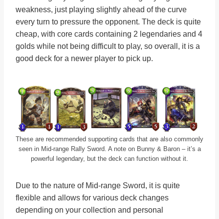
weakness, just playing slightly ahead of the curve
every turn to pressure the opponent. The deck is quite
cheap, with core cards containing 2 legendaries and 4
golds while not being difficult to play, so overall, it is a
good deck for a newer player to pick up.
These are recommended supporting cards that are also commonly
seen in Mid-range Rally Sword. A note on Bunny & Baron – it’s a
powerful legendary, but the deck can function without it.
Due to the nature of Mid-range Sword, it is quite
flexible and allows for various deck changes
depending on your collection and personal