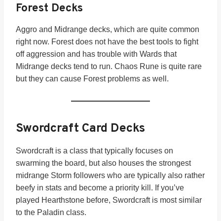
Forest Decks
Aggro and Midrange decks, which are quite common
right now. Forest does not have the best tools to fight
off aggression and has trouble with Wards that
Midrange decks tend to run. Chaos Rune is quite rare
but they can cause Forest problems as well.
Swordcraft Card Decks
Swordcraft is a class that typically focuses on
swarming the board, but also houses the strongest
midrange Storm followers who are typically also rather
beefy in stats and become a priority kill. If you’ve
played Hearthstone before, Swordcraft is most similar
to the Paladin class.