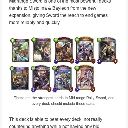
Midrange Sword is one of the most powerful decks
thanks to Mistolina & Bayleon from the new
expansion, giving Sword the reach to end games
more reliably and quickly.
These are the strongest cards in Mid-range Rally Sword, and
every deck should include these cards.
This deck is able to beat every deck, not really
countering anything while not having any big