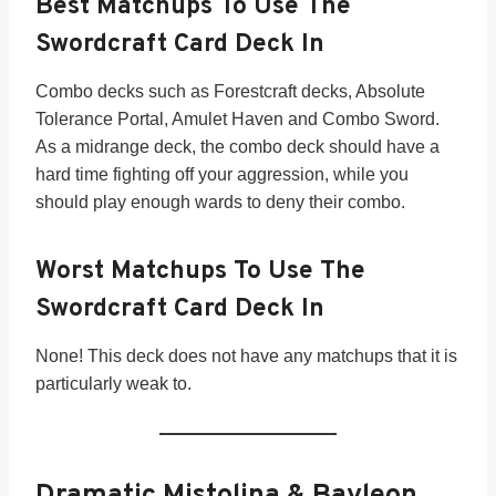
Best Matchups To Use The
Swordcraft Card Deck In
Combo decks such as Forestcraft decks, Absolute
Tolerance Portal, Amulet Haven and Combo Sword.
As a midrange deck, the combo deck should have a
hard time fighting off your aggression, while you
should play enough wards to deny their combo.
Worst Matchups To Use The
Swordcraft Card Deck In
None! This deck does not have any matchups that it is
particularly weak to.