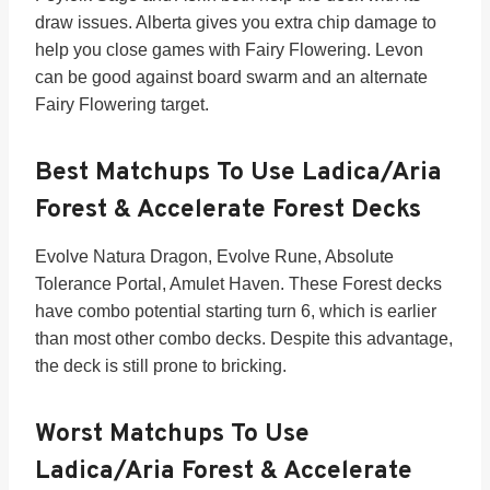
draw issues. Alberta gives you extra chip damage to
help you close games with Fairy Flowering. Levon
can be good against board swarm and an alternate
Fairy Flowering target.
Best Matchups To Use Ladica/Aria
Forest & Accelerate Forest Decks
Evolve Natura Dragon, Evolve Rune, Absolute
Tolerance Portal, Amulet Haven. These Forest decks
have combo potential starting turn 6, which is earlier
than most other combo decks. Despite this advantage,
the deck is still prone to bricking.
Worst Matchups To Use
Ladica/Aria Forest & Accelerate