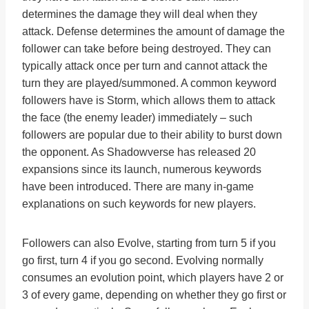
determines the damage they will deal when they
attack. Defense determines the amount of damage the
follower can take before being destroyed. They can
typically attack once per turn and cannot attack the
turn they are played/summoned. A common keyword
followers have is Storm, which allows them to attack
the face (the enemy leader) immediately – such
followers are popular due to their ability to burst down
the opponent. As Shadowverse has released 20
expansions since its launch, numerous keywords
have been introduced. There are many in-game
explanations on such keywords for new players.
Followers can also Evolve, starting from turn 5 if you
go first, turn 4 if you go second. Evolving normally
consumes an evolution point, which players have 2 or
3 of every game, depending on whether they go first or