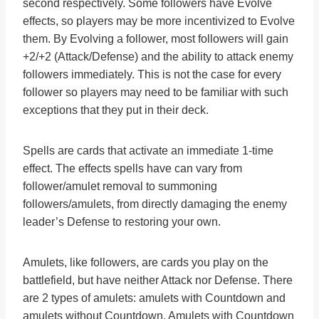
second respectively. Some followers have Evolve
effects, so players may be more incentivized to Evolve
them. By Evolving a follower, most followers will gain
+2/+2 (Attack/Defense) and the ability to attack enemy
followers immediately. This is not the case for every
follower so players may need to be familiar with such
exceptions that they put in their deck.
Spells are cards that activate an immediate 1-time
effect. The effects spells have can vary from
follower/amulet removal to summoning
followers/amulets, from directly damaging the enemy
leader’s Defense to restoring your own.
Amulets, like followers, are cards you play on the
battlefield, but have neither Attack nor Defense. There
are 2 types of amulets: amulets with Countdown and
amulets without Countdown. Amulets with Countdown