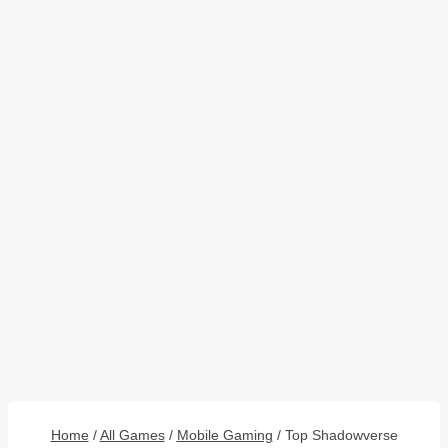
Home
/
All Games
/
Mobile Gaming
/
Top Shadowverse