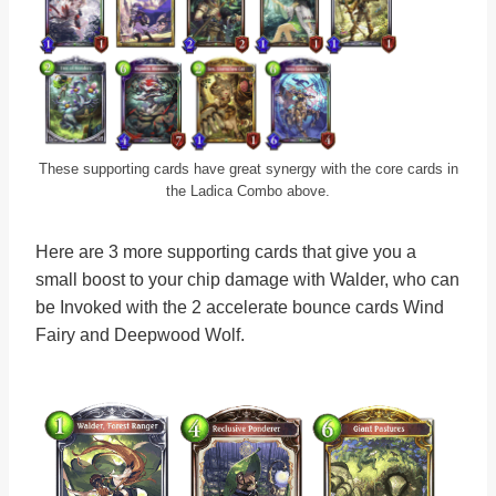
These supporting cards have great synergy with the core cards in
the Ladica Combo above.
Here are 3 more supporting cards that give you a
small boost to your chip damage with Walder, who can
be Invoked with the 2 accelerate bounce cards Wind
Fairy and Deepwood Wolf.