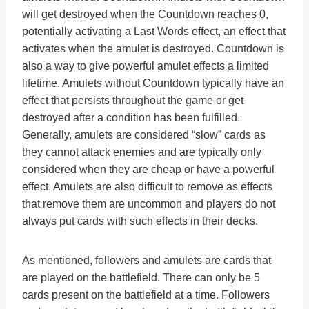
will get destroyed when the Countdown reaches 0,
potentially activating a Last Words effect, an effect that
activates when the amulet is destroyed. Countdown is
also a way to give powerful amulet effects a limited
lifetime. Amulets without Countdown typically have an
effect that persists throughout the game or get
destroyed after a condition has been fulfilled.
Generally, amulets are considered “slow” cards as
they cannot attack enemies and are typically only
considered when they are cheap or have a powerful
effect. Amulets are also difficult to remove as effects
that remove them are uncommon and players do not
always put cards with such effects in their decks.
As mentioned, followers and amulets are cards that
are played on the battlefield. There can only be 5
cards present on the battlefield at a time. Followers