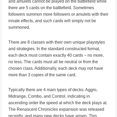
and amulets cannot be played on the battlefield while
there are 5 cards on the battlefield. Sometimes
followers summon more followers or amulets with their
innate effects, and such cards will simply not be
summoned.
There are 8 classes with their own unique playstyles
and strategies. In the standard constructed format,
each deck must contain exactly 40 cards – no more,
no less. The cards must all be neutral or from the
chosen class. Additionally, each deck may not have
more than 3 copies of the same card.
Typically there are 4 main types of decks: Aggro,
Midrange, Combo, and Control, indicating in
ascending order the speed at which the deck plays at.
The Renascent Chronicles expansion was released
recently, and many new decks have arisen. This