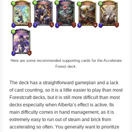
Here are some recommended supporting cards for the Accelerate
Forest deck.
The deck has a straightforward gameplan and a lack
of card counting, so it is a little easier to play than most
Forestcraft decks, but it is still more difficult than most
decks especially when Alberta’s effect is active. Its
main difficulty comes in hand management, as it is
extremely easy to run out of steam and brick from
accelerating so often. You generally want to prioritize