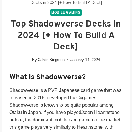
Decks in 2024 [+ How To Build A Deck]
MOBILE GAMING
Top Shadowverse Decks In
2024 [+ How To Build A
Deck]
By
Calvin Kingston
January 14, 2024
What Is Shadowverse?
Shadowverse is a PVP Japanese card game that was
released in 2016, developed by Cygames.
Shadowverse is known to be quite popular among
Otaku in Japan. If you have played/seen Hearthstone
before, the dominant mobile card game on the market,
this game plays very similarly to Hearthstone, with