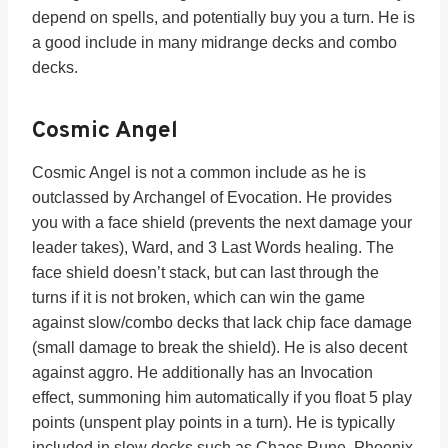
depend on spells, and potentially buy you a turn. He is
a good include in many midrange decks and combo
decks.
Cosmic Angel
Cosmic Angel is not a common include as he is
outclassed by Archangel of Evocation. He provides
you with a face shield (prevents the next damage your
leader takes), Ward, and 3 Last Words healing. The
face shield doesn’t stack, but can last through the
turns if it is not broken, which can win the game
against slow/combo decks that lack chip face damage
(small damage to break the shield). He is also decent
against aggro. He additionally has an Invocation
effect, summoning him automatically if you float 5 play
points (unspent play points in a turn). He is typically
included in slow decks such as Chaos Rune, Phoenix