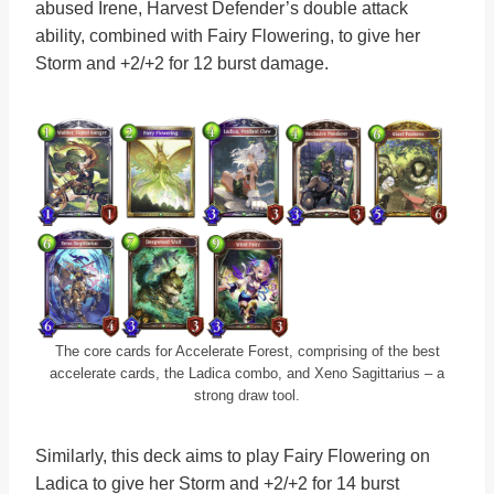
abused Irene, Harvest Defender’s double attack
ability, combined with Fairy Flowering, to give her
Storm and +2/+2 for 12 burst damage.
The core cards for Accelerate Forest, comprising of the best
accelerate cards, the Ladica combo, and Xeno Sagittarius – a
strong draw tool.
Similarly, this deck aims to play Fairy Flowering on
Ladica to give her Storm and +2/+2 for 14 burst