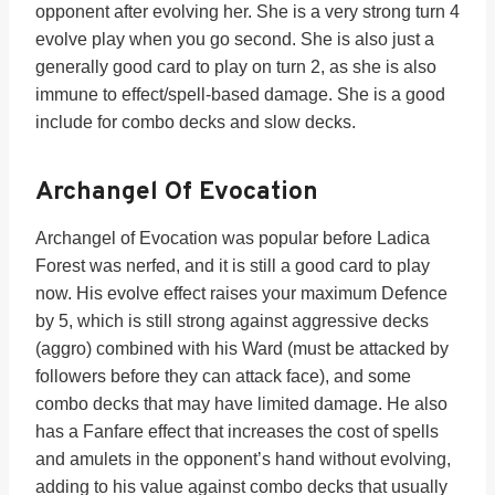
opponent after evolving her. She is a very strong turn 4
evolve play when you go second. She is also just a
generally good card to play on turn 2, as she is also
immune to effect/spell-based damage. She is a good
include for combo decks and slow decks.
Archangel Of Evocation
Archangel of Evocation was popular before Ladica
Forest was nerfed, and it is still a good card to play
now. His evolve effect raises your maximum Defence
by 5, which is still strong against aggressive decks
(aggro) combined with his Ward (must be attacked by
followers before they can attack face), and some
combo decks that may have limited damage. He also
has a Fanfare effect that increases the cost of spells
and amulets in the opponent’s hand without evolving,
adding to his value against combo decks that usually