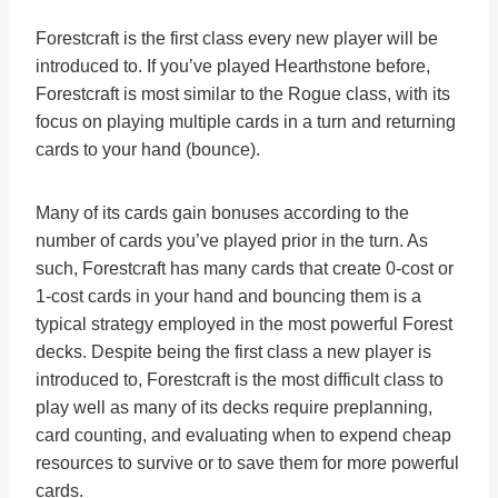
Forestcraft is the first class every new player will be
introduced to. If you’ve played Hearthstone before,
Forestcraft is most similar to the Rogue class, with its
focus on playing multiple cards in a turn and returning
cards to your hand (bounce).
Many of its cards gain bonuses according to the
number of cards you’ve played prior in the turn. As
such, Forestcraft has many cards that create 0-cost or
1-cost cards in your hand and bouncing them is a
typical strategy employed in the most powerful Forest
decks. Despite being the first class a new player is
introduced to, Forestcraft is the most difficult class to
play well as many of its decks require preplanning,
card counting, and evaluating when to expend cheap
resources to survive or to save them for more powerful
cards.