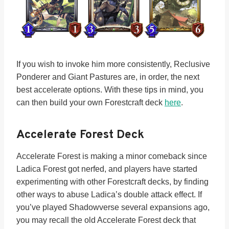
If you wish to invoke him more consistently, Reclusive
Ponderer and Giant Pastures are, in order, the next
best accelerate options. With these tips in mind, you
can then build your own Forestcraft deck
here
.
Accelerate Forest Deck
Accelerate Forest is making a minor comeback since
Ladica Forest got nerfed, and players have started
experimenting with other Forestcraft decks, by finding
other ways to abuse Ladica’s double attack effect. If
you’ve played Shadowverse several expansions ago,
you may recall the old Accelerate Forest deck that