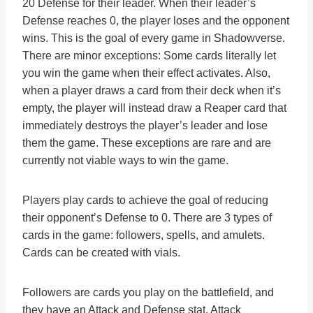
20 Defense for their leader. When their leader’s
Defense reaches 0, the player loses and the opponent
wins. This is the goal of every game in Shadowverse.
There are minor exceptions: Some cards literally let
you win the game when their effect activates. Also,
when a player draws a card from their deck when it’s
empty, the player will instead draw a Reaper card that
immediately destroys the player’s leader and lose
them the game. These exceptions are rare and are
currently not viable ways to win the game.
Players play cards to achieve the goal of reducing
their opponent’s Defense to 0. There are 3 types of
cards in the game: followers, spells, and amulets.
Cards can be created with vials.
Followers are cards you play on the battlefield, and
they have an Attack and Defense stat. Attack