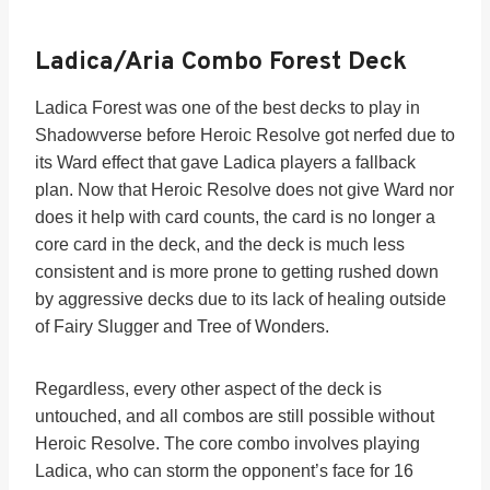
Ladica/Aria Combo Forest Deck
Ladica Forest was one of the best decks to play in
Shadowverse before Heroic Resolve got nerfed due to
its Ward effect that gave Ladica players a fallback
plan. Now that Heroic Resolve does not give Ward nor
does it help with card counts, the card is no longer a
core card in the deck, and the deck is much less
consistent and is more prone to getting rushed down
by aggressive decks due to its lack of healing outside
of Fairy Slugger and Tree of Wonders.
Regardless, every other aspect of the deck is
untouched, and all combos are still possible without
Heroic Resolve. The core combo involves playing
Ladica, who can storm the opponent’s face for 16