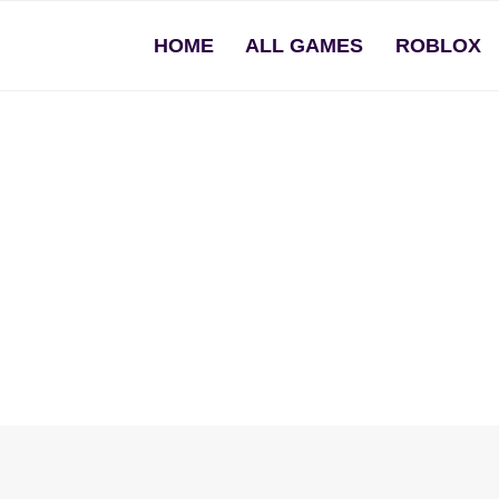
HOME
ALL GAMES
ROBLOX