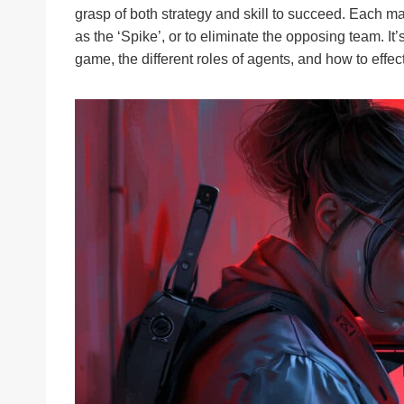
grasp of both strategy and skill to succeed. Each m
as the ‘Spike’, or to eliminate the opposing team. It
game, the different roles of agents, and how to effect