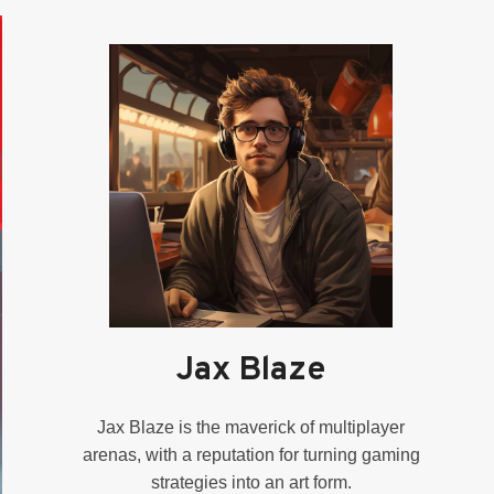
Jax Blaze
Jax Blaze is the maverick of multiplayer
arenas, with a reputation for turning gaming
strategies into an art form.