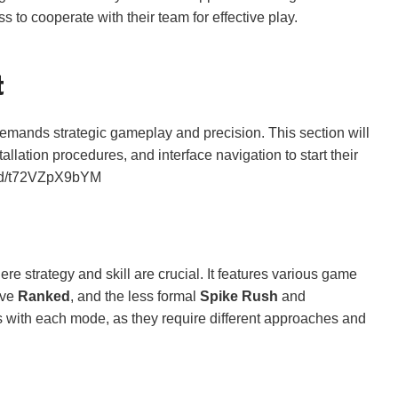
to cooperate with their team for effective play.
t
 demands strategic gameplay and precision. This section will
lation procedures, and interface navigation to start their
bed/t72VZpX9bYM
 strategy and skill are crucial. It features various game
ive
Ranked
, and the less formal
Spike Rush
and
s with each mode, as they require different approaches and