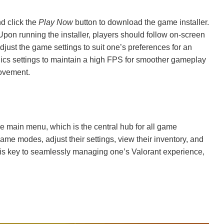
nd click the
Play Now
button to download the game installer.
Upon running the installer, players should follow on-screen
 adjust the game settings to suit one’s preferences for an
hics settings to maintain a high FPS for smoother gameplay
movement.
he main menu, which is the central hub for all game
game modes, adjust their settings, view their inventory, and
u is key to seamlessly managing one’s Valorant experience,