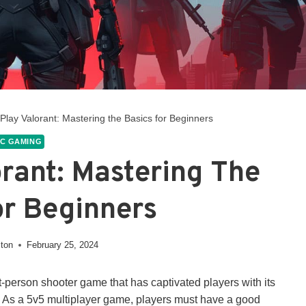
Play Valorant: Mastering the Basics for Beginners
C GAMING
rant: Mastering The
or Beginners
ston
February 25, 2024
st-person shooter game that has captivated players with its
s. As a 5v5 multiplayer game, players must have a good