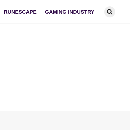
RUNESCAPE
GAMING INDUSTRY