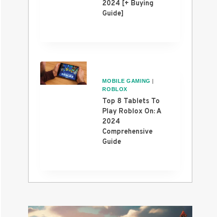
2024 [+ Buying
Guide]
MOBILE GAMING
|
ROBLOX
Top 8 Tablets To
Play Roblox On: A
2024
Comprehensive
Guide