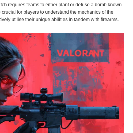
atch requires teams to either plant or defuse a bomb known
’s crucial for players to understand the mechanics of the
ively utilise their unique abilities in tandem with firearms.