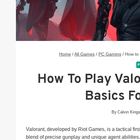
Home
/
All Games
/
PC Gaming
/
How to 
P
How To Play Valo
Basics F
By
Calvin King
Valorant, developed by Riot Games, is a tactical fir
blend of precise gunplay and unique agent abilitie