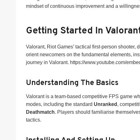
mindset of continuous improvement and a willingness 
Getting Started In Valoran
Valorant, Riot Games’ tactical first-person shooter,
orient newcomers on the fundamental elements, instal
journey in Valorant. https://www.youtube.com/em
Understanding The Basics
Valorant is a team-based competitive FPS game where
modes, including the standard
Unranked
, competit
Deathmatch
. Players should familiarise themselve
tactics.