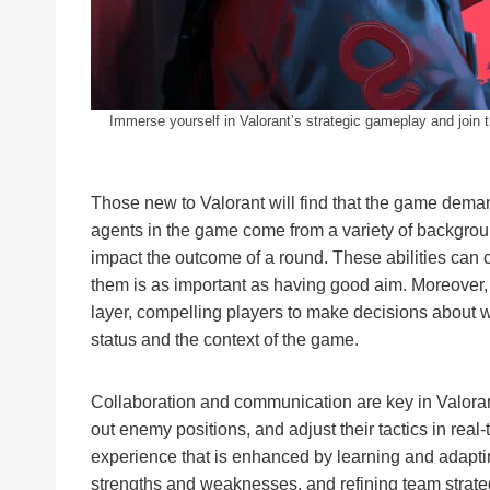
Immerse yourself in Valorant’s strategic gameplay and join t
Those new to Valorant will find that the game demand
agents in the game come from a variety of background
impact the outcome of a round. These abilities can 
them is as important as having good aim. Moreover,
layer, compelling players to make decisions about 
status and the context of the game.
Collaboration and communication are key in Valorant
out enemy positions, and adjust their tactics in rea
experience that is enhanced by learning and adapti
strengths and weaknesses, and refining team strat