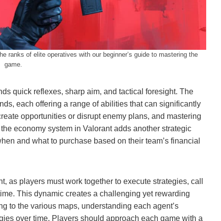
he ranks of elite operatives with our beginner’s guide to mastering the
game.
s quick reflexes, sharp aim, and tactical foresight. The
s, each offering a range of abilities that can significantly
create opportunities or disrupt enemy plans, and mastering
 the economy system in Valorant adds another strategic
when and what to purchase based on their team’s financial
, as players must work together to execute strategies, call
l-time. This dynamic creates a challenging yet rewarding
ng to the various maps, understanding each agent’s
egies over time. Players should approach each game with a