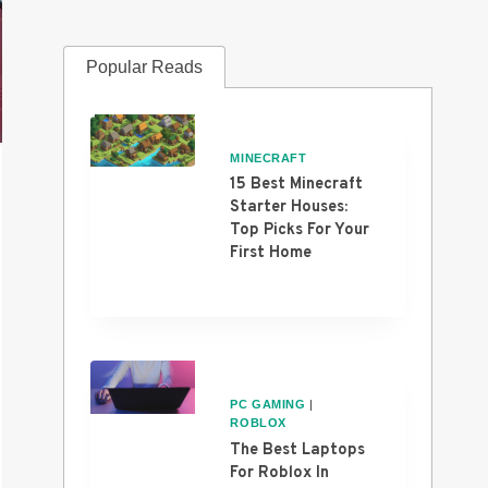
Popular Reads
MINECRAFT
15 Best Minecraft
Starter Houses:
Top Picks For Your
First Home
PC GAMING
|
ROBLOX
The Best Laptops
For Roblox In