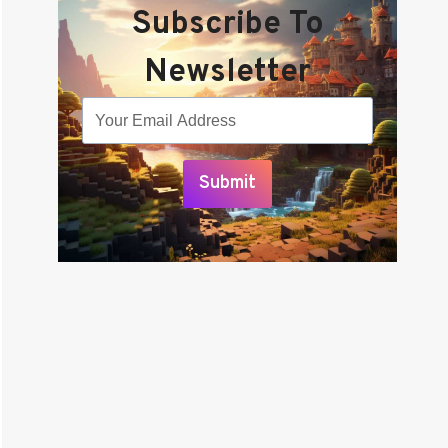
Subscribe To
Newsletter
Submit