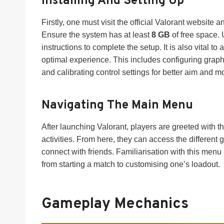
Installing And Setting Up
Firstly, one must visit the official Valorant website a
Ensure the system has at least
8 GB
of free space. 
instructions to complete the setup. It is also vital to
optimal experience. This includes configuring grap
and calibrating control settings for better aim and 
Navigating The Main Menu
After launching Valorant, players are greeted with t
activities. From here, they can access the different 
connect with friends. Familiarisation with this men
from starting a match to customising one’s loadout.
Gameplay Mechanics