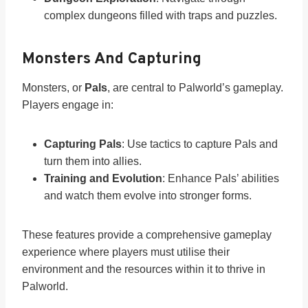
complex dungeons filled with traps and puzzles.
Monsters And Capturing
Monsters, or
Pals
, are central to Palworld’s gameplay.
Players engage in:
Capturing Pals
: Use tactics to capture Pals and
turn them into allies.
Training and Evolution
: Enhance Pals’ abilities
and watch them evolve into stronger forms.
These features provide a comprehensive gameplay
experience where players must utilise their
environment and the resources within it to thrive in
Palworld.