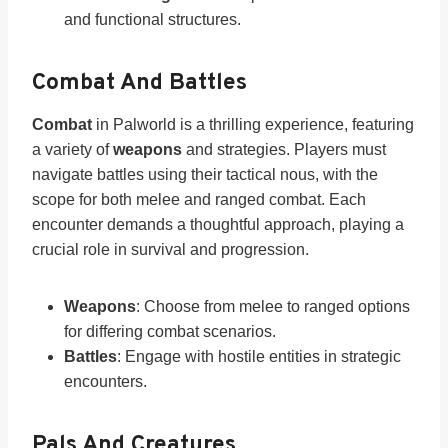
and functional structures.
Combat And Battles
Combat
in Palworld is a thrilling experience, featuring
a variety of
weapons
and strategies. Players must
navigate battles using their tactical nous, with the
scope for both melee and ranged combat. Each
encounter demands a thoughtful approach, playing a
crucial role in survival and progression.
Weapons
: Choose from melee to ranged options
for differing combat scenarios.
Battles
: Engage with hostile entities in strategic
encounters.
Pals And Creatures