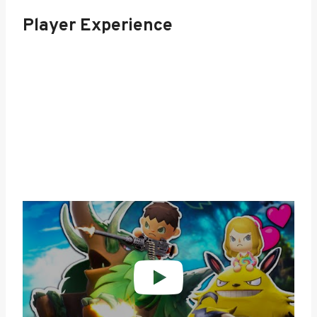
Player Experience