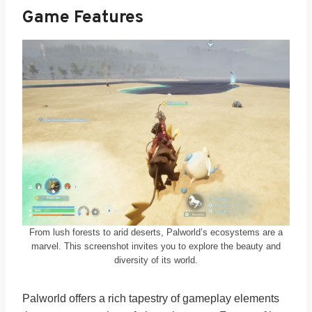
Game Features
From lush forests to arid deserts, Palworld’s ecosystems are a
marvel. This screenshot invites you to explore the beauty and
diversity of its world.
Palworld offers a rich tapestry of gameplay elements