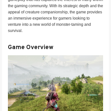
the gaming community. With its strategic depth and the
appeal of creature companionship, the game provides
an immersive experience for gamers looking to
venture into a new world of monster-taming and
survival.
Game Overview