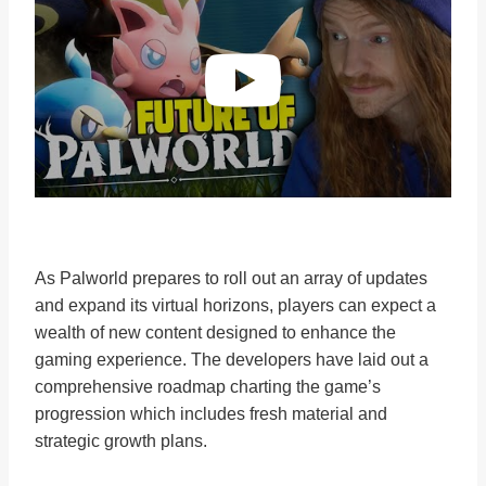
As Palworld prepares to roll out an array of updates
and expand its virtual horizons, players can expect a
wealth of new content designed to enhance the
gaming experience. The developers have laid out a
comprehensive roadmap charting the game’s
progression which includes fresh material and
strategic growth plans.