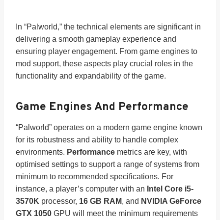
In “Palworld,” the technical elements are significant in
delivering a smooth gameplay experience and
ensuring player engagement. From game engines to
mod support, these aspects play crucial roles in the
functionality and expandability of the game.
Game Engines And Performance
“Palworld” operates on a modern game engine known
for its robustness and ability to handle complex
environments.
Performance
metrics are key, with
optimised settings to support a range of systems from
minimum to recommended specifications. For
instance, a player’s computer with an
Intel Core i5-
3570K
processor,
16 GB RAM
, and
NVIDIA GeForce
GTX 1050
GPU will meet the minimum requirements