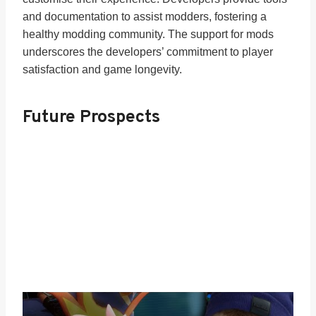
and documentation to assist modders, fostering a
healthy modding community. The support for mods
underscores the developers’ commitment to player
satisfaction and game longevity.
Future Prospects