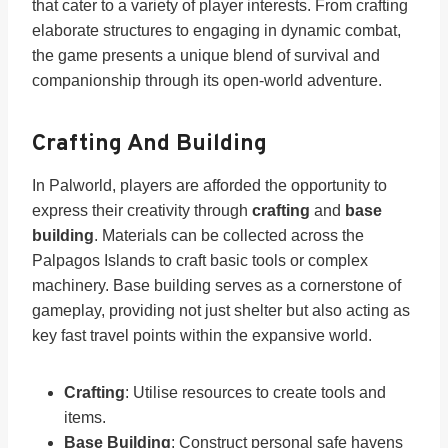
that cater to a variety of player interests. From crafting
elaborate structures to engaging in dynamic combat,
the game presents a unique blend of survival and
companionship through its open-world adventure.
Crafting And Building
In Palworld, players are afforded the opportunity to
express their creativity through
crafting
and
base
building
. Materials can be collected across the
Palpagos Islands to craft basic tools or complex
machinery. Base building serves as a cornerstone of
gameplay, providing not just shelter but also acting as
key fast travel points within the expansive world.
Crafting
: Utilise resources to create tools and
items.
Base Building
: Construct personal safe havens