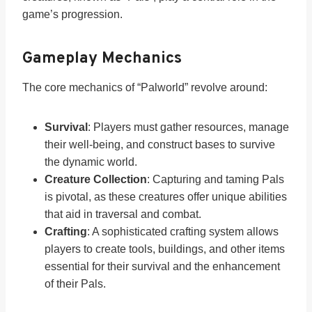
game’s progression.
Gameplay Mechanics
The core mechanics of “Palworld” revolve around:
Survival
: Players must gather resources, manage
their well-being, and construct bases to survive
the dynamic world.
Creature Collection
: Capturing and taming Pals
is pivotal, as these creatures offer unique abilities
that aid in traversal and combat.
Crafting
: A sophisticated crafting system allows
players to create tools, buildings, and other items
essential for their survival and the enhancement
of their Pals.