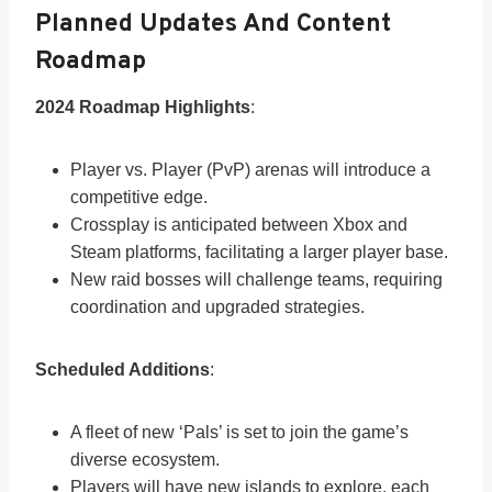
Planned Updates And Content
Roadmap
2024 Roadmap Highlights
:
Player vs. Player (PvP) arenas will introduce a
competitive edge.
Crossplay is anticipated between Xbox and
Steam platforms, facilitating a larger player base.
New raid bosses will challenge teams, requiring
coordination and upgraded strategies.
Scheduled Additions
:
A fleet of new ‘Pals’ is set to join the game’s
diverse ecosystem.
Players will have new islands to explore, each