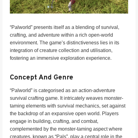
“Palworld” presents itself as a blending of survival,
crafting, and adventure within a rich open-world
environment. The game’s distinctiveness lies in its
integration of creature collection and utilisation,
fostering an immersive exploration experience.
Concept And Genre
“Palworld” is categorised as an action-adventure
survival crafting game. It intricately weaves monster-
taming elements with survival mechanics, set against
the backdrop of an expansive open world. Players
engage in building, crafting, and combat,
complemented by the monster-taming aspect where
creatures, known as “Pals”, play a central role in the