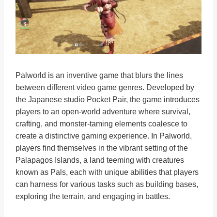
Palworld is an inventive game that blurs the lines
between different video game genres. Developed by
the Japanese studio Pocket Pair, the game introduces
players to an open-world adventure where survival,
crafting, and monster-taming elements coalesce to
create a distinctive gaming experience. In Palworld,
players find themselves in the vibrant setting of the
Palapagos Islands, a land teeming with creatures
known as Pals, each with unique abilities that players
can harness for various tasks such as building bases,
exploring the terrain, and engaging in battles.