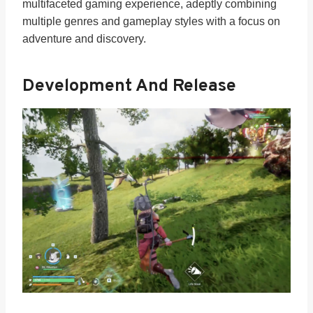
multifaceted gaming experience, adeptly combining
multiple genres and gameplay styles with a focus on
adventure and discovery.
Development And Release