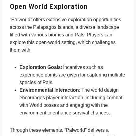
Open World Exploration
“Palworld” offers extensive exploration opportunities
across the Palapagos Islands, a diverse landscape
filled with various biomes and Pals. Players can
explore this open-world setting, which challenges
them with:
Exploration Goals
: Incentives such as
experience points are given for capturing multiple
species of Pals.
Environmental Interaction
: The world design
encourages player interaction, including combat
with World bosses and engaging with the
environment to enhance survival chances.
Through these elements, “Palworld” delivers a