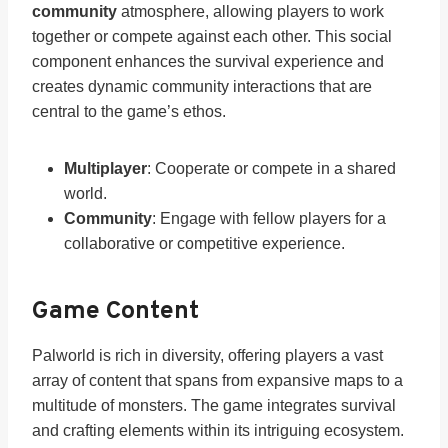
community
atmosphere, allowing players to work
together or compete against each other. This social
component enhances the survival experience and
creates dynamic community interactions that are
central to the game’s ethos.
Multiplayer
: Cooperate or compete in a shared
world.
Community
: Engage with fellow players for a
collaborative or competitive experience.
Game Content
Palworld is rich in diversity, offering players a vast
array of content that spans from expansive maps to a
multitude of monsters. The game integrates survival
and crafting elements within its intriguing ecosystem.