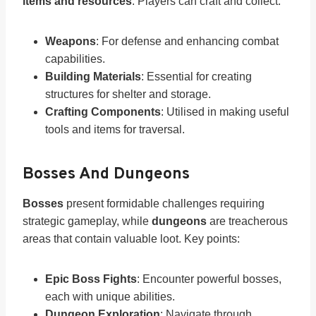
items and resources
. Players can craft and collect:
Weapons
: For defense and enhancing combat
capabilities.
Building Materials
: Essential for creating
structures for shelter and storage.
Crafting Components
: Utilised in making useful
tools and items for traversal.
Bosses And Dungeons
Bosses
present formidable challenges requiring
strategic gameplay, while
dungeons
are treacherous
areas that contain valuable loot. Key points:
Epic Boss Fights
: Encounter powerful bosses,
each with unique abilities.
Dungeon Exploration
: Navigate through