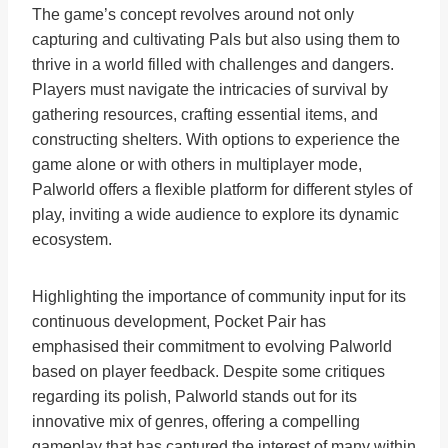
The game’s concept revolves around not only
capturing and cultivating Pals but also using them to
thrive in a world filled with challenges and dangers.
Players must navigate the intricacies of survival by
gathering resources, crafting essential items, and
constructing shelters. With options to experience the
game alone or with others in multiplayer mode,
Palworld offers a flexible platform for different styles of
play, inviting a wide audience to explore its dynamic
ecosystem.
Highlighting the importance of community input for its
continuous development, Pocket Pair has
emphasised their commitment to evolving Palworld
based on player feedback. Despite some critiques
regarding its polish, Palworld stands out for its
innovative mix of genres, offering a compelling
gameplay that has captured the interest of many within