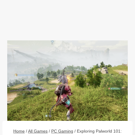
Home
/
All Games
/
PC Gaming
/
Exploring Palworld 101: