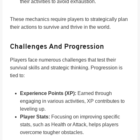
their activities to avoid exhaustion.
These mechanics require players to strategically plan
their actions to survive and thrive in the world.
Challenges And Progression
Players face numerous challenges that test their
survival skills and strategic thinking. Progression is
tied to:
Experience Points (XP):
Earned through
engaging in various activities, XP contributes to
leveling up.
Player Stats:
Focusing on improving specific
stats, such as Health or Attack, helps players
overcome tougher obstacles.