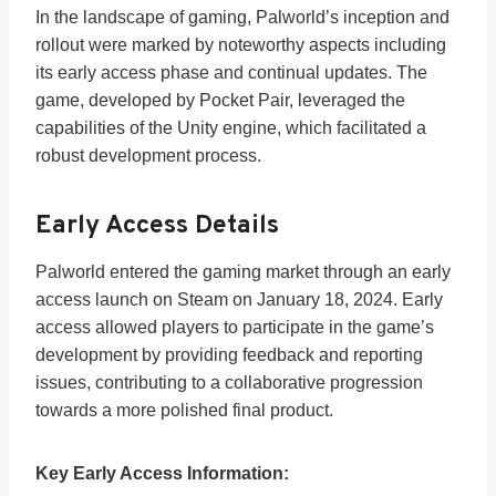
In the landscape of gaming, Palworld’s inception and
rollout were marked by noteworthy aspects including
its early access phase and continual updates. The
game, developed by Pocket Pair, leveraged the
capabilities of the Unity engine, which facilitated a
robust development process.
Early Access Details
Palworld entered the gaming market through an early
access launch on Steam on January 18, 2024. Early
access allowed players to participate in the game’s
development by providing feedback and reporting
issues, contributing to a collaborative progression
towards a more polished final product.
Key Early Access Information: