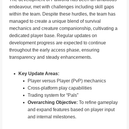
endeavour, met with challenges including skill gaps
within the team. Despite these hurdles, the team has
managed to create a unique blend of survival
mechanics and creature companionship, cultivating a
dedicated player base. Regular updates on
development progress are expected to continue
throughout the early access phase, ensuring
transparency and steady enhancements.
Key Update Areas:
Player versus Player (PvP) mechanics
Cross-platform play capabilities
Trading system for “Pals”
Overarching Objective:
To refine gameplay
and expand features based on player input
and internal milestones.