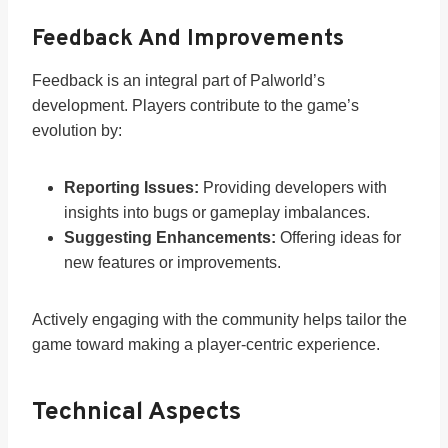
Feedback And Improvements
Feedback is an integral part of Palworld’s
development. Players contribute to the game’s
evolution by:
Reporting Issues:
Providing developers with
insights into bugs or gameplay imbalances.
Suggesting Enhancements:
Offering ideas for
new features or improvements.
Actively engaging with the community helps tailor the
game toward making a player-centric experience.
Technical Aspects