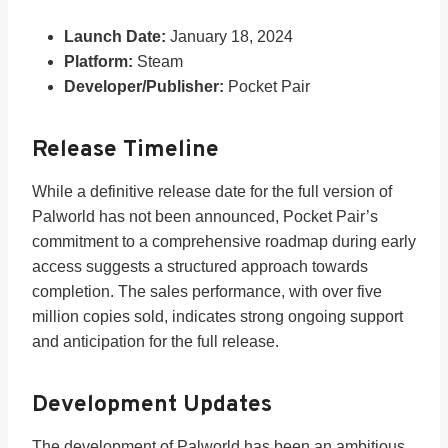
Launch Date:
January 18, 2024
Platform:
Steam
Developer/Publisher:
Pocket Pair
Release Timeline
While a definitive release date for the full version of
Palworld has not been announced, Pocket Pair’s
commitment to a comprehensive roadmap during early
access suggests a structured approach towards
completion. The sales performance, with over five
million copies sold, indicates strong ongoing support
and anticipation for the full release.
Development Updates
The development of Palworld has been an ambitious