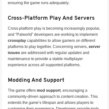
ensuring the game runs adequately.
Cross-Platform Play And Servers
Cross-platform play is becoming increasingly popular,
and “Palworld” developers are working to implement
crossplay
capabilities to allow gamers on different
platforms to play together. Concerning servers,
server
issues
are addressed with regular updates and
maintenance to provide a stable multiplayer
experience across all supported platforms.
Modding And Support
The game offers
mod support
, encouraging a
community-driven approach to content creation. This
extends the game’s lifespan and allows players to
customise their experience. Developers provide tools