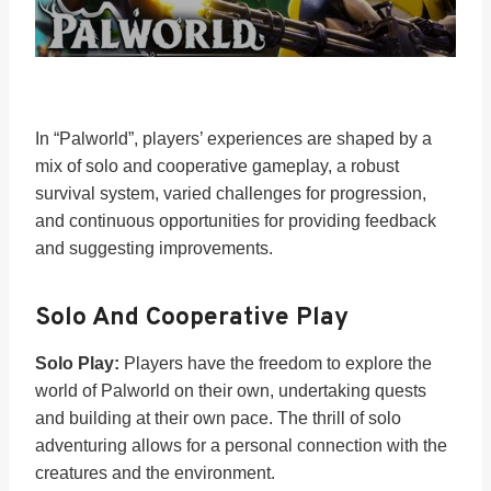
In “Palworld”, players’ experiences are shaped by a
mix of solo and cooperative gameplay, a robust
survival system, varied challenges for progression,
and continuous opportunities for providing feedback
and suggesting improvements.
Solo And Cooperative Play
Solo Play:
Players have the freedom to explore the
world of Palworld on their own, undertaking quests
and building at their own pace. The thrill of solo
adventuring allows for a personal connection with the
creatures and the environment.