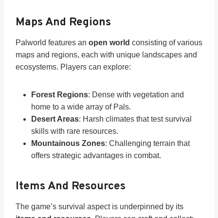
Maps And Regions
Palworld features an
open world
consisting of various
maps and regions, each with unique landscapes and
ecosystems. Players can explore:
Forest Regions
: Dense with vegetation and
home to a wide array of Pals.
Desert Areas
: Harsh climates that test survival
skills with rare resources.
Mountainous Zones
: Challenging terrain that
offers strategic advantages in combat.
Items And Resources
The game’s survival aspect is underpinned by its