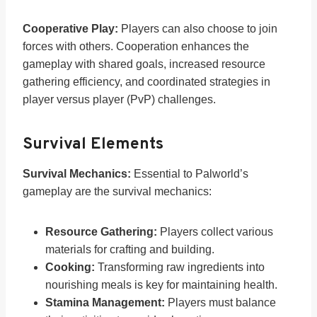
Cooperative Play:
Players can also choose to join
forces with others. Cooperation enhances the
gameplay with shared goals, increased resource
gathering efficiency, and coordinated strategies in
player versus player (PvP) challenges.
Survival Elements
Survival Mechanics:
Essential to Palworld’s
gameplay are the survival mechanics:
Resource Gathering:
Players collect various
materials for crafting and building.
Cooking:
Transforming raw ingredients into
nourishing meals is key for maintaining health.
Stamina Management:
Players must balance