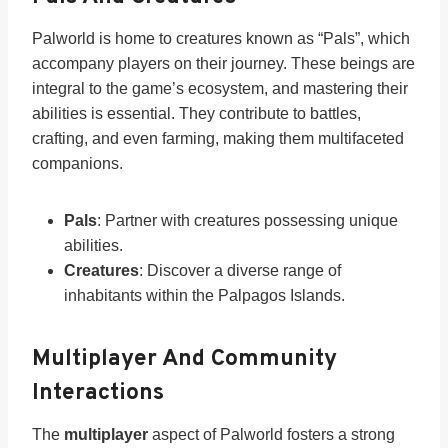
Palworld is home to creatures known as “Pals”, which
accompany players on their journey. These beings are
integral to the game’s ecosystem, and mastering their
abilities is essential. They contribute to battles,
crafting, and even farming, making them multifaceted
companions.
Pals
: Partner with creatures possessing unique
abilities.
Creatures
: Discover a diverse range of
inhabitants within the Palpagos Islands.
Multiplayer And Community
Interactions
The
multiplayer
aspect of Palworld fosters a strong