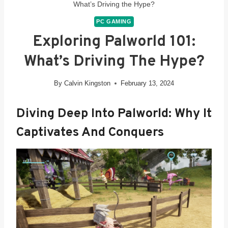
What’s Driving the Hype?
PC GAMING
Exploring Palworld 101:
What’s Driving The Hype?
By
Calvin Kingston
February 13, 2024
Diving Deep Into Palworld: Why It
Captivates And Conquers