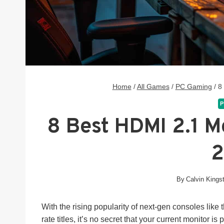
Home
/
All Games
/
PC Gaming
/
8
P
8 Best HDMI 2.1 M
By
Calvin Kings
With the rising popularity of next-gen consoles lik
rate titles, it’s no secret that your current monitor i