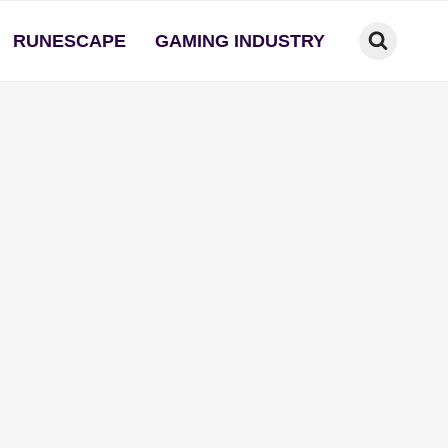
RUNESCAPE
GAMING INDUSTRY