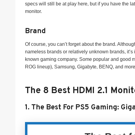
specs will still be at play here, but if you have the l
monitor.
Brand
Of course, you can’t forget about the brand. Althoug
nameless brands or relatively unknown brands, it’s 
known gaming company. Some popular and good monit
ROG lineup), Samsung, Gigabyte, BENQ, and more wh
The 8 Best HDMI 2.1 Moni
1.
The Best For PS5 Gaming:
Gig