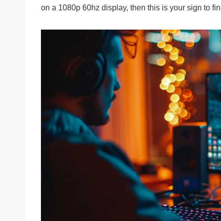
on a 1080p 60hz display, then this is your sign to f