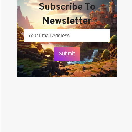
Subscribe To
Newsletter
Submit