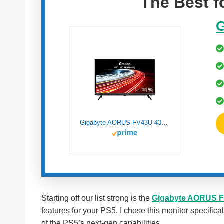
The Best 
G
Gigabyte AORUS FV43U 43″ 144Hz 2160p HBR3, NVIDIA G-SYNC Compatible, Exclusive Built-in ANC, 3840×2160 Display, 1ms Response Time, HDR, 96% DCI-P3, 1 DisplayPort 1.4, 2 HDMI 2.1, 2 USB 3.0, 1 USB C
Starting off our list strong is the
Gigabyte AORUS 
features for your PS5. I chose this monitor specifical
of the PS5’s next-gen capabilities.