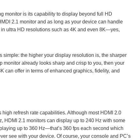
 monitor is its capability to display beyond full HD
HMDI 2.1 monitor and as long as your device can handle
e in ultra HD resolutions such as 4K and even 8K—yes,
simple: the higher your display resolution is, the sharper
0p monitor already looks sharp and crisp to you, then your
can offer in terms of enhanced graphics, fidelity, and
 high refresh rate capabilities. Although most HDMI 2.0
Hz, HDMI 2.1 monitors can display up to 240 Hz with some
splaying up to 360 Hz—that’s 360 fps each second which
 ever see with your device. Of course, your console and PC’s