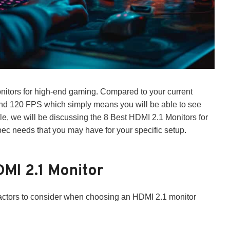
nitors for high-end gaming. Compared to your current
and 120 FPS which simply means you will be able to see
cle, we will be discussing the 8 Best HDMI 2.1 Monitors for
c needs that you may have for your specific setup.
MI 2.1 Monitor
3 factors to consider when choosing an HDMI 2.1 monitor