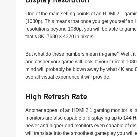
Display Resolution
One of the main selling points of an HDMI 2.1 gaming
(1080p). This means that once you get yourself an 
resolutions beyond 1080p, you will be able to gam
that’s 8K: 7680 × 4320 in pixels.
But what do these numbers mean in-game? Well, it’s 
and crisper your game will look. If your current 108
mind will probably be blown away by what 4K and 8K 
overall visual experience it will provide.
High Refresh Rate
Another appeal of an HDMI 2.1 gaming monitor is its
monitors are also capable of displaying up to 144 
newer and higher-end monitors even capable of di
will translate into the smoothest gameplay you will