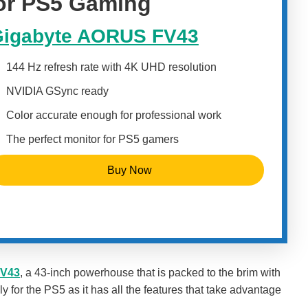
for PS5 Gaming
igabyte AORUS FV43
144 Hz refresh rate with 4K UHD resolution
NVIDIA GSync ready
Color accurate enough for professional work
The perfect monitor for PS5 gamers
Buy Now
FV43
, a 43-inch powerhouse that is packed to the brim with
ly for the PS5 as it has all the features that take advantage