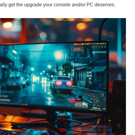
inally get the upgrade your console and/or PC deserves.