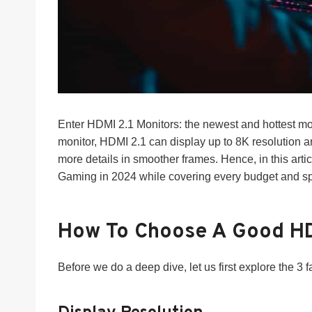
Enter HDMI 2.1 Monitors: the newest and hottest mo
monitor, HDMI 2.1 can display up to 8K resolution 
more details in smoother frames. Hence, in this arti
Gaming in 2024 while covering every budget and spe
How To Choose A Good HD
Before we do a deep dive, let us first explore the 