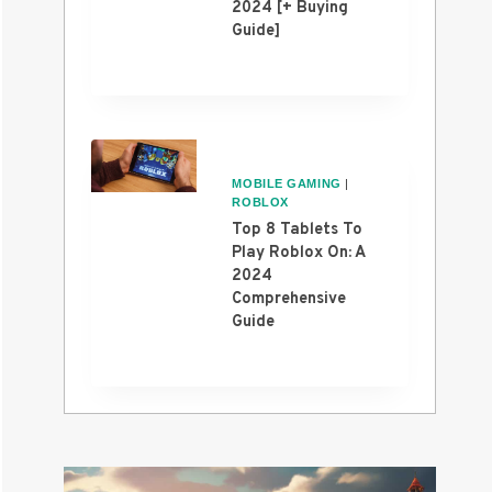
2024 [+ Buying
Guide]
MOBILE GAMING
|
ROBLOX
Top 8 Tablets To
Play Roblox On: A
2024
Comprehensive
Guide