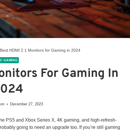
 Best HDMI 2.1 Monitors for Gaming in 2024
C GAMING
onitors For Gaming In
2024
ton
December 27, 2023
e the PS5 and Xbox Series X, 4K gaming, and high-refresh-
s probably going to need an upgrade too. If you’re still gaming