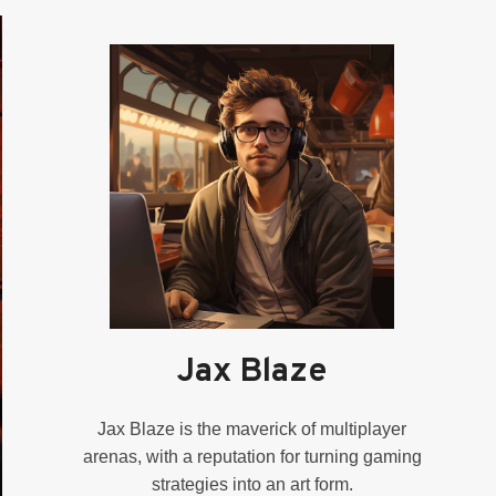
Jax Blaze
Jax Blaze is the maverick of multiplayer
arenas, with a reputation for turning gaming
strategies into an art form.