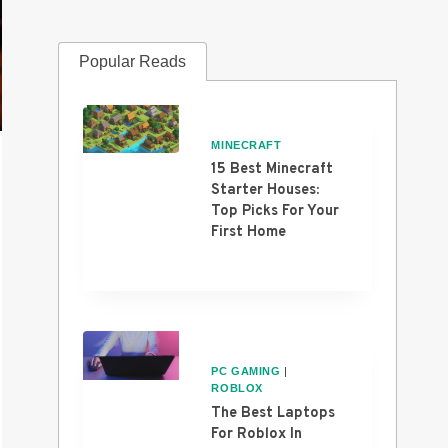
Popular Reads
MINECRAFT
15 Best Minecraft
Starter Houses:
Top Picks For Your
First Home
PC GAMING
|
ROBLOX
The Best Laptops
For Roblox In