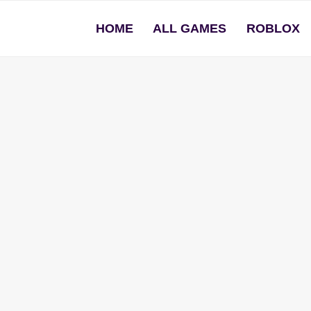
HOME
ALL GAMES
ROBLOX