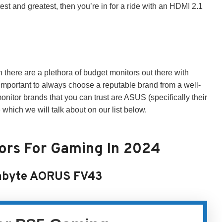
atest and greatest, then you’re in for a ride with an HDMI 2.1
h there are a plethora of budget monitors out there with
important to always choose a reputable brand from a well-
or brands that you can trust are ASUS (specifically their
ich we will talk about on our list below.
tors For Gaming In 2024
abyte AORUS FV43