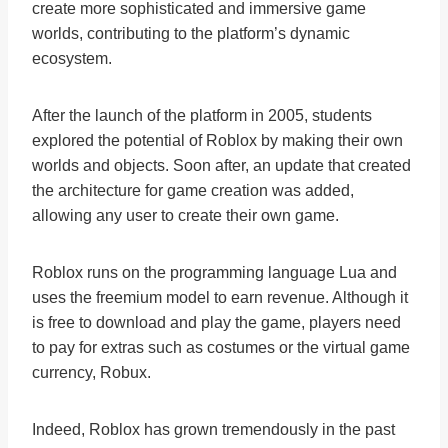
create more sophisticated and immersive game
worlds, contributing to the platform’s dynamic
ecosystem.
After the launch of the platform in 2005, students
explored the potential of Roblox by making their own
worlds and objects. Soon after, an update that created
the architecture for game creation was added,
allowing any user to create their own game.
Roblox runs on the programming language Lua and
uses the freemium model to earn revenue. Although it
is free to download and play the game, players need
to pay for extras such as costumes or the virtual game
currency, Robux.
Indeed, Roblox has grown tremendously in the past