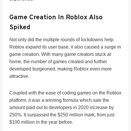
Game Creation In Roblox Also
Spiked
Not only did the multiple rounds of lockdowns help
Roblox expand its user base, it also caused a surge in
game creation. With many game creators stuck at
home, the number of games created and further
developed burgeoned, making Roblox even more
attractive.
Coupled with the ease of coding games on the Roblox
platform, it was a winning formula which saw the
amount paid out to developers in 2020 increase by
250%. It surpassed the $250 million mark, from just
$100 million in the year before.