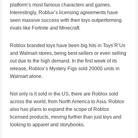
platform’s most famous characters and games.
Interestingly, Roblux’s licensing agreements have
seen massive success with their toys outperforming
rivals like Fortnite and Minecraft.
Roblox branded toys have been big hits in Toys’R’Us
and Walmart stores, being best-sellers or even selling
out due to the high demand. In the first week of its
release, Roblox’s Mystery Figs sold 20000 units in
Walmart alone.
Not only is it sold in the US, there are Roblox sold
across the world, from North America to Asia. Roblox
also has plans to expand the scope of Roblox
licensed products, moving further than just toys and
looking to apparel and storybooks.