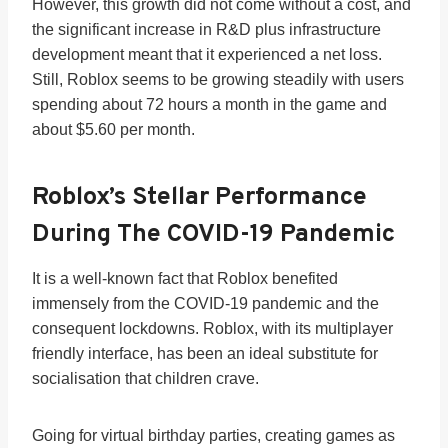
However, this growth did not come without a cost, and
the significant increase in R&D plus infrastructure
development meant that it experienced a net loss.
Still, Roblox seems to be growing steadily with users
spending about 72 hours a month in the game and
about $5.60 per month.
Roblox’s Stellar Performance
During The COVID-19 Pandemic
It is a well-known fact that Roblox benefited
immensely from the COVID-19 pandemic and the
consequent lockdowns. Roblox, with its multiplayer
friendly interface, has been an ideal substitute for
socialisation that children crave.
Going for virtual birthday parties, creating games as