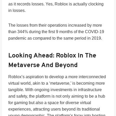
as it records losses. Yes, Roblox is actually clocking
in losses.
The losses from their operations increased by more
than 344% during the first 9 months of the COVID-19
pandemic as compared to the same period in 2019.
Looking Ahead: Roblox In The
Metaverse And Beyond
Roblox’s aspiration to develop a more interconnected
virtual world, akin to a ‘metaverse,’ is becoming more
tangible. With ongoing investments in infrastructure
and safety, the platform is not only aiming to be a hub
for gaming but also a space for diverse virtual
experiences, attracting users beyond its traditional
young demographic. The platform’s foray into hosting