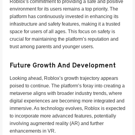
Roblox’s commitment to providing a safe and positive
environment for its users remains a top priority. The
platform has continuously invested in enhancing its
infrastructure and safety features, making it a trusted
space for users of all ages. This focus on safety is
crucial for maintaining the platform’s reputation and
trust among parents and younger users.
Future Growth And Development
Looking ahead, Roblox’s growth trajectory appears
poised to continue. The platform’s foray into creating a
metaverse aligns with broader industry trends, where
digital experiences are becoming more integrated and
immersive. As technology evolves, Roblox is expected
to incorporate more advanced features, potentially
involving augmented reality (AR) and further
enhancements in VR.