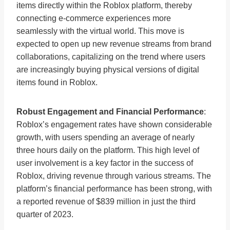
items directly within the Roblox platform, thereby
connecting e-commerce experiences more
seamlessly with the virtual world. This move is
expected to open up new revenue streams from brand
collaborations, capitalizing on the trend where users
are increasingly buying physical versions of digital
items found in Roblox​
​.
Robust Engagement and Financial Performance
:
Roblox’s engagement rates have shown considerable
growth, with users spending an average of nearly
three hours daily on the platform. This high level of
user involvement is a key factor in the success of
Roblox, driving revenue through various streams. The
platform’s financial performance has been strong, with
a reported revenue of $839 million in just the third
quarter of 2023​
​.