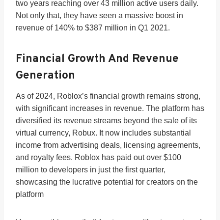
two years reaching over 43 million active users daily.
Not only that, they have seen a massive boost in
revenue of 140% to $387 million in Q1 2021.
Financial Growth And Revenue
Generation
As of 2024, Roblox’s financial growth remains strong,
with significant increases in revenue. The platform has
diversified its revenue streams beyond the sale of its
virtual currency, Robux. It now includes substantial
income from advertising deals, licensing agreements,
and royalty fees. Roblox has paid out over $100
million to developers in just the first quarter,
showcasing the lucrative potential for creators on the
platform