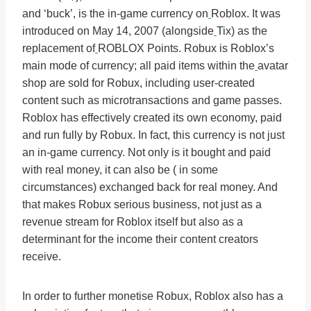
and ‘buck’, is the in-game currency on
Roblox. It was
introduced on May 14, 2007 (alongside
Tix) as the
replacement of
ROBLOX Points. Robux is Roblox’s
main mode of currency; all paid items within the
avatar
shop are sold for Robux, including user-created
content such as microtransactions and game passes.
Roblox has effectively created its own economy, paid
and run fully by Robux. In fact, this currency is not just
an in-game currency. Not only is it bought and paid
with real money, it can also be ( in some
circumstances) exchanged back for real money. And
that makes Robux serious business, not just as a
revenue stream for Roblox itself but also as a
determinant for the income their content creators
receive.
In order to further monetise Robux, Roblox also has a