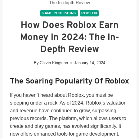
The In-depth Review
GAME PUBLISHING
ROBLOX
How Does Roblox Earn
Money In 2024: The In-
Depth Review
By
Calvin Kingston
January 14, 2024
The Soaring Popularity Of Roblox
If you haven’t heard about Roblox, you must be
sleeping under a rock. As of 2024, Roblox’s valuation
and revenue have continued to grow, surpassing
previous records. The platform, which allows users to
create and play games, has evolved significantly. It
now offers enhanced tools for game development,