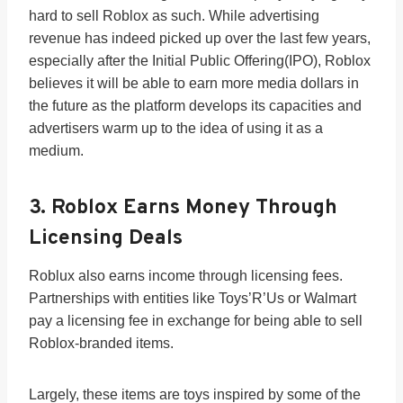
hard to sell Roblox as such. While advertising
revenue has indeed picked up over the last few years,
especially after the Initial Public Offering(IPO), Roblox
believes it will be able to earn more media dollars in
the future as the platform develops its capacities and
advertisers warm up to the idea of using it as a
medium.
3. Roblox Earns Money Through
Licensing Deals
Roblux also earns income through licensing fees.
Partnerships with entities like Toys’R’Us or Walmart
pay a licensing fee in exchange for being able to sell
Roblox-branded items.
Largely, these items are toys inspired by some of the