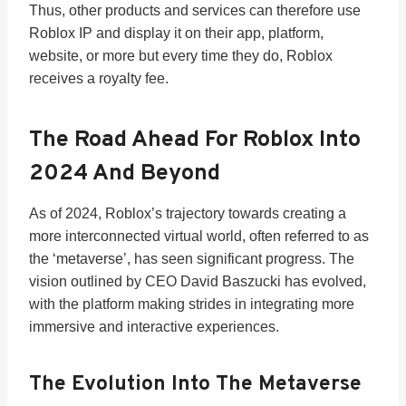
Thus, other products and services can therefore use
Roblox IP and display it on their app, platform,
website, or more but every time they do, Roblox
receives a royalty fee.
The Road Ahead For Roblox Into
2024 And Beyond
As of 2024, Roblox’s trajectory towards creating a
more interconnected virtual world, often referred to as
the ‘metaverse’, has seen significant progress. The
vision outlined by CEO David Baszucki has evolved,
with the platform making strides in integrating more
immersive and interactive experiences.
The Evolution Into The Metaverse