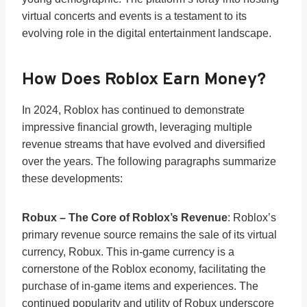
virtual concerts and events is a testament to its
evolving role in the digital entertainment landscape.
How Does Roblox Earn Money?
In 2024, Roblox has continued to demonstrate
impressive financial growth, leveraging multiple
revenue streams that have evolved and diversified
over the years. The following paragraphs summarize
these developments:
Robux – The Core of Roblox’s Revenue
: Roblox’s
primary revenue source remains the sale of its virtual
currency, Robux. This in-game currency is a
cornerstone of the Roblox economy, facilitating the
purchase of in-game items and experiences. The
continued popularity and utility of Robux underscore