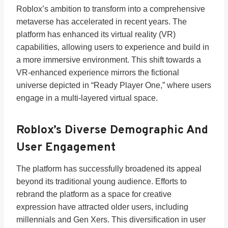
Roblox’s ambition to transform into a comprehensive
metaverse has accelerated in recent years. The
platform has enhanced its virtual reality (VR)
capabilities, allowing users to experience and build in
a more immersive environment. This shift towards a
VR-enhanced experience mirrors the fictional
universe depicted in “Ready Player One,” where users
engage in a multi-layered virtual space.
Roblox’s Diverse Demographic And
User Engagement
The platform has successfully broadened its appeal
beyond its traditional young audience. Efforts to
rebrand the platform as a space for creative
expression have attracted older users, including
millennials and Gen Xers. This diversification in user