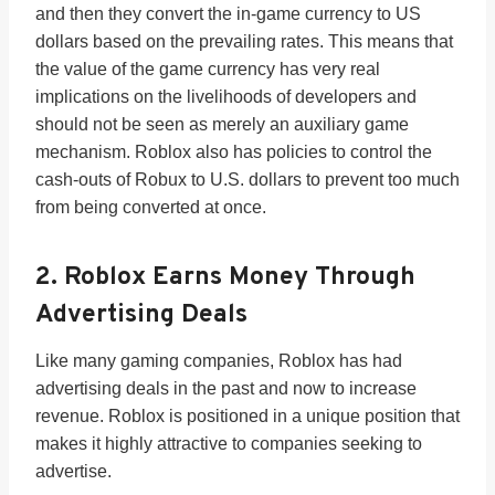
and then they convert the in-game currency to US
dollars based on the prevailing rates. This means that
the value of the game currency has very real
implications on the livelihoods of developers and
should not be seen as merely an auxiliary game
mechanism. Roblox also has policies to control the
cash-outs of Robux to U.S. dollars to prevent too much
from being converted at once.
2. Roblox Earns Money Through
Advertising Deals
Like many gaming companies, Roblox has had
advertising deals in the past and now to increase
revenue. Roblox is positioned in a unique position that
makes it highly attractive to companies seeking to
advertise.