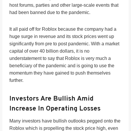
host forums, parties and other large-scale events that
had been banned due to the pandemic.
It all paid off for Roblox because the company had a
huge surge in revenue and its stock prices went up
significantly from pre to post pandemic. With a market
capital of over 40 billion dollars, it is no
understatement to say that Roblox is very much a
beneficiary of the pandemic and is going to use the
momentum they have gained to push themselves
further.
Investors Are Bullish Amid
Increase In Operating Losses
Many investors have bullish outlooks pegged onto the
Roblox which is propelling the stock price high, even