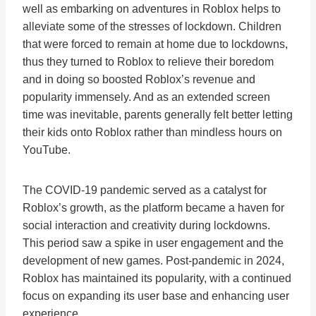
well as embarking on adventures in Roblox helps to
alleviate some of the stresses of lockdown. Children
that were forced to remain at home due to lockdowns,
thus they turned to Roblox to relieve their boredom
and in doing so boosted Roblox’s revenue and
popularity immensely. And as an extended screen
time was inevitable, parents generally felt better letting
their kids onto Roblox rather than mindless hours on
YouTube.
The COVID-19 pandemic served as a catalyst for
Roblox’s growth, as the platform became a haven for
social interaction and creativity during lockdowns.
This period saw a spike in user engagement and the
development of new games. Post-pandemic in 2024,
Roblox has maintained its popularity, with a continued
focus on expanding its user base and enhancing user
experience.