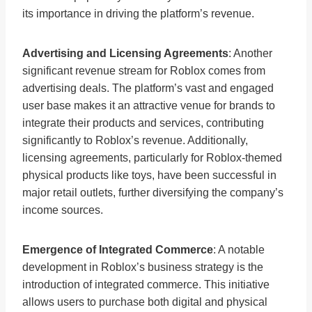
its importance in driving the platform’s revenue.
Advertising and Licensing Agreements
: Another
significant revenue stream for Roblox comes from
advertising deals. The platform’s vast and engaged
user base makes it an attractive venue for brands to
integrate their products and services, contributing
significantly to Roblox’s revenue. Additionally,
licensing agreements, particularly for Roblox-themed
physical products like toys, have been successful in
major retail outlets, further diversifying the company’s
income sources.
Emergence of Integrated Commerce
: A notable
development in Roblox’s business strategy is the
introduction of integrated commerce. This initiative
allows users to purchase both digital and physical