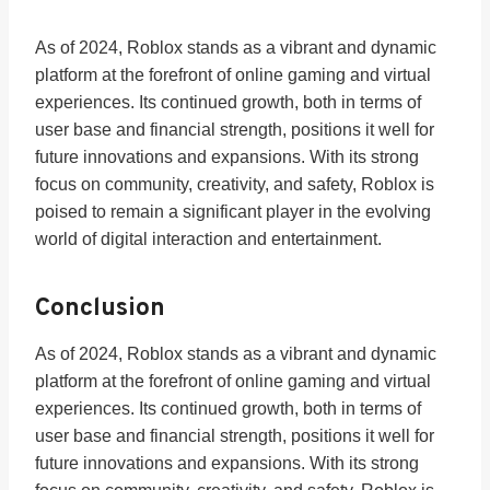
As of 2024, Roblox stands as a vibrant and dynamic
platform at the forefront of online gaming and virtual
experiences. Its continued growth, both in terms of
user base and financial strength, positions it well for
future innovations and expansions. With its strong
focus on community, creativity, and safety, Roblox is
poised to remain a significant player in the evolving
world of digital interaction and entertainment.
Conclusion
As of 2024, Roblox stands as a vibrant and dynamic
platform at the forefront of online gaming and virtual
experiences. Its continued growth, both in terms of
user base and financial strength, positions it well for
future innovations and expansions. With its strong