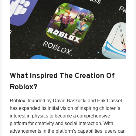
What Inspired The Creation Of
Roblox?
Roblox, founded by David Baszucki and Erik Cassel,
has expanded its initial vision of inspiring children’s
interest in physics to become a comprehensive
platform for creativity and social interaction. With
advancements in the platform’s capabilities, users can