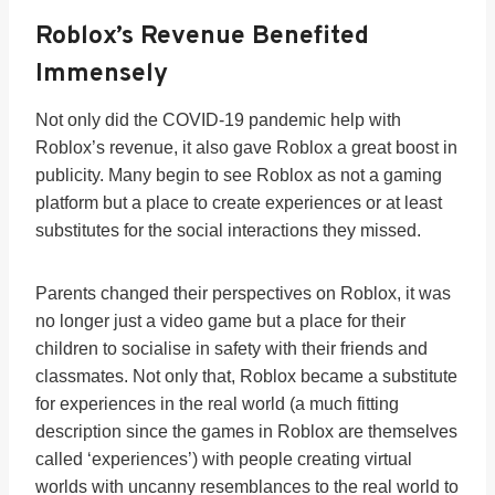
Roblox’s Revenue Benefited
Immensely
Not only did the COVID-19 pandemic help with
Roblox’s revenue, it also gave Roblox a great boost in
publicity. Many begin to see Roblox as not a gaming
platform but a place to create experiences or at least
substitutes for the social interactions they missed.
Parents changed their perspectives on Roblox, it was
no longer just a video game but a place for their
children to socialise in safety with their friends and
classmates. Not only that, Roblox became a substitute
for experiences in the real world (a much fitting
description since the games in Roblox are themselves
called ‘experiences’) with people creating virtual
worlds with uncanny resemblances to the real world to