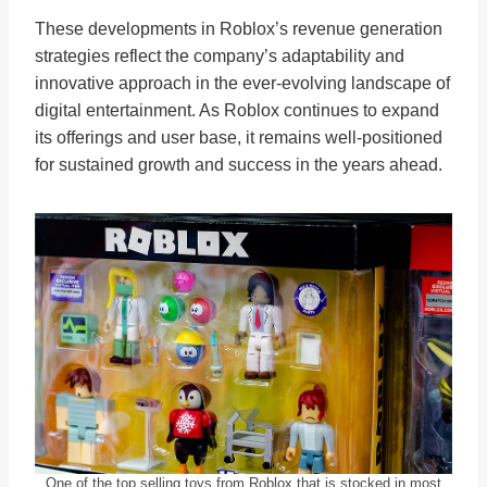
These developments in Roblox’s revenue generation
strategies reflect the company’s adaptability and
innovative approach in the ever-evolving landscape of
digital entertainment. As Roblox continues to expand
its offerings and user base, it remains well-positioned
for sustained growth and success in the years ahead.
One of the top selling toys from Roblox that is stocked in most