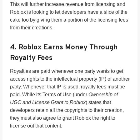
This will further increase revenue from licensing and
Roblox is looking to let developers have a slice of the
cake too by giving them a portion of the licensing fees
from their creations.
4. Roblox Earns Money Through
Royalty Fees
Royalties are paid whenever one party wants to get
access rights to the intellectual property (IP) of another
party. Whenever that IP is used, royalty fees must be
paid. While its Terms of Use (under
Ownership of
UGC and License Grant to Roblox
) states that
developers retain all the copyrights to their creation,
they must also agree to grant Roblox the right to
license out that content.