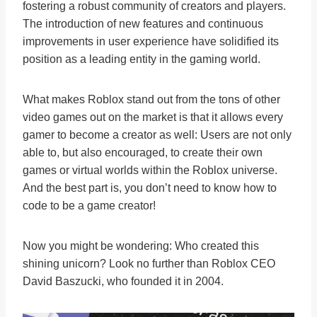
fostering a robust community of creators and players.
The introduction of new features and continuous
improvements in user experience have solidified its
position as a leading entity in the gaming world.
What makes Roblox stand out from the tons of other
video games out on the market is that it allows every
gamer to become a creator as well: Users are not only
able to, but also encouraged, to create their own
games or virtual worlds within the Roblox universe.
And the best part is, you don’t need to know how to
code to be a game creator!
Now you might be wondering: Who created this
shining unicorn? Look no further than Roblox CEO
David Baszucki, who founded it in 2004.