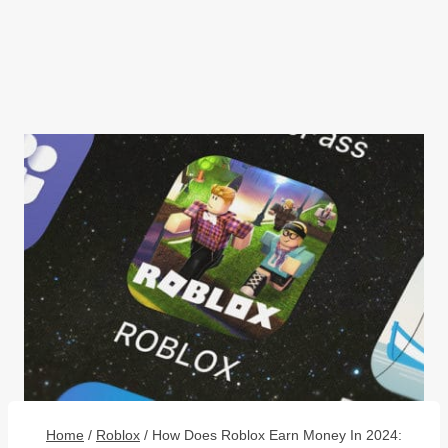
Home
/
Roblox
/
How Does Roblox Earn Money In 2024: