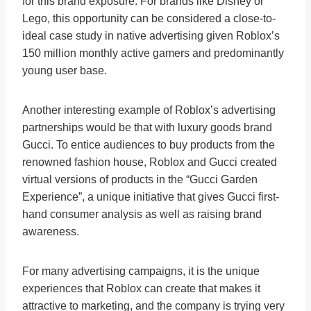
for this brand exposure. For brands like Disney or
Lego, this opportunity can be considered a close-to-
ideal case study in native advertising given Roblox’s
150 million monthly active gamers and predominantly
young user base.
Another interesting example of Roblox’s advertising
partnerships would be that with luxury goods brand
Gucci. To entice audiences to buy products from the
renowned fashion house, Roblox and Gucci created
virtual versions of products in the “Gucci Garden
Experience”, a unique initiative that gives Gucci first-
hand consumer analysis as well as raising brand
awareness.
For many advertising campaigns, it is the unique
experiences that Roblox can create that makes it
attractive to marketing, and the company is trying very