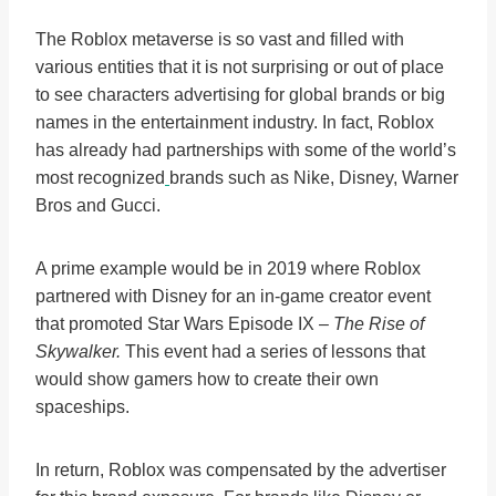
The Roblox metaverse is so vast and filled with
various entities that it is not surprising or out of place
to see characters advertising for global brands or big
names in the entertainment industry. In fact, Roblox
has already had partnerships with some of the world’s
most recognized
brands such as Nike, Disney, Warner
Bros and Gucci.
A prime example would be in 2019 where Roblox
partnered with Disney for an in-game creator event
that promoted Star Wars Episode IX –
The Rise of
Skywalker.
This event had a series of lessons that
would show gamers how to create their own
spaceships.
In return, Roblox was compensated by the advertiser