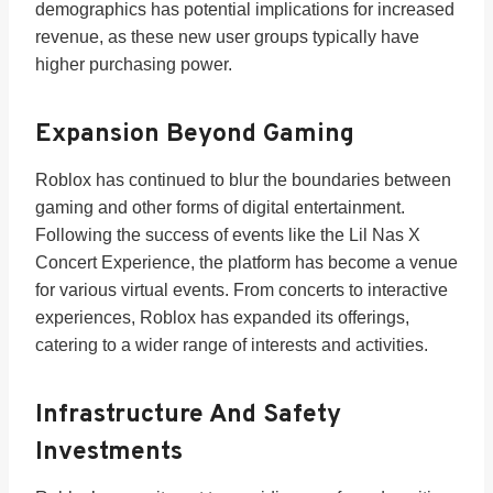
demographics has potential implications for increased
revenue, as these new user groups typically have
higher purchasing power.
Expansion Beyond Gaming
Roblox has continued to blur the boundaries between
gaming and other forms of digital entertainment.
Following the success of events like the Lil Nas X
Concert Experience, the platform has become a venue
for various virtual events. From concerts to interactive
experiences, Roblox has expanded its offerings,
catering to a wider range of interests and activities.
Infrastructure And Safety
Investments