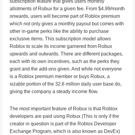
subscription feature that gives users monthly
allotments of Robux for a given fee. From $4.99/month
onwards, users will become part of Roblox premium
which not only gives a monthly payout but comes with
other in-game perks like the ability to purchase
exclusive items. This subscription model allows
Roblox to scale its income garnered from Robux
upwards and outwards. There are different packages,
each with its own incentives, such as the perks they
grant and the add-ons given. And while not everyone
is a Roblox premium member or buys Robux, a
sizable portion of the 32.6 million daily user base do,
giving the company a steady income flow.
The most important feature of Robux is that Roblox
developers are paid using Robux (This is only if the
creator in question is part of the Roblox Developer
Exchange Program, which is also known as DevEx)