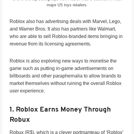
major US toys retailers.
Roblox also has advertising deals with Marvel, Lego,
and Warner Bros. It also has partners like Walmart,
who are able to sell Roblox-branded items bringing in
revenue from its licensing agreements.
Roblox is also exploring new ways to monetise the
game such as putting in-game advertisements on
billboards and other paraphernalia to allow brands to
market themselves without ruining the overall Roblox
user experience.
1. Roblox Earns Money Through
Robux
Robux (R$), which is a clever portmanteau of ‘Roblox’