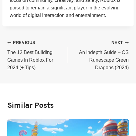
focus on community, creativity, and safety, Roblox is
poised to remain a significant player in the evolving
world of digital interaction and entertainment.
Post
PREVIOUS
NEXT
The 12 Best Building
An Indepth Guide – OS
Navigation
Games In Roblox For
Runescape Green
2024 (+ Tips)
Dragons (2024)
Similar Posts